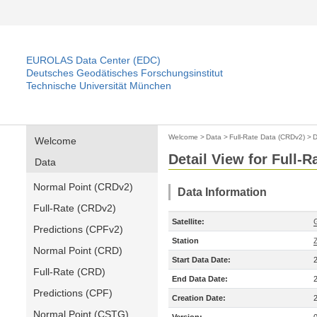
EUROLAS Data Center (EDC)
Deutsches Geodätisches Forschungsinstitut
Technische Universität München
Welcome
>
Data
>
Full-Rate Data (CRDv2)
>
D
Welcome
Detail View for Full-
Data
Normal Point (CRDv2)
Data Information
Full-Rate (CRDv2)
Satellite:
Predictions (CPFv2)
Station
Normal Point (CRD)
Start Data Date:
Full-Rate (CRD)
End Data Date:
Predictions (CPF)
Creation Date:
Normal Point (CSTG)