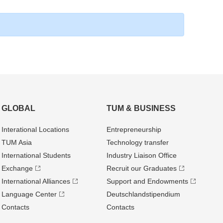
GLOBAL
TUM & BUSINESS
Interational Locations
Entrepre­neurship
TUM Asia
Technology transfer
International Students
Industry Liaison Office
Exchange
Recruit our Graduates
International Alliances
Support and Endowments
Language Center
Deutschland­stipendium
Contacts
Contacts