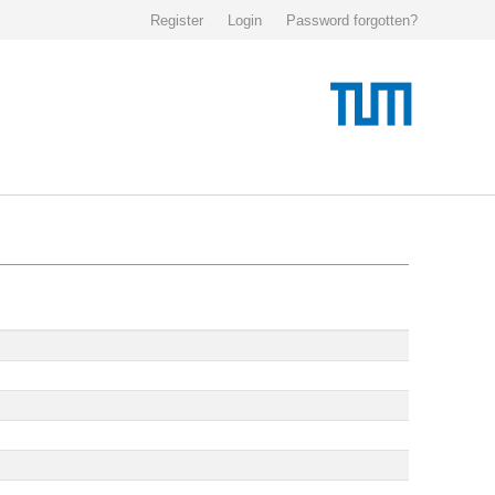
Register
Login
Password forgotten?