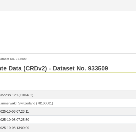
ataset No. 933509
Rate Data (CRDv2) - Dataset No. 933509
Glonass-129 (1106402)
Zimmerwald, Switzerland (78106801)
2025-10-08 07:23:11
2025-10-08 07:25:50
2025-10-08 13:00:00