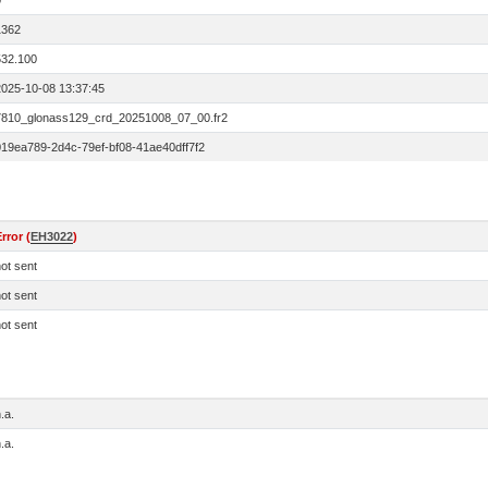
0
1362
532.100
2025-10-08 13:37:45
7810_glonass129_crd_20251008_07_00.fr2
019ea789-2d4c-79ef-bf08-41ae40dff7f2
rror (
EH3022
)
ot sent
ot sent
ot sent
.a.
.a.