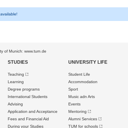
 available!
sity of Munich: www.tum.de
STUDIES
UNIVERSITY LIFE
Teaching
Student Life
Learning
Accommodation
Degree programs
Sport
International Students
Music adn Arts
Advising
Events
Application and Acceptance
Mentoring
Fees and Financial Aid
Alumni Services
During your Studies
TUM for schools