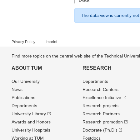
The data view is currently not
Privacy Policy
Imprint
Find more topics on the central web site of the Technical Univer
ABOUT TUM
RESEARCH
Our University
Departments
News
Research Centers
Publications
Excellence Initiative
Departments
Research projects
University Library
Research Partners
Awards and Honors
Research promotion
University Hospitals
Doctorate (Ph.D.)
Working at TUM
Postdocs