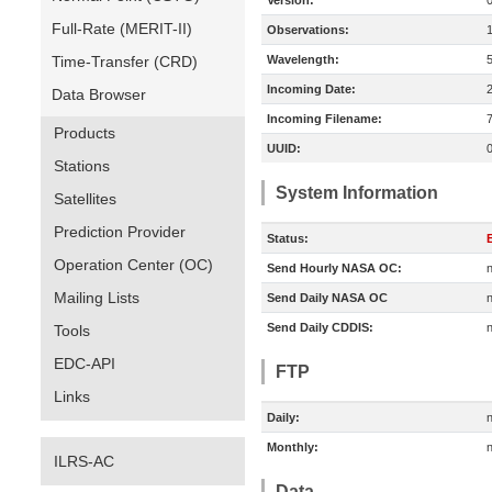
Version:
Full-Rate (MERIT-II)
Observations:
Time-Transfer (CRD)
Wavelength:
Incoming Date:
Data Browser
Incoming Filename:
Products
UUID:
Stations
System Information
Satellites
Prediction Provider
Status:
E
Operation Center (OC)
Send Hourly NASA OC:
n
Mailing Lists
Send Daily NASA OC
n
Send Daily CDDIS:
n
Tools
EDC-API
FTP
Links
Daily:
n
Monthly:
n
ILRS-AC
Data