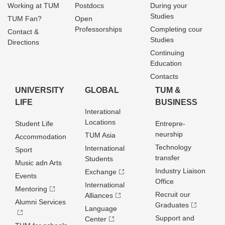
Working at TUM
Postdocs
During your
Studies
TUM Fan?
Open
Professorships
Completing cour
Contact &
Studies
Directions
Continuing
Education
Contacts
UNIVERSITY
GLOBAL
TUM &
LIFE
BUSINESS
Interational
Locations
Student Life
Entrepre­
neurship
TUM Asia
Accommodation
Technology
International
Sport
transfer
Students
Music adn Arts
Industry Liaison
Exchange
Events
Office
International
Mentoring
Recruit our
Alliances
Alumni Services
Graduates
Language
Support and
Center