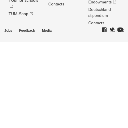
TUM for schools
Endowments
Contacts
Deutschland­
TUM-Shop
stipendium
Contacts
Jobs
Feedback
Media