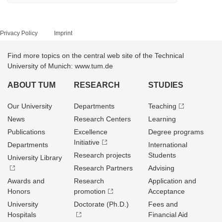
Privacy Policy
Imprint
Find more topics on the central web site of the Technical
University of Munich: www.tum.de
ABOUT TUM
RESEARCH
STUDIES
Our University
Departments
Teaching
News
Research Centers
Learning
Publications
Excellence
Degree programs
Initiative
Departments
International
Research projects
Students
University Library
Research Partners
Advising
Awards and
Research
Application and
Honors
promotion
Acceptance
University
Doctorate (Ph.D.)
Fees and
Hospitals
Financial Aid