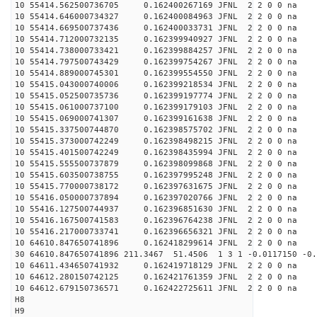
10 55414.562500736705 0.162400267169 JFNL 2 2 0 0 na 
10 55414.646000734327 0.162400084963 JFNL 2 2 0 0 na 
10 55414.669500737436 0.162400033731 JFNL 2 2 0 0 na 
10 55414.712000732135 0.162399940927 JFNL 2 2 0 0 na 
10 55414.738000733421 0.162399884257 JFNL 2 2 0 0 na 
10 55414.797500743429 0.162399754267 JFNL 2 2 0 0 na 
10 55414.889000745301 0.162399554550 JFNL 2 2 0 0 na 
10 55415.043000740006 0.162399218534 JFNL 2 2 0 0 na 
10 55415.052500735736 0.162399197774 JFNL 2 2 0 0 na 
10 55415.061000737100 0.162399179103 JFNL 2 2 0 0 na 
10 55415.069000741307 0.162399161638 JFNL 2 2 0 0 na 
10 55415.337500744870 0.162398575702 JFNL 2 2 0 0 na 
10 55415.373000742249 0.162398498215 JFNL 2 2 0 0 na 
10 55415.401500742249 0.162398435994 JFNL 2 2 0 0 na 
10 55415.555500737879 0.162398099868 JFNL 2 2 0 0 na 
10 55415.603500738755 0.162397995248 JFNL 2 2 0 0 na 
10 55415.770000738172 0.162397631675 JFNL 2 2 0 0 na 
10 55416.050000737894 0.162397020766 JFNL 2 2 0 0 na 
10 55416.127500744937 0.162396851630 JFNL 2 2 0 0 na 
10 55416.167500741583 0.162396764238 JFNL 2 2 0 0 na 
10 55416.217000733741 0.162396656321 JFNL 2 2 0 0 na 
10 64610.847650741896 0.162418299614 JFNL 2 2 0 0 na 
30 64610.847650741896 211.3467 51.4506 1 3 1 -0.0117150 -0.
10 64611.434650741932 0.162419718129 JFNL 2 2 0 0 na 
10 64612.280150742125 0.162421761359 JFNL 2 2 0 0 na 
10 64612.679150736571 0.162422725611 JFNL 2 2 0 0 na 
H8
H9