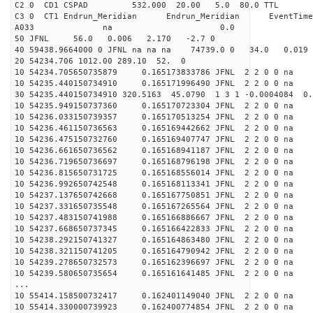
C2 0 CD1 CSPAD 532.000 20.00 5.0 80.0 
C3 0 CT1 Endrun_Meridian Endrun_Meridian EventTime
A033 na 0.0
50 JFNL 56.0 0.006 2.170 -2.7 0
40 59438.9664000 0 JFNL na na na 74739.0 0 34.0 0.
20 54234.706 1012.00 289.10 52. 0
10 54234.705650735879 0.165173833786 JFNL 2 2 0 0 na 
10 54235.440150734910 0.165171996490 JFNL 2 2 0 0 na 
30 54235.440150734910 320.5163 45.0790 1 3 1 -0.0004084 0.
10 54235.949150737360 0.165170723304 JFNL 2 2 0 0 na 
10 54236.033150739357 0.165170513254 JFNL 2 2 0 0 na 
10 54236.461150736563 0.165169442662 JFNL 2 2 0 0 na 
10 54236.475150732760 0.165169407747 JFNL 2 2 0 0 na 
10 54236.661650736562 0.165168941187 JFNL 2 2 0 0 na 
10 54236.719650736697 0.165168796198 JFNL 2 2 0 0 na 
10 54236.815650731725 0.165168556014 JFNL 2 2 0 0 na 
10 54236.992650742548 0.165168113341 JFNL 2 2 0 0 na 
10 54237.137650742668 0.165167750851 JFNL 2 2 0 0 na 
10 54237.331650735548 0.165167265564 JFNL 2 2 0 0 na 
10 54237.483150741988 0.165166886667 JFNL 2 2 0 0 na 
10 54237.668650737345 0.165166422833 JFNL 2 2 0 0 na 
10 54238.292150741327 0.165164863480 JFNL 2 2 0 0 na 
10 54238.321150741205 0.165164790942 JFNL 2 2 0 0 na 
10 54239.278650732573 0.165162396697 JFNL 2 2 0 0 na 
10 54239.580650735654 0.165161641485 JFNL 2 2 0 0 na 
...
10 55414.158500732417 0.162401149040 JFNL 2 2 0 0 na 
10 55414.330000739923 0.162400774854 JFNL 2 2 0 0 na 