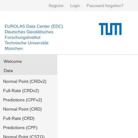
Register
Login
Password forgotten?
EUROLAS Data Center (EDC)
Deutsches Geodätisches
Forschungsinstitut
Technische Universität
München
Welcome
Data
Normal Point (CRDv2)
Full-Rate (CRDv2)
Predictions (CPFv2)
Normal Point (CRD)
Full-Rate (CRD)
Predictions (CPF)
Normal Point (CSTG)