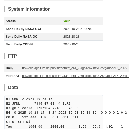
System Information
Status:
Valid
Send Hourly NASA OC:
2025-10-28 21:00:00
Send Daily NASA OC
2025-10-28
Send Daily CDDIS:
2025-10-28
FTP
Daily:
ftp://edc.dgfi.tum.de/pub/slr/data/fr_crd_v2/galileo218/2025/galileo218_20251
Monthly:
ftp://edc.dgfi.tum.de/pub/slr/data/fr_crd_v2/galileo218/2025/galileo218_20251
Data
H1 CRD 2 2025 10 28 15
H2 JFNL 7396 47 01 4 ILRS
H3 galileo218 1707904 7218 43058 0 1 1
H4 0 2025 10 28 15 3 54 2025 10 28 17 56 52 0 0 0 0 1 0 2 
C0 0 532.000 J
C1 0 CL1 Nd-
Yag 1064.00 2000.00 