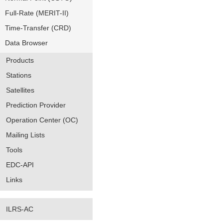
Full-Rate (MERIT-II)
Time-Transfer (CRD)
Data Browser
Products
Stations
Satellites
Prediction Provider
Operation Center (OC)
Mailing Lists
Tools
EDC-API
Links
ILRS-AC