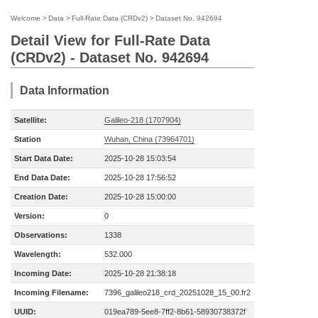
Welcome
>
Data
>
Full-Rate Data (CRDv2)
>
Dataset No. 942694
Detail View for Full-Rate Data
(CRDv2) - Dataset No. 942694
Data Information
Satellite:
Galileo-218 (1707904)
Station
Wuhan, China (73964701)
Start Data Date:
2025-10-28 15:03:54
End Data Date:
2025-10-28 17:56:52
Creation Date:
2025-10-28 15:00:00
Version:
0
Observations:
1338
Wavelength:
532.000
Incoming Date:
2025-10-28 21:38:18
Incoming Filename:
7396_galileo218_crd_20251028_15_00.fr2
UUID:
019ea789-5ee8-7ff2-8b61-58930738372f