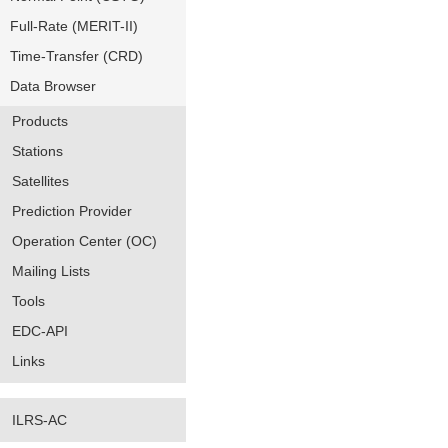
Full-Rate (MERIT-II)
Time-Transfer (CRD)
Data Browser
Products
Stations
Satellites
Prediction Provider
Operation Center (OC)
Mailing Lists
Tools
EDC-API
Links
ILRS-AC