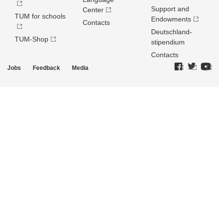
Support and
Center
TUM for schools
Endowments
Contacts
Deutschland­
TUM-Shop
stipendium
Contacts
Jobs
Feedback
Media