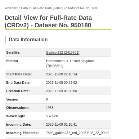
Welcome
>
Data
>
Full-Rate Data (CRDv2)
>
Dataset No. 950180
Detail View for Full-Rate Data
(CRDv2) - Dataset No. 950180
Data Information
Satellite:
Galileo-232 (2416701)
Station
Herstmonceux, United Kingdom
(78403501)
Start Data Date:
2025-11-08 22:10:24
End Data Date:
2025-11-09 00:23:02
Creation Date:
2025-11-09 01:00:00
Version:
0
Observations:
1938
Wavelength:
532.080
Incoming Date:
2025-11-09 01:10:41
Incoming Filename:
7840_galileo232_crd_20251108_22_00.fr2