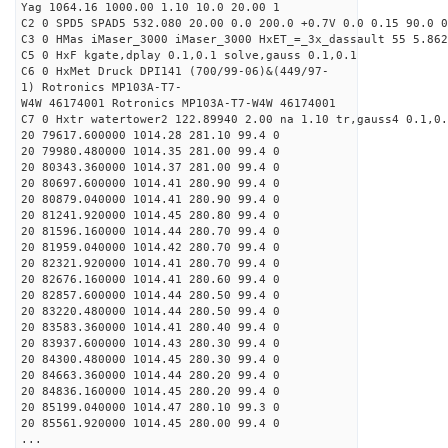
Yag 1064.16 1000.00 1.10 10.0 20.00 1
C2 0 SPD5 SPAD5 532.080 20.00 0.0 200.0 +0.7V 0.0 0.15 90.0 0
C3 0 HMas iMaser_3000 iMaser_3000 HxET_=_3x_dassault 55 5.862
C5 0 HxF kgate,dplay 0.1,0.1 solve,gauss 0.1,0.1
C6 0 HxMet Druck DPI141 (700/99-06)&(449/97-
1) Rotronics MP103A-T7-
W4W 46174001 Rotronics MP103A-T7-W4W 46174001
C7 0 Hxtr watertower2 122.89940 2.00 na 1.10 tr,gauss4 0.1,0.
20 79617.600000 1014.28 281.10 99.4 0
20 79980.480000 1014.35 281.00 99.4 0
20 80343.360000 1014.37 281.00 99.4 0
20 80697.600000 1014.41 280.90 99.4 0
20 80879.040000 1014.41 280.90 99.4 0
20 81241.920000 1014.45 280.80 99.4 0
20 81596.160000 1014.44 280.70 99.4 0
20 81959.040000 1014.42 280.70 99.4 0
20 82321.920000 1014.41 280.70 99.4 0
20 82676.160000 1014.41 280.60 99.4 0
20 82857.600000 1014.44 280.50 99.4 0
20 83220.480000 1014.44 280.50 99.4 0
20 83583.360000 1014.41 280.40 99.4 0
20 83937.600000 1014.43 280.30 99.4 0
20 84300.480000 1014.45 280.30 99.4 0
20 84663.360000 1014.44 280.20 99.4 0
20 84836.160000 1014.45 280.20 99.4 0
20 85199.040000 1014.47 280.10 99.3 0
20 85561.920000 1014.45 280.00 99.4 0
...