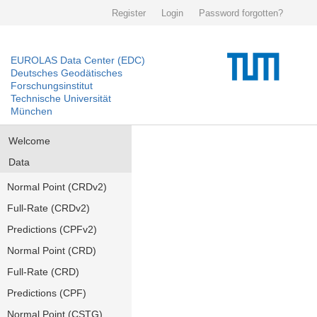
Register
Login
Password forgotten?
EUROLAS Data Center (EDC)
Deutsches Geodätisches
Forschungsinstitut
Technische Universität
München
Welcome
Data
Normal Point (CRDv2)
Full-Rate (CRDv2)
Predictions (CPFv2)
Normal Point (CRD)
Full-Rate (CRD)
Predictions (CPF)
Normal Point (CSTG)