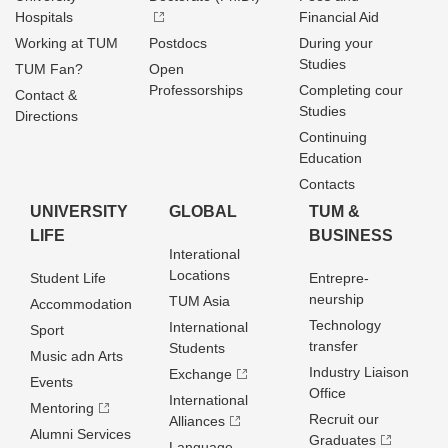
Hospitals
Financial Aid
Working at TUM
Postdocs
During your
Studies
TUM Fan?
Open
Professorships
Completing cour
Contact &
Studies
Directions
Continuing
Education
Contacts
UNIVERSITY
GLOBAL
TUM &
LIFE
BUSINESS
Interational
Locations
Student Life
Entrepre­
neurship
TUM Asia
Accommodation
Technology
International
Sport
transfer
Students
Music adn Arts
Industry Liaison
Exchange
Events
Office
International
Mentoring
Recruit our
Alliances
Alumni Services
Graduates
Language