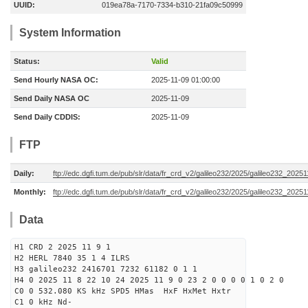
UUID:
019ea78a-7170-7334-b310-21fa09c50999
System Information
Status:
Valid
Send Hourly NASA OC:
2025-11-09 01:00:00
Send Daily NASA OC
2025-11-09
Send Daily CDDIS:
2025-11-09
FTP
Daily:
ftp://edc.dgfi.tum.de/pub/slr/data/fr_crd_v2/galileo232/2025/galileo232_20251
Monthly:
ftp://edc.dgfi.tum.de/pub/slr/data/fr_crd_v2/galileo232/2025/galileo232_20251
Data
H1 CRD 2 2025 11 9 1
H2 HERL 7840 35 1 4 ILRS
H3 galileo232 2416701 7232 61182 0 1 1
H4 0 2025 11 8 22 10 24 2025 11 9 0 23 2 0 0 0 0 1 0 2 0
C0 0 532.080 KS kHz SPD5 HMas HxF HxMet Hxtr
C1 0 kHz Nd-