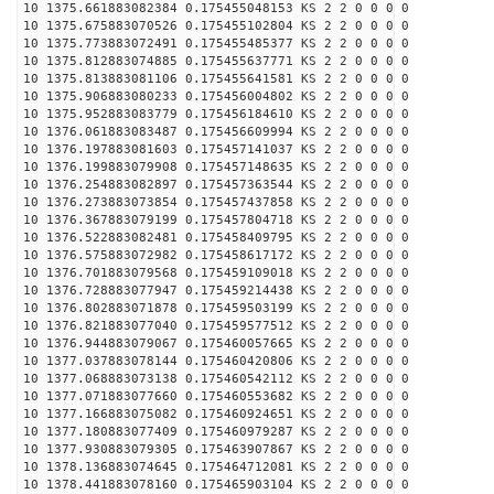
10 1375.661883082384 0.175455048153 KS 2 2 0 0 0 0
10 1375.675883070526 0.175455102804 KS 2 2 0 0 0 0
10 1375.773883072491 0.175455485377 KS 2 2 0 0 0 0
10 1375.812883074885 0.175455637771 KS 2 2 0 0 0 0
10 1375.813883081106 0.175455641581 KS 2 2 0 0 0 0
10 1375.906883080233 0.175456004802 KS 2 2 0 0 0 0
10 1375.952883083779 0.175456184610 KS 2 2 0 0 0 0
10 1376.061883083487 0.175456609994 KS 2 2 0 0 0 0
10 1376.197883081603 0.175457141037 KS 2 2 0 0 0 0
10 1376.199883079908 0.175457148635 KS 2 2 0 0 0 0
10 1376.254883082897 0.175457363544 KS 2 2 0 0 0 0
10 1376.273883073854 0.175457437858 KS 2 2 0 0 0 0
10 1376.367883079199 0.175457804718 KS 2 2 0 0 0 0
10 1376.522883082481 0.175458409795 KS 2 2 0 0 0 0
10 1376.575883072982 0.175458617172 KS 2 2 0 0 0 0
10 1376.701883079568 0.175459109018 KS 2 2 0 0 0 0
10 1376.728883077947 0.175459214438 KS 2 2 0 0 0 0
10 1376.802883071878 0.175459503199 KS 2 2 0 0 0 0
10 1376.821883077040 0.175459577512 KS 2 2 0 0 0 0
10 1376.944883079067 0.175460057665 KS 2 2 0 0 0 0
10 1377.037883078144 0.175460420806 KS 2 2 0 0 0 0
10 1377.068883073138 0.175460542112 KS 2 2 0 0 0 0
10 1377.071883077660 0.175460553682 KS 2 2 0 0 0 0
10 1377.166883075082 0.175460924651 KS 2 2 0 0 0 0
10 1377.180883077409 0.175460979287 KS 2 2 0 0 0 0
10 1377.930883079305 0.175463907867 KS 2 2 0 0 0 0
10 1378.136883074645 0.175464712081 KS 2 2 0 0 0 0
10 1378.441883078160 0.175465903104 KS 2 2 0 0 0 0