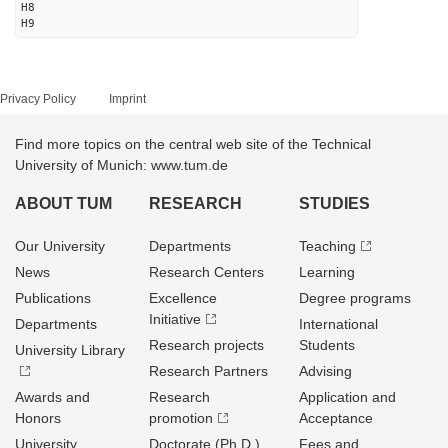
H8
H9
Privacy Policy
Imprint
Find more topics on the central web site of the Technical
University of Munich: www.tum.de
ABOUT TUM
RESEARCH
STUDIES
Our University
Departments
Teaching
News
Research Centers
Learning
Publications
Excellence
Degree programs
Initiative
Departments
International
Research projects
Students
University Library
Research Partners
Advising
Awards and
Research
Application and
Honors
promotion
Acceptance
University
Doctorate (Ph.D.)
Fees and