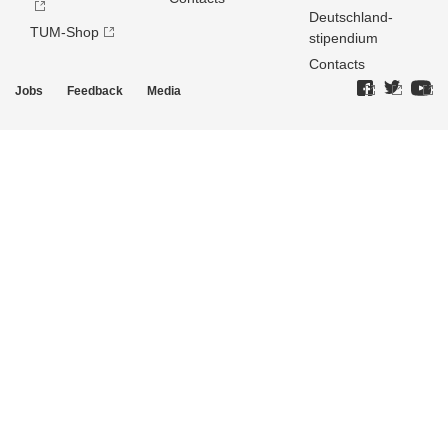
Deutschland­
TUM-Shop
stipendium
Contacts
Jobs
Feedback
Media