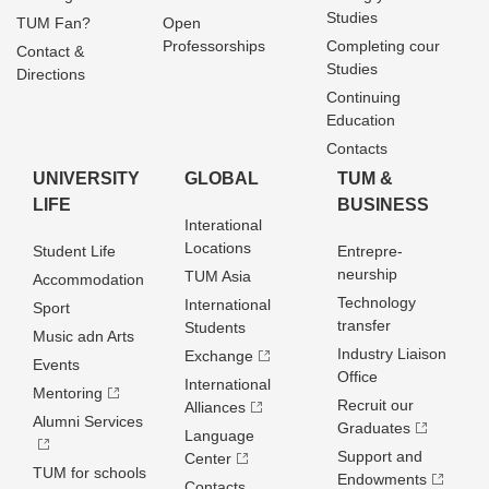
Studies
TUM Fan?
Open
Professorships
Completing cour
Contact &
Studies
Directions
Continuing
Education
Contacts
UNIVERSITY
GLOBAL
TUM &
LIFE
BUSINESS
Interational
Locations
Student Life
Entrepre­
neurship
TUM Asia
Accommodation
Technology
International
Sport
transfer
Students
Music adn Arts
Industry Liaison
Exchange
Events
Office
International
Mentoring
Recruit our
Alliances
Alumni Services
Graduates
Language
Support and
Center
TUM for schools
Endowments
Contacts