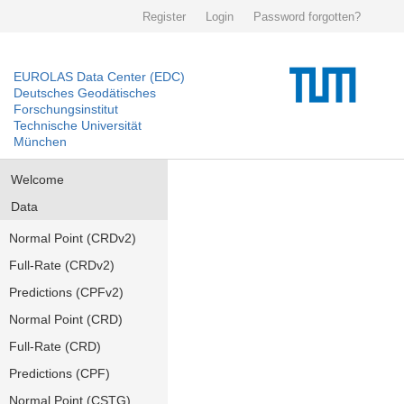
Register
Login
Password forgotten?
EUROLAS Data Center (EDC)
Deutsches Geodätisches
Forschungsinstitut
Technische Universität
München
Welcome
Data
Normal Point (CRDv2)
Full-Rate (CRDv2)
Predictions (CPFv2)
Normal Point (CRD)
Full-Rate (CRD)
Predictions (CPF)
Normal Point (CSTG)