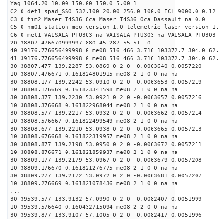
Yag 1064.20 10.00 150.00 150.0 5.00 1
C2 0 det1 spad_SSO 532.100 20.00 256.0 100.0 ECL 9000.0 0.12 
C3 0 tim2 Maser_T4S36_Oca Maser_T4S36_Oca Dassault na 0.0
C5 0 nm01 station_meo version_1.0 telemetrie_laser version_1.
C6 0 met1 VAISALA PTU303 na VAISALA PTU303 na VAISALA PTU303 
20 38807.476670999997 880.45 287.55 51 0
40 39176.776656499998 0 me08 516 466 3.716 103372.7 304.0 62
41 39176.776656499998 0 me08 516 466 3.716 103372.7 304.0 62
30 38807.477 139.2287 53.0869 0 2 0 -0.0063640 0.0057220
10 38807.476671 0.161824801915 me08 2 1 0 0 na na
30 38808.177 139.2242 53.0910 0 2 0 -0.0063653 0.0057219
10 38808.176669 0.161823341598 me08 2 1 0 0 na na
30 38808.377 139.2230 53.0921 0 2 0 -0.0063657 0.0057216
10 38808.376668 0.161822968044 me08 2 1 0 0 na na
30 38808.577 139.2217 53.0932 0 2 0 -0.0063662 0.0057214
10 38808.576667 0.161822499549 me08 2 1 0 0 na na
30 38808.677 139.2210 53.0938 0 2 0 -0.0063665 0.0057213
10 38808.676668 0.161822319957 me08 2 1 0 0 na na
30 38808.877 139.2198 53.0950 0 2 0 -0.0063672 0.0057211
10 38808.876671 0.161821859937 me08 2 1 0 0 na na
30 38809.177 139.2179 53.0967 0 2 0 -0.0063679 0.0057208
10 38809.176670 0.161821276775 me08 2 1 0 0 na na
30 38809.277 139.2172 53.0972 0 2 0 -0.0063681 0.0057207
10 38809.276669 0.161821078436 me08 2 1 0 0 na na
...
30 39539.577 133.9132 57.0990 0 2 0 -0.0082407 0.0051999
10 39539.576640 0.160432715094 me08 2 2 0 0 na na
30 39539.877 133.9107 57.1005 0 2 0 -0.0082417 0.0051996