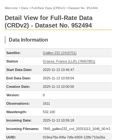
Welcome
>
Data
>
Full-Rate Data (CRDv2)
>
Dataset No. 952494
Detail View for Full-Rate Data
(CRDv2) - Dataset No. 952494
Data Information
Satellite:
Galileo-232 (2416701)
Station
Grasse, France (LLR) (78457801)
Start Data Date:
2025-11-13 10:46:47
End Data Date:
2025-11-13 10:59:04
Creation Date:
2025-11-13 10:00:00
Version:
0
Observations:
1611
Wavelength:
532.100
Incoming Date:
2025-11-13 10:59:18
Incoming Filename:
7845_galileo232_crd_20251113_1046_00.fr2
UUID:
019ea78a-84fa-7dfa-b959-128fc710a26a