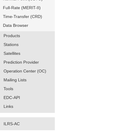
Full-Rate (MERIT-II)
Time-Transfer (CRD)
Data Browser
Products
Stations
Satellites
Prediction Provider
Operation Center (OC)
Mailing Lists
Tools
EDC-API
Links
ILRS-AC