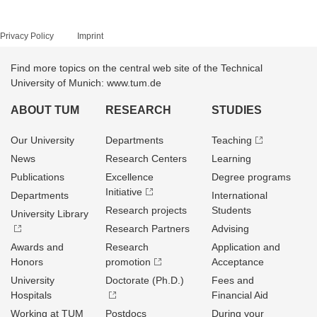
Privacy Policy
Imprint
Find more topics on the central web site of the Technical
University of Munich: www.tum.de
ABOUT TUM
RESEARCH
STUDIES
Our University
Departments
Teaching
News
Research Centers
Learning
Publications
Excellence
Degree programs
Initiative
Departments
International
Research projects
Students
University Library
Research Partners
Advising
Awards and
Research
Application and
Honors
promotion
Acceptance
University
Doctorate (Ph.D.)
Fees and
Hospitals
Financial Aid
Working at TUM
Postdocs
During your