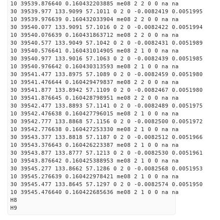
10 39539.876640 0.160432203885 me08 2 2 0 0 na na
30 39539.977 133.9099 57.1011 0 2 0 -0.0082419 0.0051995
10 39539.976639 0.160432033904 me08 2 2 0 0 na na
30 39540.077 133.9091 57.1016 0 2 0 -0.0082422 0.0051994
10 39540.076639 0.160431863712 me08 2 2 0 0 na na
30 39540.577 133.9049 57.1042 0 2 0 -0.0082431 0.0051989
10 39540.576641 0.160431014905 me08 2 1 0 0 na na
30 39540.977 133.9016 57.1063 0 2 0 -0.0082439 0.0051985
10 39540.976642 0.160430313593 me08 2 1 0 0 na na
30 39541.477 133.8975 57.1089 0 2 0 -0.0082459 0.0051980
10 39541.476644 0.160429479837 me08 2 2 0 0 na na
30 39541.877 133.8942 57.1109 0 2 0 -0.0082467 0.0051980
10 39541.876645 0.160428798951 me08 2 2 0 0 na na
30 39542.477 133.8893 57.1141 0 2 0 -0.0082489 0.0051975
10 39542.476638 0.160427796015 me08 2 1 0 0 na na
30 39542.777 133.8868 57.1156 0 2 0 -0.0082500 0.0051972
10 39542.776638 0.160427253330 me08 2 1 0 0 na na
30 39543.377 133.8818 57.1187 0 2 0 -0.0082512 0.0051966
10 39543.376643 0.160426223387 me08 2 1 0 0 na na
30 39543.877 133.8777 57.1213 0 2 0 -0.0082530 0.0051961
10 39543.876642 0.160425388953 me08 2 1 0 0 na na
30 39545.277 133.8662 57.1286 0 2 0 -0.0082568 0.0051953
10 39545.276639 0.160422978421 me08 2 1 0 0 na na
30 39545.477 133.8645 57.1297 0 2 0 -0.0082574 0.0051950
10 39545.476640 0.160422685636 me08 2 1 0 0 na na
H8
H9