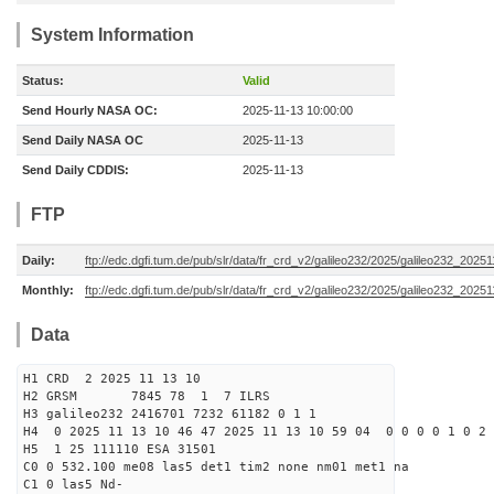
System Information
Status:
Valid
Send Hourly NASA OC:
2025-11-13 10:00:00
Send Daily NASA OC
2025-11-13
Send Daily CDDIS:
2025-11-13
FTP
Daily:
ftp://edc.dgfi.tum.de/pub/slr/data/fr_crd_v2/galileo232/2025/galileo232_20251
Monthly:
ftp://edc.dgfi.tum.de/pub/slr/data/fr_crd_v2/galileo232/2025/galileo232_20251
Data
H1 CRD 2 2025 11 13 10
H2 GRSM 7845 78 1 7 ILRS
H3 galileo232 2416701 7232 61182 0 1 1
H4 0 2025 11 13 10 46 47 2025 11 13 10 59 04 0 0 0 0 1 0 2 
H5 1 25 111110 ESA 31501
C0 0 532.100 me08 las5 det1 tim2 none nm01 met1 na
C1 0 las5 Nd-