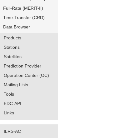
Full-Rate (MERIT-II)
Time-Transfer (CRD)
Data Browser
Products
Stations
Satellites
Prediction Provider
Operation Center (OC)
Mailing Lists
Tools
EDC-API
Links
ILRS-AC