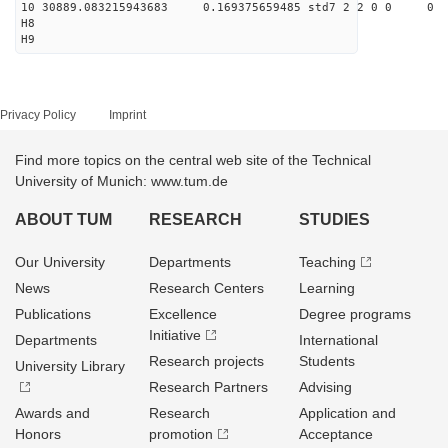
10 30889.083215943683 0.169375659485 std7 2 2 0 0
H8
H9
Privacy Policy
Imprint
Find more topics on the central web site of the Technical
University of Munich: www.tum.de
ABOUT TUM
RESEARCH
STUDIES
Our University
Departments
Teaching
News
Research Centers
Learning
Publications
Excellence
Degree programs
Initiative
Departments
International
Research projects
Students
University Library
Research Partners
Advising
Awards and
Research
Application and
Honors
promotion
Acceptance