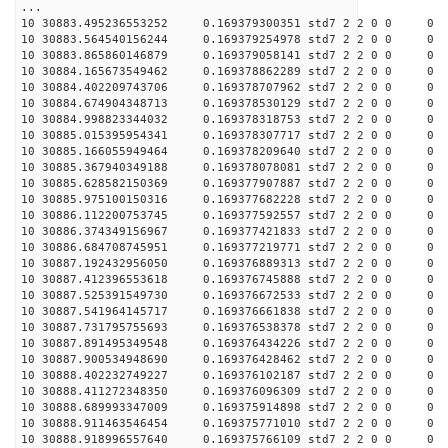
...
10 30883.495236553252 0.169379300351 std7 2 2 0 0
10 30883.564540156244 0.169379254978 std7 2 2 0 0
10 30883.865860146879 0.169379058141 std7 2 2 0 0
10 30884.165673549462 0.169378862289 std7 2 2 0 0
10 30884.402209743706 0.169378707962 std7 2 2 0 0
10 30884.674904348713 0.169378530129 std7 2 2 0 0
10 30884.998823344032 0.169378318753 std7 2 2 0 0
10 30885.015395954341 0.169378307717 std7 2 2 0 0
10 30885.166055949464 0.169378209640 std7 2 2 0 0
10 30885.367940349188 0.169378078081 std7 2 2 0 0
10 30885.628582150369 0.169377907887 std7 2 2 0 0
10 30885.975100150316 0.169377682228 std7 2 2 0 0
10 30886.112200753745 0.169377592557 std7 2 2 0 0
10 30886.374349156967 0.169377421833 std7 2 2 0 0
10 30886.684708745951 0.169377219771 std7 2 2 0 0
10 30887.192432956050 0.169376889313 std7 2 2 0 0
10 30887.412396553618 0.169376745888 std7 2 2 0 0
10 30887.525391549730 0.169376672533 std7 2 2 0 0
10 30887.541964145717 0.169376661838 std7 2 2 0 0
10 30887.731795755693 0.169376538378 std7 2 2 0 0
10 30887.891495349548 0.169376434226 std7 2 2 0 0
10 30887.900534948690 0.169376428462 std7 2 2 0 0
10 30888.402232749227 0.169376102187 std7 2 2 0 0
10 30888.411272348350 0.169376096309 std7 2 2 0 0
10 30888.689993347009 0.169375914898 std7 2 2 0 0
10 30888.911463546454 0.169375771010 std7 2 2 0 0
10 30888.918996557640 0.169375766109 std7 2 2 0 0