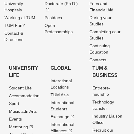
University
Doctorate (Ph.D.)
Fees and
Hospitals
Financial Aid
Working at TUM
Postdocs
During your
Studies
TUM Fan?
Open
Professorships
Completing cour
Contact &
Studies
Directions
Continuing
Education
Contacts
UNIVERSITY
GLOBAL
TUM &
LIFE
BUSINESS
Interational
Locations
Student Life
Entrepre­
neurship
TUM Asia
Accommodation
Technology
International
Sport
transfer
Students
Music adn Arts
Industry Liaison
Exchange
Events
Office
International
Mentoring
Recruit our
Alliances