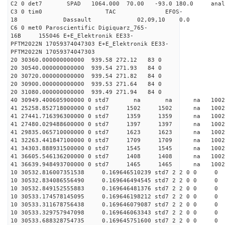
C2 0 det7 SPAD 1064.000 70.00 -93.0 180.0 an
C3 0 tim0 TAC EFOS-
18 Dassault 02,09,10 0.0
C6 0 met0 Paroscientific Digiquarz_765-
16B 155046 E+E_Elektronik EE33-
PFTM2022N 17059374047303 E+E_Elektronik EE33-
PFTM2022N 17059374047303
20 30360.000000000000 939.58 272.12 83 0
20 30540.000000000000 939.54 271.93 84 0
20 30720.000000000000 939.54 271.82 84 0
20 30900.000000000000 939.53 271.64 84 0
20 31080.000000000000 939.49 271.94 84 0
40 30949.400605900000 0 std7 na na na 
41 25258.852718000000 0 std7 1502 1502 na 10
41 27441.716396300000 0 std7 1359 1359 na 1002
41 27480.029488600000 0 std7 1397 1397 na 100
41 29835.065710000000 0 std7 1623 1623 na 100
41 32263.441847100000 0 std7 1709 1709 na 1002
41 34303.888931500000 0 std7 1545 1545 na 10
41 36605.546136200000 0 std7 1408 1408 na 100
41 36639.948493700000 0 std7 1465 1465 na 100
10 30532.816007351538 0.169646510239 std7 2 2 0 0
10 30532.834086556490 0.169646494545 std7 2 2 0 0
10 30532.849152555883 0.169646481376 std7 2 2 0 0
10 30533.174578145095 0.169646198212 std7 2 2 0 0
10 30533.311678756438 0.169646079087 std7 2 2 0 0
10 30533.329757947098 0.169646063343 std7 2 2 0 0
10 30533.688328754735 0.169645751600 std7 2 2 0 0