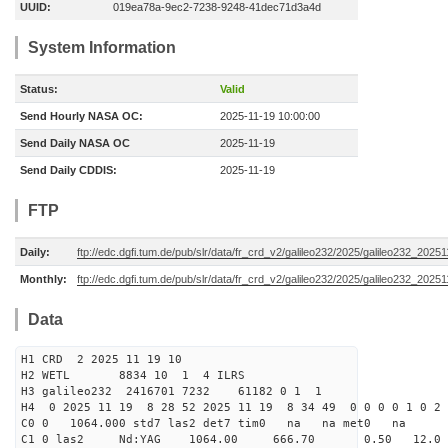
UUID:
019ea78a-9ec2-7238-9248-41dec71d3a4d
System Information
Status:
Valid
Send Hourly NASA OC:
2025-11-19 10:00:00
Send Daily NASA OC
2025-11-19
Send Daily CDDIS:
2025-11-19
FTP
Daily:
ftp://edc.dgfi.tum.de/pub/slr/data/fr_crd_v2/galileo232/2025/galileo232_20251
Monthly:
ftp://edc.dgfi.tum.de/pub/slr/data/fr_crd_v2/galileo232/2025/galileo232_20251
Data
H1 CRD 2 2025 11 19 10
H2 WETL 8834 10 1 4 ILRS
H3 galileo232 2416701 7232 61182 0 1 1
H4 0 2025 11 19 8 28 52 2025 11 19 8 34 49 0 0 0 0 1 0 2 
C0 0 1064.000 std7 las2 det7 tim0 na na met0 na
C1 0 las2 Nd:YAG 1064.00 666.70 0.50 12.0