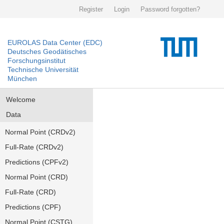
Register
Login
Password forgotten?
EUROLAS Data Center (EDC)
Deutsches Geodätisches
Forschungsinstitut
Technische Universität
München
Welcome
Data
Normal Point (CRDv2)
Full-Rate (CRDv2)
Predictions (CPFv2)
Normal Point (CRD)
Full-Rate (CRD)
Predictions (CPF)
Normal Point (CSTG)