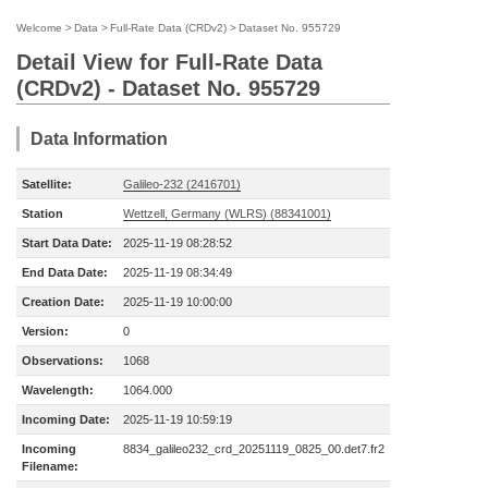
Welcome
>
Data
>
Full-Rate Data (CRDv2)
>
Dataset No. 955729
Detail View for Full-Rate Data
(CRDv2) - Dataset No. 955729
Data Information
Satellite:
Galileo-232 (2416701)
Station
Wettzell, Germany (WLRS) (88341001)
Start Data Date:
2025-11-19 08:28:52
End Data Date:
2025-11-19 08:34:49
Creation Date:
2025-11-19 10:00:00
Version:
0
Observations:
1068
Wavelength:
1064.000
Incoming Date:
2025-11-19 10:59:19
Incoming
8834_galileo232_crd_20251119_0825_00.det7.fr2
Filename: