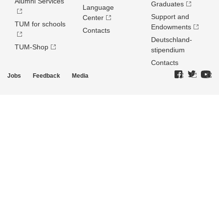
Alumni Services
Graduates
Language
Support and
Center
TUM for schools
Endowments
Contacts
Deutschland­
TUM-Shop
stipendium
Contacts
Jobs
Feedback
Media