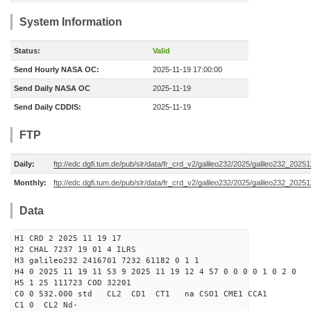
System Information
Status:
Valid
Send Hourly NASA OC:
2025-11-19 17:00:00
Send Daily NASA OC
2025-11-19
Send Daily CDDIS:
2025-11-19
FTP
Daily:
ftp://edc.dgfi.tum.de/pub/slr/data/fr_crd_v2/galileo232/2025/galileo232_20251
Monthly:
ftp://edc.dgfi.tum.de/pub/slr/data/fr_crd_v2/galileo232/2025/galileo232_20251
Data
H1 CRD 2 2025 11 19 17
H2 CHAL 7237 19 01 4 ILRS
H3 galileo232 2416701 7232 61182 0 1 1
H4 0 2025 11 19 11 53 9 2025 11 19 12 4 57 0 0 0 0 1 0 2 0
H5 1 25 111723 COD 32201
C0 0 532.000 std CL2 CD1 CT1 na CSO1 CME1 CCA1
C1 0 CL2 Nd-