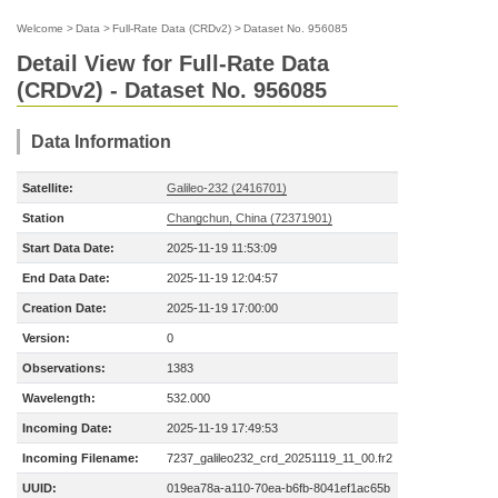
Welcome
>
Data
>
Full-Rate Data (CRDv2)
>
Dataset No. 956085
Detail View for Full-Rate Data
(CRDv2) - Dataset No. 956085
Data Information
Satellite:
Galileo-232 (2416701)
Station
Changchun, China (72371901)
Start Data Date:
2025-11-19 11:53:09
End Data Date:
2025-11-19 12:04:57
Creation Date:
2025-11-19 17:00:00
Version:
0
Observations:
1383
Wavelength:
532.000
Incoming Date:
2025-11-19 17:49:53
Incoming Filename:
7237_galileo232_crd_20251119_11_00.fr2
UUID:
019ea78a-a110-70ea-b6fb-8041ef1ac65b