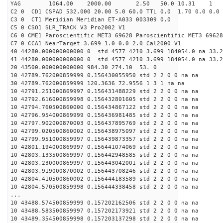
YAG 1064.00 2000.00 2.50 50.0 10.31 1
C2 0 CD1 CSPAD 532.000 20.00 5.0 60.0 TTL 0.0 1.70 0.0 0.0 
C3 0 CT1 Meridian Meridian ET-A033 003309 0.0
C5 0 CSO1 SLR_TRACK V3 Pro2002 V1
C6 0 CME1 Paroscientific MET3 69628 Paroscientific MET3 69628
C7 0 CCA1 NearTarget 3.699 1.0 0.0 2.0 Cal2000 V1
40 44280.000000000000 0 std 4577 4210 3.699 184054.0 na 33.2
41 44280.000000000000 0 std 4577 4210 3.699 184054.0 na 33.2
20 43500.000000000000 984.30 274.10 53. 0
10 42789.762000859999 0.156430055950 std 2 2 0 0 na na
30 42789.762000859999 120.3636 72.9556 1 3 1 na na
10 42791.251000869997 0.156431488229 std 2 2 0 0 na na
10 42792.616000859998 0.156432801605 std 2 2 0 0 na na
10 42794.760500860000 0.156434867122 std 2 2 0 0 na na
10 42796.954000869999 0.156436981485 std 2 2 0 0 na na
10 42797.902000870003 0.156437895769 std 2 2 0 0 na na
10 42799.020500860002 0.156438975097 std 2 2 0 0 na na
10 42799.951000859997 0.156439873357 std 2 2 0 0 na na
10 42801.194000869997 0.156441074069 std 2 2 0 0 na na
10 42803.133500869997 0.156442948585 std 2 2 0 0 na na
10 42803.230000869997 0.156443042001 std 2 2 0 0 na na
10 42803.919000870002 0.156443708246 std 2 2 0 0 na na
10 42804.410500860002 0.156444183589 std 2 2 0 0 na na
10 42804.570500859998 0.156444338458 std 2 2 0 0 na na
...
10 43488.574500859999 0.157202162506 std 2 2 0 0 na na
10 43488.583500859997 0.157202173921 std 2 2 0 0 na na
10 43489.354500859998 0.157203137298 std 2 2 0 0 na na