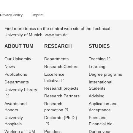
Privacy Policy
Imprint
Find more topics on the central web site of the Technical
University of Munich: www.tum.de
ABOUT TUM
RESEARCH
STUDIES
Our University
Departments
Teaching
News
Research Centers
Learning
Publications
Excellence
Degree programs
Initiative
Departments
International
Research projects
Students
University Library
Research Partners
Advising
Awards and
Research
Application and
Honors
promotion
Acceptance
University
Doctorate (Ph.D.)
Fees and
Hospitals
Financial Aid
Working at TUM
Postdocs
During your