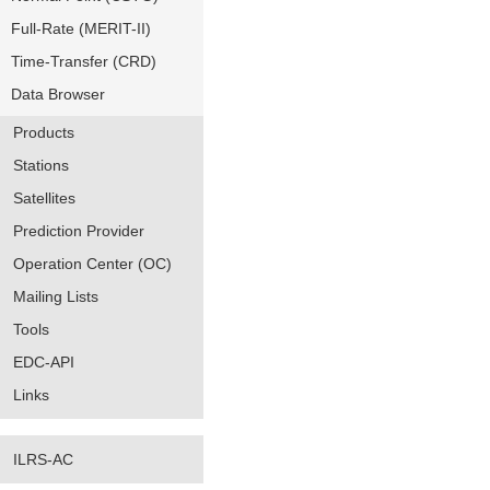
Full-Rate (MERIT-II)
Time-Transfer (CRD)
Data Browser
Products
Stations
Satellites
Prediction Provider
Operation Center (OC)
Mailing Lists
Tools
EDC-API
Links
ILRS-AC