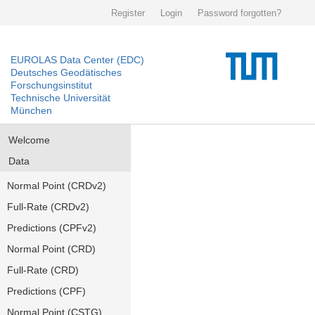
Register
Login
Password forgotten?
EUROLAS Data Center (EDC)
Deutsches Geodätisches
Forschungsinstitut
Technische Universität
München
Welcome
Data
Normal Point (CRDv2)
Full-Rate (CRDv2)
Predictions (CPFv2)
Normal Point (CRD)
Full-Rate (CRD)
Predictions (CPF)
Normal Point (CSTG)