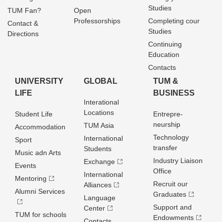
Studies
TUM Fan?
Open
Professorships
Completing cour
Contact &
Studies
Directions
Continuing
Education
Contacts
UNIVERSITY
GLOBAL
TUM &
LIFE
BUSINESS
Interational
Locations
Student Life
Entrepre­
neurship
TUM Asia
Accommodation
Technology
International
Sport
transfer
Students
Music adn Arts
Industry Liaison
Exchange
Events
Office
International
Mentoring
Recruit our
Alliances
Alumni Services
Graduates
Language
Support and
Center
TUM for schools
Endowments
Contacts