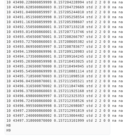
10 43490.228000859999 0.157204228994 std 2 2 0 0 na na
10 43490.628500860003 0.157204729669 std 2 2 0 0 na na
10 43491.040000859997 0.157205244010 std 2 2 0 0 na na
10 43491.051500859998 0.157205258554 std 2 2 0 0 na na
10 43491.163500859999 0.157205398607 std 2 2 0 0 na na
10 43492.550500860001 0.157207133218 std 2 2 0 0 na na
10 43493.014500860001 0.157207713746 std 2 2 0 0 na na
10 43493.456500870001 0.157208266797 std 2 2 0 0 na na
10 43493.727000860003 0.157208605382 std 2 2 0 0 na na
10 43493.869500859997 0.157208783677 std 2 2 0 0 na na
10 43494.139000869996 0.157209120983 std 2 2 0 0 na na
10 43494.173500860001 0.157209164245 std 2 2 0 0 na na
10 43495.203000859998 0.157210453025 std 2 2 0 0 na na
10 43495.236500870000 0.157210494945 std 2 2 0 0 na na
10 43495.545000869999 0.157210881114 std 2 2 0 0 na na
10 43495.718500870003 0.157211098510 std 2 2 0 0 na na
10 43496.043500870001 0.157211505521 std 2 2 0 0 na na
10 43496.316500870002 0.157211847486 std 2 2 0 0 na na
10 43496.378500860003 0.157211925168 std 2 2 0 0 na na
10 43496.698000869997 0.157212325353 std 2 2 0 0 na na
10 43496.724500860000 0.157212358526 std 2 2 0 0 na na
10 43496.995500869998 0.157212698087 std 2 2 0 0 na na
10 43497.230000860000 0.157212991819 std 2 2 0 0 na na
10 43497.240000860002 0.157213004482 std 2 2 0 0 na na
10 43497.318000870000 0.157213101999 std 2 2 0 0 na na
H8
H9