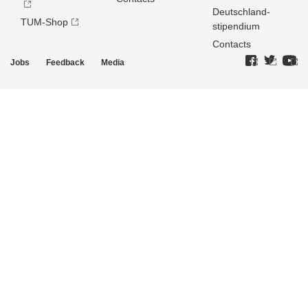
Deutschland­
TUM-Shop
stipendium
Contacts
Jobs
Feedback
Media