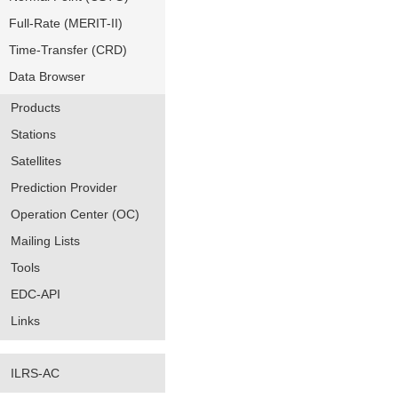
Full-Rate (MERIT-II)
Time-Transfer (CRD)
Data Browser
Products
Stations
Satellites
Prediction Provider
Operation Center (OC)
Mailing Lists
Tools
EDC-API
Links
ILRS-AC