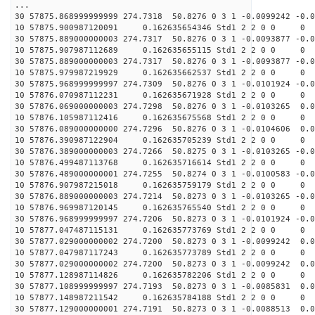
...
30 57875.868999999999 274.7318 50.8276 0 3 1 -0.0099242 -0.0
10 57875.900987120091 0.162635654346 Std1 2 2 0 0
30 57875.889000000003 274.7317 50.8276 0 3 1 -0.0093877 -0.0
10 57875.907987112689 0.162635655115 Std1 2 2 0 0
30 57875.889000000003 274.7317 50.8276 0 3 1 -0.0093877 -0.0
10 57875.979987219929 0.162635662537 Std1 2 2 0 0
30 57875.968999999997 274.7309 50.8276 0 3 1 -0.0101924 -0.0
10 57876.070987112231 0.162635671928 Std1 2 2 0 0
30 57876.069000000003 274.7298 50.8276 0 3 1 -0.0103265 0.0
10 57876.105987112416 0.162635675568 Std1 2 2 0 0
30 57876.089000000000 274.7296 50.8276 0 3 1 -0.0104606 0.0
10 57876.390987122904 0.162635705239 Std1 2 2 0 0
30 57876.389000000003 274.7266 50.8275 0 3 1 -0.0103265 -0.0
10 57876.499487113768 0.162635716614 Std1 2 2 0 0
30 57876.489000000001 274.7255 50.8274 0 3 1 -0.0100583 -0.0
10 57876.907987215018 0.162635759179 Std1 2 2 0 0
30 57876.889000000003 274.7214 50.8273 0 3 1 -0.0103265 -0.0
10 57876.969987120145 0.162635765540 Std1 2 2 0 0
30 57876.968999999997 274.7206 50.8273 0 3 1 -0.0101924 -0.0
10 57877.047487115131 0.162635773769 Std1 2 2 0 0
30 57877.029000000002 274.7200 50.8273 0 3 1 -0.0099242 0.0
10 57877.047987117243 0.162635773789 Std1 2 2 0 0
30 57877.029000000002 274.7200 50.8273 0 3 1 -0.0099242 0.0
10 57877.128987114826 0.162635782206 Std1 2 2 0 0
30 57877.108999999997 274.7193 50.8273 0 3 1 -0.0085831 0.0
10 57877.148987211542 0.162635784188 Std1 2 2 0 0
30 57877.129000000001 274.7191 50.8273 0 3 1 -0.0088513 0.0