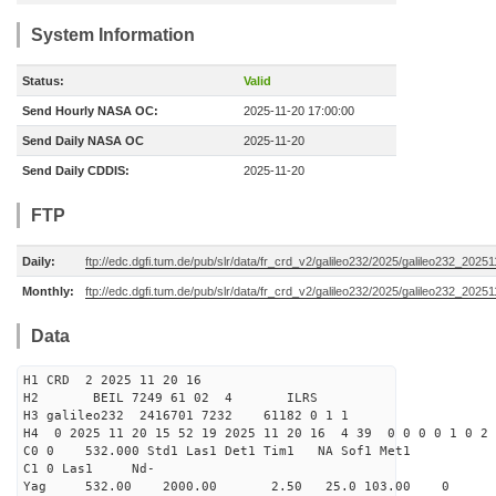
System Information
Status:
Valid
Send Hourly NASA OC:
2025-11-20 17:00:00
Send Daily NASA OC
2025-11-20
Send Daily CDDIS:
2025-11-20
FTP
Daily:
ftp://edc.dgfi.tum.de/pub/slr/data/fr_crd_v2/galileo232/2025/galileo232_20251
Monthly:
ftp://edc.dgfi.tum.de/pub/slr/data/fr_crd_v2/galileo232/2025/galileo232_20251
Data
H1 CRD 2 2025 11 20 16
H2 BEIL 7249 61 02 4 ILRS
H3 galileo232 2416701 7232 61182 0 1 1
H4 0 2025 11 20 15 52 19 2025 11 20 16 4 39 0 0 0 0 1 0 2 
C0 0 532.000 Std1 Las1 Det1 Tim1 NA Sof1 Met1
C1 0 Las1 Nd-
Yag 532.00 2000.00 2.50 25.0 103.00 0