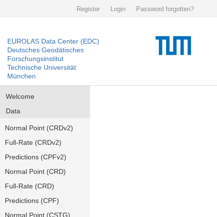
Register
Login
Password forgotten?
EUROLAS Data Center (EDC)
Deutsches Geodätisches
Forschungsinstitut
Technische Universität
München
Welcome
Data
Normal Point (CRDv2)
Full-Rate (CRDv2)
Predictions (CPFv2)
Normal Point (CRD)
Full-Rate (CRD)
Predictions (CPF)
Normal Point (CSTG)