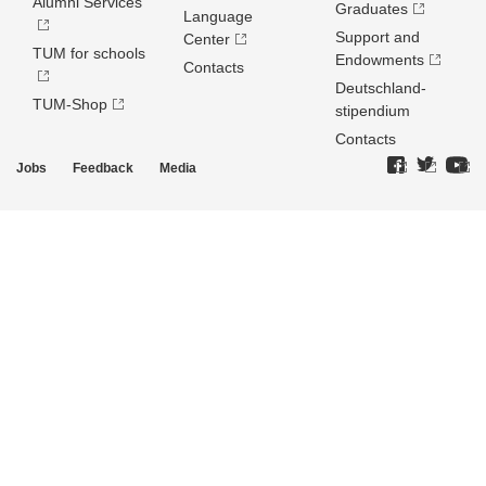
Alumni Services
Graduates
Language
Support and
Center
TUM for schools
Endowments
Contacts
Deutschland­
TUM-Shop
stipendium
Contacts
Jobs
Feedback
Media