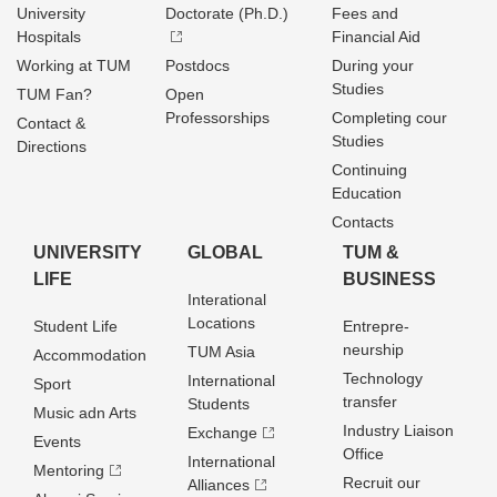
University
Doctorate (Ph.D.)
Fees and
Hospitals
Financial Aid
Working at TUM
Postdocs
During your
Studies
TUM Fan?
Open
Professorships
Completing cour
Contact &
Studies
Directions
Continuing
Education
Contacts
UNIVERSITY
GLOBAL
TUM &
LIFE
BUSINESS
Interational
Locations
Student Life
Entrepre­
neurship
TUM Asia
Accommodation
Technology
International
Sport
transfer
Students
Music adn Arts
Industry Liaison
Exchange
Events
Office
International
Mentoring
Recruit our
Alliances