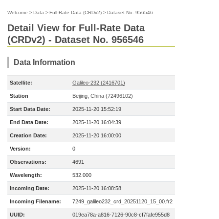
Welcome
>
Data
>
Full-Rate Data (CRDv2)
>
Dataset No. 956546
Detail View for Full-Rate Data
(CRDv2) - Dataset No. 956546
Data Information
Satellite:
Galileo-232 (2416701)
Station
Beijing, China (72496102)
Start Data Date:
2025-11-20 15:52:19
End Data Date:
2025-11-20 16:04:39
Creation Date:
2025-11-20 16:00:00
Version:
0
Observations:
4691
Wavelength:
532.000
Incoming Date:
2025-11-20 16:08:58
Incoming Filename:
7249_galileo232_crd_20251120_15_00.fr2
UUID:
019ea78a-a816-7126-90c8-cf7fafe955d8