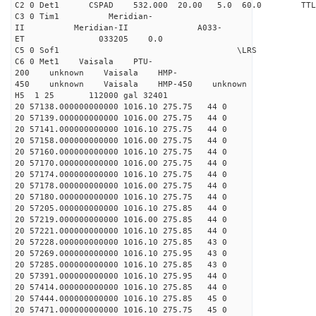
C2 0 Det1 CSPAD 532.000 20.00 5.0 60.0 
C3 0 Tim1 Meridian-
II Meridian-II A033-
ET 033205 0.0
C5 0 Sof1 \LRS v1.0
C6 0 Met1 Vaisala PTU-
200 unknown Vaisala HMP-
450 unknown Vaisala HMP-450 unknown
H5 1 25 112000 gal 32401
20 57138.000000000000 1016.10 275.75 44 0
20 57139.000000000000 1016.00 275.75 44 0
20 57141.000000000000 1016.10 275.75 44 0
20 57158.000000000000 1016.00 275.75 44 0
20 57160.000000000000 1016.10 275.75 44 0
20 57170.000000000000 1016.00 275.75 44 0
20 57174.000000000000 1016.10 275.75 44 0
20 57178.000000000000 1016.00 275.75 44 0
20 57180.000000000000 1016.10 275.75 44 0
20 57205.000000000000 1016.10 275.85 44 0
20 57219.000000000000 1016.00 275.85 44 0
20 57221.000000000000 1016.10 275.85 44 0
20 57228.000000000000 1016.10 275.85 43 0
20 57269.000000000000 1016.10 275.95 43 0
20 57285.000000000000 1016.10 275.85 43 0
20 57391.000000000000 1016.10 275.95 44 0
20 57414.000000000000 1016.10 275.85 44 0
20 57444.000000000000 1016.10 275.85 45 0
20 57471.000000000000 1016.10 275.75 45 0