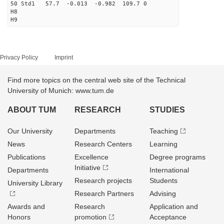
50 Std1 57.7 -0.013 -0.982 109.7 0
H8
H9
Privacy Policy
Imprint
Find more topics on the central web site of the Technical
University of Munich: www.tum.de
ABOUT TUM
RESEARCH
STUDIES
Our University
Departments
Teaching
News
Research Centers
Learning
Publications
Excellence
Degree programs
Initiative
Departments
International
Research projects
Students
University Library
Research Partners
Advising
Awards and
Research
Application and
Honors
promotion
Acceptance