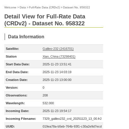
Welcome
>
Data
>
Full-Rate Data (CRDv2)
>
Dataset No. 958322
Detail View for Full-Rate Data
(CRDv2) - Dataset No. 958322
Data Information
Satellite:
Galileo-232 (2416701)
Station
Xian, China (73298401)
Start Data Date:
2025-11-23 13:51:41
End Data Date:
2025-11-23 14:03:19
Creation Date:
2025-11-23 13:00:00
Version:
0
Observations:
208
Wavelength:
532.000
Incoming Date:
2025-11-23 19:54:17
Incoming Filename:
7329_galileo232_crd_20251123_13_00.fr2
UUID:
019ea78a-b5eb-764b-93f1-c30a2e9d7ecd