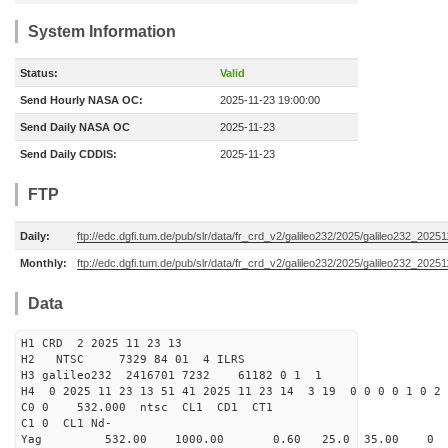
System Information
Status:
Valid
Send Hourly NASA OC:
2025-11-23 19:00:00
Send Daily NASA OC
2025-11-23
Send Daily CDDIS:
2025-11-23
FTP
Daily:
ftp://edc.dgfi.tum.de/pub/slr/data/fr_crd_v2/galileo232/2025/galileo232_20251
Monthly:
ftp://edc.dgfi.tum.de/pub/slr/data/fr_crd_v2/galileo232/2025/galileo232_20251
Data
H1 CRD 2 2025 11 23 13
H2 NTSC 7329 84 01 4 ILRS
H3 galileo232 2416701 7232 61182 0 1 1
H4 0 2025 11 23 13 51 41 2025 11 23 14 3 19 0 0 0 0 1 0 2 
C0 0 532.000 n
C1 0 CL1 Nd-
Yag 532.00 1000.00 0