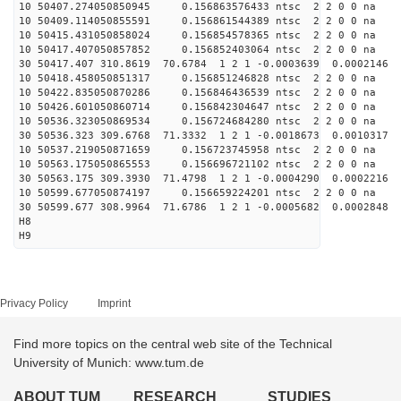
10 50407.274050850945 0.156863576433 ntsc 2 2 0 0 na 
10 50409.114050855591 0.156861544389 ntsc 2 2 0 0 na 
10 50415.431050858024 0.156854578365 ntsc 2 2 0 0 na 
10 50417.407050857852 0.156852403064 ntsc 2 2 0 0 na 
30 50417.407 310.8619 70.6784 1 2 1 -0.0003639 0.0002146
10 50418.458050851317 0.156851246828 ntsc 2 2 0 0 na 
10 50422.835050870286 0.156846436539 ntsc 2 2 0 0 na 
10 50426.601050860714 0.156842304647 ntsc 2 2 0 0 na 
10 50536.323050869534 0.156724684280 ntsc 2 2 0 0 na 
30 50536.323 309.6768 71.3332 1 2 1 -0.0018673 0.0010317
10 50537.219050871659 0.156723745958 ntsc 2 2 0 0 na 
10 50563.175050865553 0.156696721102 ntsc 2 2 0 0 na 
30 50563.175 309.3930 71.4798 1 2 1 -0.0004290 0.0002216
10 50599.677050874197 0.156659224201 ntsc 2 2 0 0 na 
30 50599.677 308.9964 71.6786 1 2 1 -0.0005682 0.0002848
H8
H9
Privacy Policy
Imprint
Find more topics on the central web site of the Technical
University of Munich: www.tum.de
ABOUT TUM
RESEARCH
STUDIES