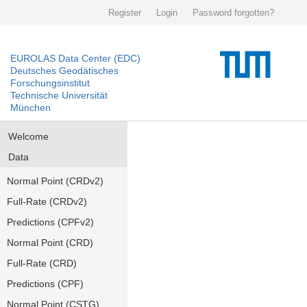
Register
Login
Password forgotten?
EUROLAS Data Center (EDC)
Deutsches Geodätisches
Forschungsinstitut
Technische Universität
München
Welcome
Data
Normal Point (CRDv2)
Full-Rate (CRDv2)
Predictions (CPFv2)
Normal Point (CRD)
Full-Rate (CRD)
Predictions (CPF)
Normal Point (CSTG)