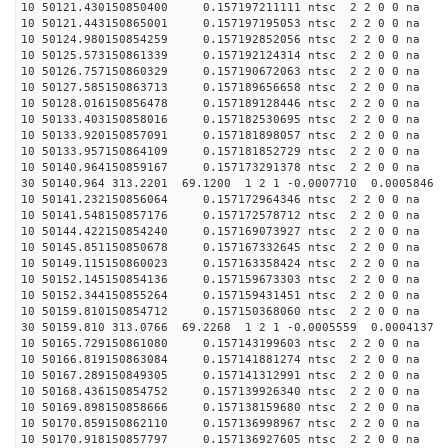
10 50121.430150850400 0.157197211111 ntsc 2 2 0 0 na 
10 50121.443150865001 0.157197195053 ntsc 2 2 0 0 na 
10 50124.980150854259 0.157192852056 ntsc 2 2 0 0 na 
10 50125.573150861339 0.157192124314 ntsc 2 2 0 0 na 
10 50126.757150860329 0.157190672063 ntsc 2 2 0 0 na 
10 50127.585150863713 0.157189656658 ntsc 2 2 0 0 na 
10 50128.016150856478 0.157189128446 ntsc 2 2 0 0 na 
10 50133.403150858016 0.157182530695 ntsc 2 2 0 0 na 
10 50133.920150857091 0.157181898057 ntsc 2 2 0 0 na 
10 50133.957150864109 0.157181852729 ntsc 2 2 0 0 na 
10 50140.964150859167 0.157173291378 ntsc 2 2 0 0 na 
30 50140.964 313.2201 69.1200 1 2 1 -0.0007710 0.0005846
10 50141.232150856064 0.157172964346 ntsc 2 2 0 0 na 
10 50141.548150857176 0.157172578712 ntsc 2 2 0 0 na 
10 50144.422150854240 0.157169073927 ntsc 2 2 0 0 na 
10 50145.851150850678 0.157167332645 ntsc 2 2 0 0 na 
10 50149.115150860023 0.157163358424 ntsc 2 2 0 0 na 
10 50152.145150854136 0.157159673303 ntsc 2 2 0 0 na 
10 50152.344150855264 0.157159431451 ntsc 2 2 0 0 na 
10 50159.810150854712 0.157150368060 ntsc 2 2 0 0 na 
30 50159.810 313.0766 69.2268 1 2 1 -0.0005559 0.0004137
10 50165.729150861080 0.157143199603 ntsc 2 2 0 0 na 
10 50166.819150863084 0.157141881274 ntsc 2 2 0 0 na 
10 50167.289150849305 0.157141312991 ntsc 2 2 0 0 na 
10 50168.436150854752 0.157139926340 ntsc 2 2 0 0 na 
10 50169.898150858666 0.157138159680 ntsc 2 2 0 0 na 
10 50170.859150862110 0.157136998967 ntsc 2 2 0 0 na 
10 50170.918150857797 0.157136927605 ntsc 2 2 0 0 na 