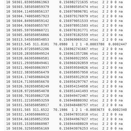
10 50301.659050861963 0.156982721635 ntsc 2 2 0 0 na 
10 50303.585050859379 0.156980505474 ntsc 2 2 0 0 na 
10 50304.114050856137 0.156979896781 ntsc 2 2 0 0 na 
10 50304.740050857923 0.156979176979 ntsc 2 2 0 0 na 
10 50304.849050859142 0.156979051533 ntsc 2 2 0 0 na 
10 50304.936050855707 0.156978951503 ntsc 2 2 0 0 na 
10 50305.597050860721 0.156978191771 ntsc 2 2 0 0 na 
10 50305.605050856866 0.156978182559 ntsc 2 2 0 0 na 
10 50313.545050854853 0.156969069152 ntsc 2 2 0 0 na 
30 50313.545 311.8101 70.0980 1 2 1 -0.0003780 0.0002447
10 50319.072050852206 0.156962741667 ntsc 2 2 0 0 na 
10 50320.283050849524 0.156961357286 ntsc 2 2 0 0 na 
10 50320.663050860581 0.156960922955 ntsc 2 2 0 0 na 
10 50321.293050849461 0.156960202859 ntsc 2 2 0 0 na 
10 50321.904050863937 0.156959504826 ntsc 2 2 0 0 na 
10 50322.383050856479 0.156958957950 ntsc 2 2 0 0 na 
10 50324.174050860420 0.156956912919 ntsc 2 2 0 0 na 
10 50324.713050856670 0.156956297767 ntsc 2 2 0 0 na 
10 50326.592050858249 0.156954154058 ntsc 2 2 0 0 na 
10 50328.972050854078 0.156951441493 ntsc 2 2 0 0 na 
10 50330.701050862728 0.156949472467 ntsc 2 2 0 0 na 
10 50331.221050853259 0.156948880392 ntsc 2 2 0 0 na 
10 50331.565050858917 0.156948488757 ntsc 2 2 0 0 na 
30 50331.565 311.6522 70.1986 1 2 1 -0.0003673 0.0002340
10 50332.143050860912 0.156947831010 ntsc 2 2 0 0 na 
10 50334.661050852359 0.156944967027 ntsc 2 2 0 0 na 
10 50335.153050860987 0.156944408029 ntsc 2 2 0 0 na 
10 50336.325050856169 0.156943076253 ntsc 2 2 0 0 na 