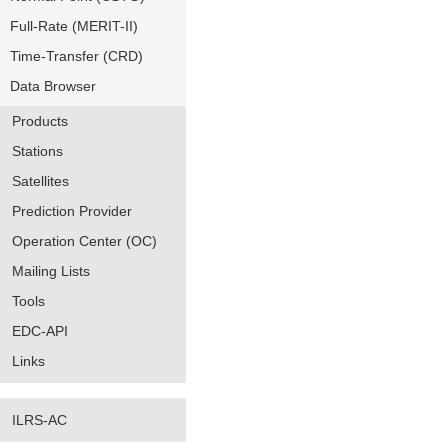
Full-Rate (MERIT-II)
Time-Transfer (CRD)
Data Browser
Products
Stations
Satellites
Prediction Provider
Operation Center (OC)
Mailing Lists
Tools
EDC-API
Links
ILRS-AC