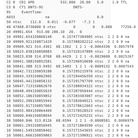
C2 0 CD1 APD 532.000 20.00 5.0 1.0 TT
C3 0 CT1 DNTS-9S DNTS-
9S EventTime-
A033 na 0.
50 ntsc 112.0 0.011 -0.677 -7.2 1
40 47468.0736000 0 ntsc 0 0 0.000 77256.0 na 
20 49901.654 913.00 286.10 20. 0
10 49901.654150868148 0.157477384905 ntsc 2 2 0 0 na 
10 49969.921150871429 0.157388202212 ntsc 2 2 0 0 na 
30 49969.921 314.4361 68.1362 1 2 1 -0.0064336 0.0057978
10 50023.038150858083 0.157320147889 ntsc 2 2 0 0 na 
30 50023.038 314.0768 68.4429 1 2 1 -0.0029600 0.0025267
10 50041.388150852581 0.157296910698 ntsc 2 2 0 0 na 
30 50041.388 313.9492 68.5483 1 2 1 -0.0009132 0.0007543
10 50042.731150859188 0.157295215976 ntsc 2 2 0 0 na 
10 50043.333150862905 0.157294456350 ntsc 2 2 0 0 na 
10 50045.441150858132 0.157291797709 ntsc 2 2 0 0 na 
10 50047.713150862670 0.157288934322 ntsc 2 2 0 0 na 
10 50048.494150855629 0.157287950444 ntsc 2 2 0 0 na 
10 50052.186150859852 0.157283303087 ntsc 2 2 0 0 na 
10 50052.390150855943 0.157283046521 ntsc 2 2 0 0 na 
10 50055.917150857065 0.157278612663 ntsc 2 2 0 0 na 
10 50055.984150864409 0.157278528523 ntsc 2 2 0 0 na 
10 50060.846150858044 0.157272425232 ntsc 2 2 0 0 na 
30 50060.846 313.8126 68.6594 1 2 1 -0.0008581 0.0006979
10 50061.293150856945 0.157271864590 ntsc 2 2 0 0 na 
10 50061.549150858402 0.157271543655 ntsc 2 2 0 0 na 
10 50061.666150859863 0.157271396921 ntsc 2 2 0 0 na 