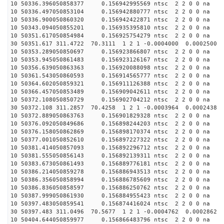
10 50336.396050858377 0.156942995569 ntsc 2 2 0 0 na 
10 50336.497050853104 0.156942880777 ntsc 2 2 0 0 na 
10 50336.900050860320 0.156942422871 ntsc 2 2 0 0 na 
10 50343.094050855201 0.156935395810 ntsc 2 2 0 0 na 
10 50351.617050854984 0.156925754279 ntsc 2 2 0 0 na 
30 50351.617 311.4722 70.3111 1 2 1 -0.0004000 0.0002500
10 50353.289050850697 0.156923866807 ntsc 2 2 0 0 na 
10 50353.945050861483 0.156923126167 ntsc 2 2 0 0 na 
10 50356.639050863363 0.156920088098 ntsc 2 2 0 0 na 
10 50361.543050860593 0.156914565777 ntsc 2 2 0 0 na 
10 50364.602050859321 0.156911126388 ntsc 2 2 0 0 na 
10 50366.457050853489 0.156909042611 ntsc 2 2 0 0 na 
10 50372.108050850729 0.156902704212 ntsc 2 2 0 0 na 
30 50372.108 311.2857 70.4258 1 2 1 -0.0003964 0.0002438
10 50372.889050863763 0.156901829328 ntsc 2 2 0 0 na 
10 50376.092050849686 0.156898244203 ntsc 2 2 0 0 na 
10 50376.158050862869 0.156898170374 ntsc 2 2 0 0 na 
10 50377.001050852610 0.156897227322 ntsc 2 2 0 0 na 
10 50381.414050857093 0.156892296712 ntsc 2 2 0 0 na 
10 50381.555050856143 0.156892139311 ntsc 2 2 0 0 na 
10 50383.673050861493 0.156889776181 ntsc 2 2 0 0 na 
10 50386.214050859278 0.156886943513 ntsc 2 2 0 0 na 
10 50386.356050858994 0.156886785609 ntsc 2 2 0 0 na 
10 50386.836050858597 0.156886250762 ntsc 2 2 0 0 na 
10 50387.999050861930 0.156884955423 ntsc 2 2 0 0 na 
10 50397.483050859541 0.156874416024 ntsc 2 2 0 0 na 
30 50397.483 311.0496 70.5677 1 2 1 -0.0004762 0.0002862
10 50404.644050859977 0.156866483796 ntsc 2 2 0 0 na 