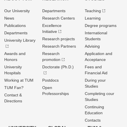
Our University
Departments
Teaching
News
Research Centers
Learning
Publications
Excellence
Degree programs
Initiative
Departments
International
Research projects
Students
University Library
Research Partners
Advising
Awards and
Research
Application and
Honors
promotion
Acceptance
University
Doctorate (Ph.D.)
Fees and
Hospitals
Financial Aid
Working at TUM
Postdocs
During your
Studies
TUM Fan?
Open
Professorships
Completing cour
Contact &
Studies
Directions
Continuing
Education
Contacts