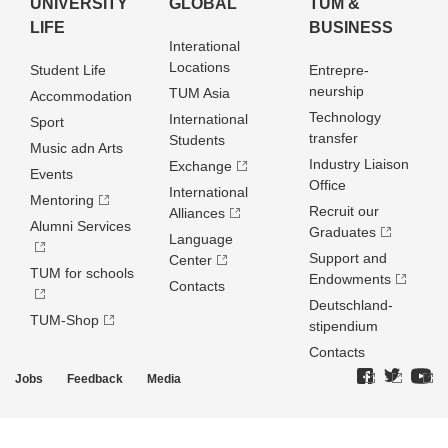
UNIVERSITY
GLOBAL
TUM &
LIFE
BUSINESS
Interational
Locations
Student Life
Entrepre­
neurship
TUM Asia
Accommodation
Technology
International
Sport
transfer
Students
Music adn Arts
Industry Liaison
Exchange
Events
Office
International
Mentoring
Recruit our
Alliances
Alumni Services
Graduates
Language
Support and
Center
TUM for schools
Endowments
Contacts
Deutschland­
TUM-Shop
stipendium
Contacts
Jobs
Feedback
Media