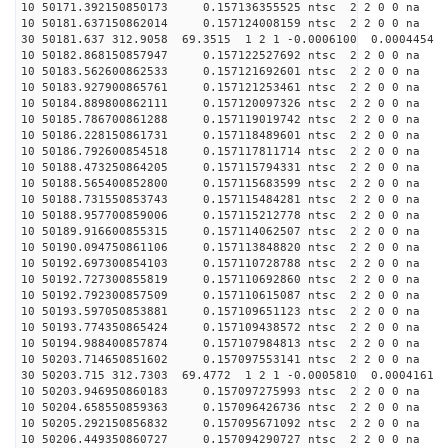
10 50171.392150850173 0.157136355525 ntsc 2 2 0 0 na 
10 50181.637150862014 0.157124008159 ntsc 2 2 0 0 na 
30 50181.637 312.9058 69.3515 1 2 1 -0.0006100 0.0004454
10 50182.868150857947 0.157122527692 ntsc 2 2 0 0 na 
10 50183.562600862533 0.157121692601 ntsc 2 2 0 0 na 
10 50183.927900865761 0.157121253461 ntsc 2 2 0 0 na 
10 50184.889800862111 0.157120097326 ntsc 2 2 0 0 na 
10 50185.786700861288 0.157119019742 ntsc 2 2 0 0 na 
10 50186.228150861731 0.157118489601 ntsc 2 2 0 0 na 
10 50186.792600854518 0.157117811714 ntsc 2 2 0 0 na 
10 50188.473250864205 0.157115794331 ntsc 2 2 0 0 na 
10 50188.565400852800 0.157115683599 ntsc 2 2 0 0 na 
10 50188.731550853743 0.157115484281 ntsc 2 2 0 0 na 
10 50188.957700859006 0.157115212778 ntsc 2 2 0 0 na 
10 50189.916600855315 0.157114062507 ntsc 2 2 0 0 na 
10 50190.094750861106 0.157113848820 ntsc 2 2 0 0 na 
10 50192.697300854103 0.157110728788 ntsc 2 2 0 0 na 
10 50192.727300855819 0.157110692860 ntsc 2 2 0 0 na 
10 50192.792300857509 0.157110615087 ntsc 2 2 0 0 na 
10 50193.597050853881 0.157109651123 ntsc 2 2 0 0 na 
10 50193.774350865424 0.157109438572 ntsc 2 2 0 0 na 
10 50194.988400857874 0.157107984813 ntsc 2 2 0 0 na 
10 50203.714650851602 0.157097553141 ntsc 2 2 0 0 na 
30 50203.715 312.7303 69.4772 1 2 1 -0.0005810 0.0004161
10 50203.946950860183 0.157097275993 ntsc 2 2 0 0 na 
10 50204.658550859363 0.157096426736 ntsc 2 2 0 0 na 
10 50205.292150856832 0.157095671092 ntsc 2 2 0 0 na 
10 50206.449350860727 0.157094290727 ntsc 2 2 0 0 na 