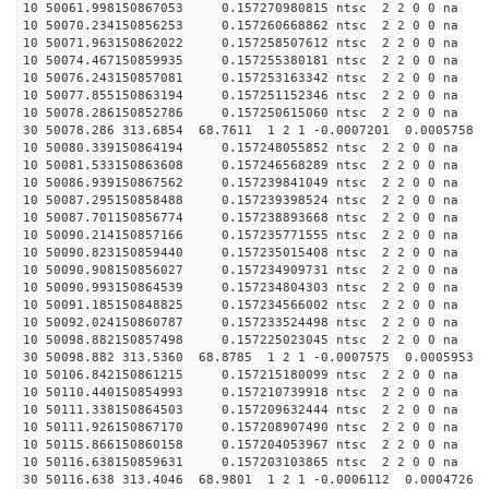
10 50061.998150867053 0.157270980815 ntsc 2 2 0 0 na 
10 50070.234150856253 0.157260668862 ntsc 2 2 0 0 na 
10 50071.963150862022 0.157258507612 ntsc 2 2 0 0 na 
10 50074.467150859935 0.157255380181 ntsc 2 2 0 0 na 
10 50076.243150857081 0.157253163342 ntsc 2 2 0 0 na 
10 50077.855150863194 0.157251152346 ntsc 2 2 0 0 na 
10 50078.286150852786 0.157250615060 ntsc 2 2 0 0 na 
30 50078.286 313.6854 68.7611 1 2 1 -0.0007201 0.0005758
10 50080.339150864194 0.157248055852 ntsc 2 2 0 0 na 
10 50081.533150863608 0.157246568289 ntsc 2 2 0 0 na 
10 50086.939150867562 0.157239841049 ntsc 2 2 0 0 na 
10 50087.295150858488 0.157239398524 ntsc 2 2 0 0 na 
10 50087.701150856774 0.157238893668 ntsc 2 2 0 0 na 
10 50090.214150857166 0.157235771555 ntsc 2 2 0 0 na 
10 50090.823150859440 0.157235015408 ntsc 2 2 0 0 na 
10 50090.908150856027 0.157234909731 ntsc 2 2 0 0 na 
10 50090.993150864539 0.157234804303 ntsc 2 2 0 0 na 
10 50091.185150848825 0.157234566002 ntsc 2 2 0 0 na 
10 50092.024150860787 0.157233524498 ntsc 2 2 0 0 na 
10 50098.882150857498 0.157225023045 ntsc 2 2 0 0 na 
30 50098.882 313.5360 68.8785 1 2 1 -0.0007575 0.0005953
10 50106.842150861215 0.157215180099 ntsc 2 2 0 0 na 
10 50110.440150854993 0.157210739918 ntsc 2 2 0 0 na 
10 50111.338150864503 0.157209632444 ntsc 2 2 0 0 na 
10 50111.926150867170 0.157208907490 ntsc 2 2 0 0 na 
10 50115.866150860158 0.157204053967 ntsc 2 2 0 0 na 
10 50116.638150859631 0.157203103865 ntsc 2 2 0 0 na 
30 50116.638 313.4046 68.9801 1 2 1 -0.0006112 0.0004726