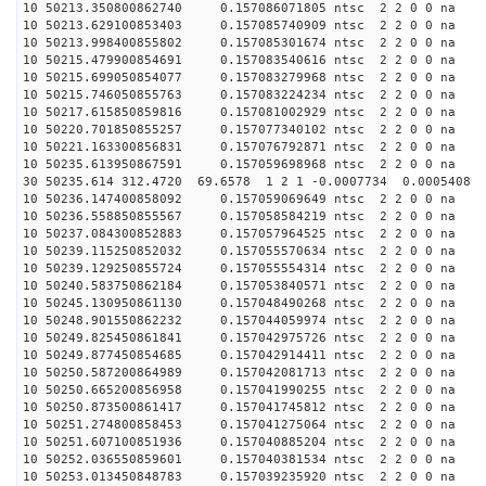
10 50213.350800862740 0.157086071805 ntsc 2 2 0 0 na 
10 50213.629100853403 0.157085740909 ntsc 2 2 0 0 na 
10 50213.998400855802 0.157085301674 ntsc 2 2 0 0 na 
10 50215.479900854691 0.157083540616 ntsc 2 2 0 0 na 
10 50215.699050854077 0.157083279968 ntsc 2 2 0 0 na 
10 50215.746050855763 0.157083224234 ntsc 2 2 0 0 na 
10 50217.615850859816 0.157081002929 ntsc 2 2 0 0 na 
10 50220.701850855257 0.157077340102 ntsc 2 2 0 0 na 
10 50221.163300856831 0.157076792871 ntsc 2 2 0 0 na 
10 50235.613950867591 0.157059698968 ntsc 2 2 0 0 na 
30 50235.614 312.4720 69.6578 1 2 1 -0.0007734 0.0005408
10 50236.147400858092 0.157059069649 ntsc 2 2 0 0 na 
10 50236.558850855567 0.157058584219 ntsc 2 2 0 0 na 
10 50237.084300852883 0.157057964525 ntsc 2 2 0 0 na 
10 50239.115250852032 0.157055570634 ntsc 2 2 0 0 na 
10 50239.129250855724 0.157055554314 ntsc 2 2 0 0 na 
10 50240.583750862184 0.157053840571 ntsc 2 2 0 0 na 
10 50245.130950861130 0.157048490268 ntsc 2 2 0 0 na 
10 50248.901550862232 0.157044059974 ntsc 2 2 0 0 na 
10 50249.825450861841 0.157042975726 ntsc 2 2 0 0 na 
10 50249.877450854685 0.157042914411 ntsc 2 2 0 0 na 
10 50250.587200864989 0.157042081713 ntsc 2 2 0 0 na 
10 50250.665200856958 0.157041990255 ntsc 2 2 0 0 na 
10 50250.873500861417 0.157041745812 ntsc 2 2 0 0 na 
10 50251.274800858453 0.157041275064 ntsc 2 2 0 0 na 
10 50251.607100851936 0.157040885204 ntsc 2 2 0 0 na 
10 50252.036550859601 0.157040381534 ntsc 2 2 0 0 na 
10 50253.013450848783 0.157039235920 ntsc 2 2 0 0 na 