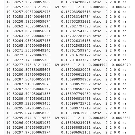
10 50257.237500857089 0.157034288071 ntsc 2 2 0 0 na 
30 50257.238 312.2920 69.7805 1 2 1 -0.0005062 0.0003451
10 50257.906100852975 0.157033505616 ntsc 2 2 0 0 na 
10 50258.210400849457 0.157033149734 ntsc 2 2 0 0 na 
10 50258.396550859674 0.157032932001 ntsc 2 2 0 0 na 
10 50262.788750856918 0.157027797393 ntsc 2 2 0 0 na 
10 50263.007900856501 0.157027541323 ntsc 2 2 0 0 na 
10 50263.230200860256 0.157027281673 ntsc 2 2 0 0 na 
10 50264.056950857455 0.157026316155 ntsc 2 2 0 0 na 
10 50265.140000854663 0.157025052001 ntsc 2 2 0 0 na 
10 50271.533000849246 0.157017599943 ntsc 2 2 0 0 na 
10 50272.737200863383 0.157016198172 ntsc 2 2 0 0 na 
10 50277.778000855360 0.157010337373 ntsc 2 2 0 0 na 
30 50277.778 312.1192 69.8963 1 2 1 -0.0004594 0.0003079
10 50280.807850855606 0.157006820023 ntsc 2 2 0 0 na 
10 50280.987000856083 0.157006612038 ntsc 2 2 0 0 na 
10 50287.564050855814 0.156998990969 ntsc 2 2 0 0 na 
10 50287.919050859673 0.156998579992 ntsc 2 2 0 0 na 
10 50287.986050866297 0.156998502577 ntsc 2 2 0 0 na 
10 50288.594050861888 0.156997799289 ntsc 2 2 0 0 na 
10 50289.441050861285 0.156996819488 ntsc 2 2 0 0 na 
10 50289.522050863488 0.156996725781 ntsc 2 2 0 0 na 
10 50295.542050851509 0.156989771719 ntsc 2 2 0 0 na 
10 50295.674050858259 0.156989619295 ntsc 2 2 0 0 na 
30 50295.674 311.9658 69.9972 1 2 1 -0.0003893 0.0002561
10 50296.008050851087 0.156989234018 ntsc 2 2 0 0 na 
10 50296.340050851977 0.156988851091 ntsc 2 2 0 0 na 
10 50297.978050863974 0.156986962181 ntsc 2 2 0 0 na 