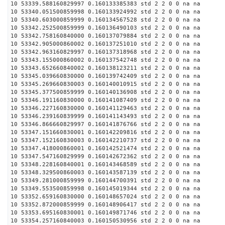
10 53339.588160829997 0.160133385383 std 2 2 0 0 na na
10 53340.051500859998 0.160133924992 std 2 2 0 0 na na
10 53340.603000859999 0.160134567528 std 2 2 0 0 na na
10 53342.252500859999 0.160136490103 std 2 2 0 0 na na
10 53342.758160840000 0.160137079884 std 2 2 0 0 na na
10 53342.905000860002 0.160137251010 std 2 2 0 0 na na
10 53342.963160829997 0.160137318968 std 2 2 0 0 na na
10 53343.155000860002 0.160137542748 std 2 2 0 0 na na
10 53343.652660840002 0.160138123211 std 2 2 0 0 na na
10 53345.039660830000 0.160139742409 std 2 2 0 0 na na
10 53345.269660830003 0.160140010915 std 2 2 0 0 na na
10 53345.377500859999 0.160140136908 std 2 2 0 0 na na
10 53346.191160830000 0.160141087409 std 2 2 0 0 na na
10 53346.227160830000 0.160141129463 std 2 2 0 0 na na
10 53346.239160839999 0.160141143493 std 2 2 0 0 na na
10 53346.866660829997 0.160141876766 std 2 2 0 0 na na
10 53347.151660830001 0.160142209816 std 2 2 0 0 na na
10 53347.152160830003 0.160142210737 std 2 2 0 0 na na
10 53347.418000860001 0.160142521474 std 2 2 0 0 na na
10 53347.547160829999 0.160142672362 std 2 2 0 0 na na
10 53348.228160840001 0.160143468589 std 2 2 0 0 na na
10 53348.329500860003 0.160143587139 std 2 2 0 0 na na
10 53349.281000859999 0.160144700391 std 2 2 0 0 na na
10 53349.553500859998 0.160145019344 std 2 2 0 0 na na
10 53352.659160830000 0.160148657024 std 2 2 0 0 na na
10 53352.872000859999 0.160148906417 std 2 2 0 0 na na
10 53353.695160830001 0.160149871746 std 2 2 0 0 na na
10 53354.257160840003 0.160150530956 std 2 2 0 0 na na