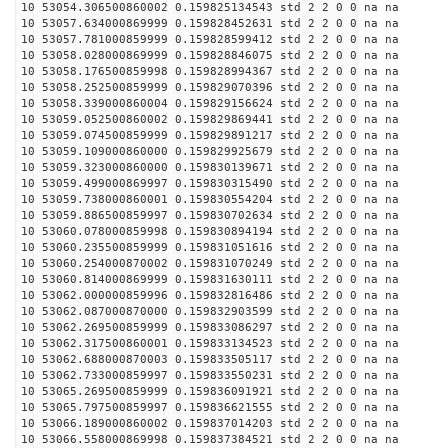
10 53054.306500860002 0.159825134543 std 2 2 0 0 na na
10 53057.634000869999 0.159828452631 std 2 2 0 0 na na
10 53057.781000859999 0.159828599412 std 2 2 0 0 na na
10 53058.028000869999 0.159828846075 std 2 2 0 0 na na
10 53058.176500859998 0.159828994367 std 2 2 0 0 na na
10 53058.252500859999 0.159829070396 std 2 2 0 0 na na
10 53058.339000860004 0.159829156624 std 2 2 0 0 na na
10 53059.052500860002 0.159829869441 std 2 2 0 0 na na
10 53059.074500859999 0.159829891217 std 2 2 0 0 na na
10 53059.109000860000 0.159829925679 std 2 2 0 0 na na
10 53059.323000860000 0.159830139671 std 2 2 0 0 na na
10 53059.499000869997 0.159830315490 std 2 2 0 0 na na
10 53059.738000860001 0.159830554204 std 2 2 0 0 na na
10 53059.886500859997 0.159830702634 std 2 2 0 0 na na
10 53060.078000859998 0.159830894194 std 2 2 0 0 na na
10 53060.235500859999 0.159831051616 std 2 2 0 0 na na
10 53060.254000870002 0.159831070249 std 2 2 0 0 na na
10 53060.814000869999 0.159831630111 std 2 2 0 0 na na
10 53062.000000859996 0.159832816486 std 2 2 0 0 na na
10 53062.087000870000 0.159832903599 std 2 2 0 0 na na
10 53062.269500859999 0.159833086297 std 2 2 0 0 na na
10 53062.317500860001 0.159833134523 std 2 2 0 0 na na
10 53062.688000870003 0.159833505117 std 2 2 0 0 na na
10 53062.733000859997 0.159833550231 std 2 2 0 0 na na
10 53065.269500859999 0.159836091921 std 2 2 0 0 na na
10 53065.797500859997 0.159836621555 std 2 2 0 0 na na
10 53066.189000860002 0.159837014203 std 2 2 0 0 na na
10 53066.558000869998 0.159837384521 std 2 2 0 0 na na