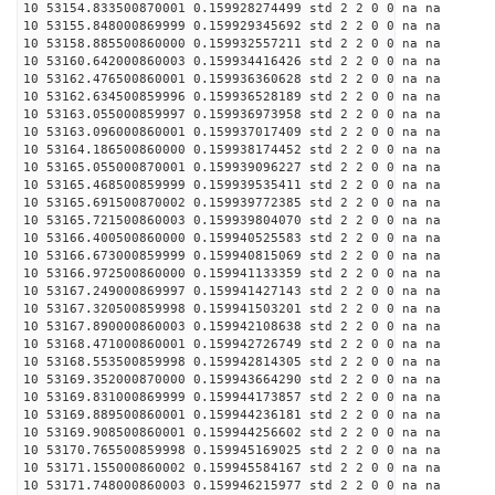
10 53154.833500870001 0.159928274499 std 2 2 0 0 na na
10 53155.848000869999 0.159929345692 std 2 2 0 0 na na
10 53158.885500860000 0.159932557211 std 2 2 0 0 na na
10 53160.642000860003 0.159934416426 std 2 2 0 0 na na
10 53162.476500860001 0.159936360628 std 2 2 0 0 na na
10 53162.634500859996 0.159936528189 std 2 2 0 0 na na
10 53163.055000859997 0.159936973958 std 2 2 0 0 na na
10 53163.096000860001 0.159937017409 std 2 2 0 0 na na
10 53164.186500860000 0.159938174452 std 2 2 0 0 na na
10 53165.055000870001 0.159939096227 std 2 2 0 0 na na
10 53165.468500859999 0.159939535411 std 2 2 0 0 na na
10 53165.691500870002 0.159939772385 std 2 2 0 0 na na
10 53165.721500860003 0.159939804070 std 2 2 0 0 na na
10 53166.400500860000 0.159940525583 std 2 2 0 0 na na
10 53166.673000859999 0.159940815069 std 2 2 0 0 na na
10 53166.972500860000 0.159941133359 std 2 2 0 0 na na
10 53167.249000869997 0.159941427143 std 2 2 0 0 na na
10 53167.320500859998 0.159941503201 std 2 2 0 0 na na
10 53167.890000860003 0.159942108638 std 2 2 0 0 na na
10 53168.471000860001 0.159942726749 std 2 2 0 0 na na
10 53168.553500859998 0.159942814305 std 2 2 0 0 na na
10 53169.352000870000 0.159943664290 std 2 2 0 0 na na
10 53169.831000869999 0.159944173857 std 2 2 0 0 na na
10 53169.889500860001 0.159944236181 std 2 2 0 0 na na
10 53169.908500860001 0.159944256602 std 2 2 0 0 na na
10 53170.765500859998 0.159945169025 std 2 2 0 0 na na
10 53171.155000860002 0.159945584167 std 2 2 0 0 na na
10 53171.748000860003 0.159946215977 std 2 2 0 0 na na