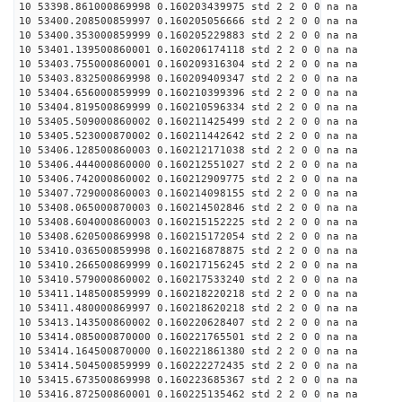
10 53398.861000869998 0.160203439975 std 2 2 0 0 na na
10 53400.208500859997 0.160205056666 std 2 2 0 0 na na
10 53400.353000859999 0.160205229883 std 2 2 0 0 na na
10 53401.139500860001 0.160206174118 std 2 2 0 0 na na
10 53403.755000860001 0.160209316304 std 2 2 0 0 na na
10 53403.832500869998 0.160209409347 std 2 2 0 0 na na
10 53404.656000859999 0.160210399396 std 2 2 0 0 na na
10 53404.819500869999 0.160210596334 std 2 2 0 0 na na
10 53405.509000860002 0.160211425499 std 2 2 0 0 na na
10 53405.523000870002 0.160211442642 std 2 2 0 0 na na
10 53406.128500860003 0.160212171038 std 2 2 0 0 na na
10 53406.444000860000 0.160212551027 std 2 2 0 0 na na
10 53406.742000860002 0.160212909775 std 2 2 0 0 na na
10 53407.729000860003 0.160214098155 std 2 2 0 0 na na
10 53408.065000870003 0.160214502846 std 2 2 0 0 na na
10 53408.604000860003 0.160215152225 std 2 2 0 0 na na
10 53408.620500869998 0.160215172054 std 2 2 0 0 na na
10 53410.036500859998 0.160216878875 std 2 2 0 0 na na
10 53410.266500869999 0.160217156245 std 2 2 0 0 na na
10 53410.579000860002 0.160217533240 std 2 2 0 0 na na
10 53411.148500859999 0.160218220218 std 2 2 0 0 na na
10 53411.480000869997 0.160218620218 std 2 2 0 0 na na
10 53413.143500860002 0.160220628407 std 2 2 0 0 na na
10 53414.085000870000 0.160221765501 std 2 2 0 0 na na
10 53414.164500870000 0.160221861380 std 2 2 0 0 na na
10 53414.504500859999 0.160222272435 std 2 2 0 0 na na
10 53415.673500869998 0.160223685367 std 2 2 0 0 na na
10 53416.872500860001 0.160225135462 std 2 2 0 0 na na