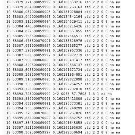
10 53379.771500859999 0.160180653216 std 2 2 0 0 na na
10 53379.864000859998 0.160180763163 std 2 2 0 0 na na
10 53380.087000860003 0.160181028084 std 2 2 0 0 na na
10 53383.042000859998 0.160184542164 std 2 2 0 0 na na
10 53383.115500860004 0.160184629411 std 2 2 0 0 na na
10 53384.448500860002 0.160186216426 std 2 2 0 0 na na
10 53384.822500859998 0.160186661855 std 2 2 0 0 na na
10 53385.563500860000 0.160187544511 std 2 2 0 0 na na
10 53386.473500870001 0.160188628976 std 2 2 0 0 na na
10 53387.091000859997 0.160189365277 std 2 2 0 0 na na
10 53387.596000860001 0.160189967336 std 2 2 0 0 na na
10 53387.600500859997 0.160189972719 std 2 2 0 0 na na
10 53387.960000860003 0.160190401417 std 2 2 0 0 na na
10 53388.349500869997 0.160190866137 std 2 2 0 0 na na
10 53388.605500860001 0.160191171724 std 2 2 0 0 na na
10 53389.269500870003 0.160191964091 std 2 2 0 0 na na
10 53389.318000860003 0.160192022098 std 2 2 0 0 na na
10 53390.358500859998 0.160193264257 std 2 2 0 0 na na
10 53393.728000859999 0.160197292010 std 2 2 0 0 na na
30 53393.728000859999 242.0056 57.7608 1 3 1 na na
10 53393.830000870003 0.160197413808 std 2 2 0 0 na na
10 53394.632000860001 0.160198373381 std 2 2 0 0 na na
10 53394.938500869997 0.160198740299 std 2 2 0 0 na na
10 53395.378500870000 0.160199267026 std 2 2 0 0 na na
10 53395.684000870002 0.160199632752 std 2 2 0 0 na na
10 53397.364500869997 0.160201645853 std 2 2 0 0 na na
10 53397.821500869999 0.160202193630 std 2 2 0 0 na na
10 53398.369500859997 0.160202850694 std 2 2 0 0 na na