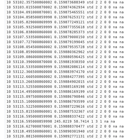
10 53102.357500860002 0.159873688349 std 2 2 0 0 na na
10 53103.015500870002 0.159874362934 std 2 2 0 0 na na
10 53104.091000870001 0.159875465551 std 2 2 0 0 na na
10 53104.858500859998 0.159876253172 std 2 2 0 0 na na
10 53105.829000869999 0.159877249121 std 2 2 0 0 na na
10 53105.932500859999 0.159877355618 std 2 2 0 0 na na
10 53106.838000860000 0.159878285373 std 2 2 0 0 na na
10 53107.533500860001 0.159879000150 std 2 2 0 0 na na
10 53107.727000860003 0.159879199045 std 2 2 0 0 na na
10 53108.054500860002 0.159879535728 std 2 2 0 0 na na
10 53108.859000860000 0.159880362962 std 2 2 0 0 na na
10 53109.086000869996 0.159880596425 std 2 2 0 0 na na
10 53110.390000870000 0.159881938350 std 2 2 0 0 na na
10 53110.533500869999 0.159882086114 std 2 2 0 0 na na
10 53112.366500860000 0.159883974170 std 2 2 0 0 na na
10 53112.660500860002 0.159884277395 std 2 2 0 0 na na
10 53113.266500860002 0.159884902015 std 2 2 0 0 na na
10 53113.525500860000 0.159885169198 std 2 2 0 0 na na
10 53114.495000859999 0.159886169199 std 2 2 0 0 na na
10 53115.097500860000 0.159886790846 std 2 2 0 0 na na
10 53115.100000869999 0.159886793599 std 2 2 0 0 na na
10 53115.522500860003 0.159887229616 std 2 2 0 0 na na
10 53115.815500860001 0.159887532367 std 2 2 0 0 na na
10 53116.595000859998 0.159888337422 std 2 2 0 0 na na
30 53116.595000859998 245.0219 58.7414 1 3 1 na na
10 53116.627000870001 0.159888370477 std 2 2 0 0 na na
10 53118.495500860001 0.159890301940 std 2 2 0 0 na na
10 53120.881500860000 0.159892771131 std 2 2 0 0 na na