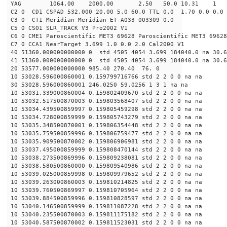
YAG 1064.00 2000.00 2.50 50.0 10.31 1
C2 0 CD1 CSPAD 532.000 20.00 5.0 60.0 TTL 0.0 1.70 0.0 0.0 
C3 0 CT1 Meridian Meridian ET-A033 003309 0.0
C5 0 CSO1 SLR_TRACK V3 Pro2002 V1
C6 0 CME1 Paroscientific MET3 69628 Paroscientific MET3 69628
C7 0 CCA1 NearTarget 3.699 1.0 0.0 2.0 Cal2000 V1
40 51360.000000000000 0 std 4505 4054 3.699 184040.0 na 30.6
41 51360.000000000000 0 std 4505 4054 3.699 184040.0 na 30.6
20 53577.000000000000 985.40 270.40 76. 0
10 53028.596000860001 0.159799716766 std 2 2 0 0 na na
30 53028.596000860001 246.0250 59.0256 1 3 1 na na
10 53031.339000860004 0.159802409670 std 2 2 0 0 na na
10 53032.517500870003 0.159803568407 std 2 2 0 0 na na
10 53034.439500859997 0.159805459298 std 2 2 0 0 na na
10 53034.728000859999 0.159805743279 std 2 2 0 0 na na
10 53035.348500870001 0.159806354448 std 2 2 0 0 na na
10 53035.759500859996 0.159806759477 std 2 2 0 0 na na
10 53035.909500870002 0.159806906981 std 2 2 0 0 na na
10 53037.495000859999 0.159808470144 std 2 2 0 0 na na
10 53038.273500869996 0.159809238081 std 2 2 0 0 na na
10 53038.580500860000 0.159809540986 std 2 2 0 0 na na
10 53039.025000859998 0.159809979652 std 2 2 0 0 na na
10 53039.263000860003 0.159810214825 std 2 2 0 0 na na
10 53039.760500869997 0.159810705964 std 2 2 0 0 na na
10 53039.884500859996 0.159810828597 std 2 2 0 0 na na
10 53040.146500859999 0.159811087228 std 2 2 0 0 na na
10 53040.235500870003 0.159811175182 std 2 2 0 0 na na
10 53040.587500870002 0.159811523031 std 2 2 0 0 na na