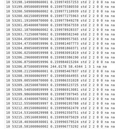
10 53198.149000860001 0.159974557253 std 2 2 0 0 na na
10 53199.095000859998 0.159975580550 std 2 2 0 0 na na
10 53200.509000860002 0.159977110939 std 2 2 0 0 na na
10 53200.661500859998 0.159977275963 std 2 2 0 0 na na
10 53201.191000870000 0.159977849278 std 2 2 0 0 na na
10 53201.854000870000 0.159978567559 std 2 2 0 0 na na
10 53202.187000860002 0.159978928337 std 2 2 0 0 na na
10 53203.712500870002 0.159980582340 std 2 2 0 0 na na
10 53204.058500870000 0.159980957565 std 2 2 0 0 na na
10 53204.473500859996 0.159981407773 std 2 2 0 0 na na
10 53204.890500859998 0.159981860371 std 2 2 0 0 na na
10 53206.025000859998 0.159983091819 std 2 2 0 0 na na
10 53206.296000859998 0.159983386190 std 2 2 0 0 na na
10 53206.875000859996 0.159984015204 std 2 2 0 0 na na
30 53206.875000859996 244.0178 58.4344 1 3 1 na na
10 53208.211500860001 0.159985467837 std 2 2 0 0 na na
10 53208.393000869997 0.159985664955 std 2 2 0 0 na na
10 53209.005500870000 0.159986331028 std 2 2 0 0 na na
10 53209.182500870003 0.159986523725 std 2 2 0 0 na na
10 53209.540500859999 0.159986913081 std 2 2 0 0 na na
10 53209.986000869998 0.159987397945 std 2 2 0 0 na na
10 53210.434000870002 0.159987885633 std 2 2 0 0 na na
10 53212.555000859997 0.159990195788 std 2 2 0 0 na na
10 53212.891500860002 0.159990562470 std 2 2 0 0 na na
10 53214.531660829998 0.159992350751 std 2 2 0 0 na na
10 53215.195160830001 0.159993075029 std 2 2 0 0 na na
10 53218.403660830001 0.159996579524 std 2 2 0 0 na na
10 53218.581000860002 0.159996773292 std 2 2 0 0 na na