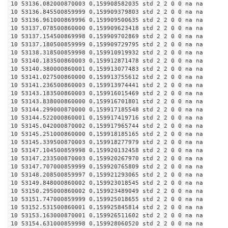
10 53136.082000870003 0.159908582035 std 2 2 0 0 na na
10 53136.845500859999 0.159909379803 std 2 2 0 0 na na
10 53136.961000869996 0.159909500635 std 2 2 0 0 na na
10 53137.078500860000 0.159909623418 std 2 2 0 0 na na
10 53137.154500869998 0.159909702869 std 2 2 0 0 na na
10 53137.180500859999 0.159909729795 std 2 2 0 0 na na
10 53138.318500859998 0.159910919932 std 2 2 0 0 na na
10 53140.183500860003 0.159912871478 std 2 2 0 0 na na
10 53140.380000860001 0.159913077483 std 2 2 0 0 na na
10 53141.027500860000 0.159913755612 std 2 2 0 0 na na
10 53141.236500860003 0.159913974441 std 2 2 0 0 na na
10 53143.183500860003 0.159916015469 std 2 2 0 0 na na
10 53143.838000860000 0.159916701801 std 2 2 0 0 na na
10 53144.299000870000 0.159917185548 std 2 2 0 0 na na
10 53144.522000860001 0.159917419716 std 2 2 0 0 na na
10 53145.042000870002 0.159917965744 std 2 2 0 0 na na
10 53145.251000860000 0.159918185165 std 2 2 0 0 na na
10 53145.339500870003 0.159918277979 std 2 2 0 0 na na
10 53147.104500859998 0.159920132458 std 2 2 0 0 na na
10 53147.233500870003 0.159920267970 std 2 2 0 0 na na
10 53147.707000859999 0.159920765809 std 2 2 0 0 na na
10 53148.208500859997 0.159921293065 std 2 2 0 0 na na
10 53149.848000860002 0.159923018545 std 2 2 0 0 na na
10 53150.295000860002 0.159923489049 std 2 2 0 0 na na
10 53151.747000859999 0.159925018655 std 2 2 0 0 na na
10 53152.531500860001 0.159925845814 std 2 2 0 0 na na
10 53153.163000870001 0.159926511602 std 2 2 0 0 na na
10 53154.631000859998 0.159928060520 std 2 2 0 0 na na