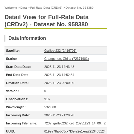
Welcome
>
Data
>
Full-Rate Data (CRDv2)
>
Dataset No. 958380
Detail View for Full-Rate Data
(CRDv2) - Dataset No. 958380
Data Information
Satellite:
Galileo-232 (2416701)
Station
Changchun, China (72371901)
Start Data Date:
2025-11-23 14:43:48
End Data Date:
2025-11-23 14:52:54
Creation Date:
2025-11-23 20:00:00
Version:
0
Observations:
916
Wavelength:
532.000
Incoming Date:
2025-11-23 21:20:28
Incoming Filename:
7237_galileo232_crd_20251123_14_00.fr2
UUID:
019ea78a-b63c-7f3e-a9e1-ea7213485124