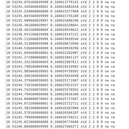
10 53234.070160839998 0.160013779141 std 2 2 0 0 na na
10 53234.345660840001 0.160014082628 std 2 2 0 0 na na
10 53235.520000860000 0.160015377900 std 2 2 0 0 na na
10 53235.843500859999 0.160015735189 std 2 2 0 0 na na
10 53235.989660829997 0.160015896296 std 2 2 0 0 na na
10 53236.381660829997 0.160016328841 std 2 2 0 0 na na
10 53238.401500860004 0.160018559622 std 2 2 0 0 na na
10 53238.933160829998 0.160019147231 std 2 2 0 0 na na
10 53239.215660839996 0.160019459546 std 2 2 0 0 na na
10 53240.313000859998 0.160020672890 std 2 2 0 0 na na
10 53240.536660840000 0.160020920296 std 2 2 0 0 na na
10 53241.695660830002 0.160022202987 std 2 2 0 0 na na
10 53242.272000860001 0.160022841137 std 2 2 0 0 na na
10 53242.332160830003 0.160022907811 std 2 2 0 0 na na
10 53243.796500869998 0.160024529982 std 2 2 0 0 na na
10 53243.985660830003 0.160024739582 std 2 2 0 0 na na
10 53244.260160830003 0.160025043948 std 2 2 0 0 na na
10 53244.375660830003 0.160025171907 std 2 2 0 0 na na
10 53244.718160830002 0.160025551557 std 2 2 0 0 na na
10 53244.742500870001 0.160025578562 std 2 2 0 0 na na
10 53244.794500860000 0.160025636300 std 2 2 0 0 na na
10 53244.868000870003 0.160025717667 std 2 2 0 0 na na
10 53244.872500860001 0.160025722711 std 2 2 0 0 na na
10 53245.381500860000 0.160026287060 std 2 2 0 0 na na
10 53245.579160840003 0.160026506297 std 2 2 0 0 na na
10 53245.799000860003 0.160026750211 std 2 2 0 0 na na
10 53245.821000860000 0.160026774680 std 2 2 0 0 na na
10 53246.084000859999 0.160027066271 std 2 2 0 0 na na