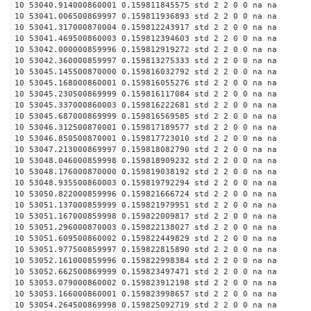
10 53040.914000860001 0.159811845575 std 2 2 0 0 na na
10 53041.006500869997 0.159811936893 std 2 2 0 0 na na
10 53041.317000870004 0.159812243917 std 2 2 0 0 na na
10 53041.469500860003 0.159812394603 std 2 2 0 0 na na
10 53042.000000859996 0.159812919272 std 2 2 0 0 na na
10 53042.360000859997 0.159813275333 std 2 2 0 0 na na
10 53045.145500870000 0.159816032792 std 2 2 0 0 na na
10 53045.168000860001 0.159816055276 std 2 2 0 0 na na
10 53045.230500869999 0.159816117084 std 2 2 0 0 na na
10 53045.337000860003 0.159816222681 std 2 2 0 0 na na
10 53045.687000869999 0.159816569585 std 2 2 0 0 na na
10 53046.312500870001 0.159817189577 std 2 2 0 0 na na
10 53046.850500870001 0.159817723010 std 2 2 0 0 na na
10 53047.213000869997 0.159818082790 std 2 2 0 0 na na
10 53048.046000859998 0.159818909232 std 2 2 0 0 na na
10 53048.176000870000 0.159819038192 std 2 2 0 0 na na
10 53048.935500860003 0.159819792294 std 2 2 0 0 na na
10 53050.822000859996 0.159821666724 std 2 2 0 0 na na
10 53051.137000859999 0.159821979951 std 2 2 0 0 na na
10 53051.167000859998 0.159822009817 std 2 2 0 0 na na
10 53051.296000870003 0.159822138027 std 2 2 0 0 na na
10 53051.609500860002 0.159822449829 std 2 2 0 0 na na
10 53051.977500859997 0.159822815890 std 2 2 0 0 na na
10 53052.161000859996 0.159822998384 std 2 2 0 0 na na
10 53052.662500869999 0.159823497471 std 2 2 0 0 na na
10 53053.079000860002 0.159823912198 std 2 2 0 0 na na
10 53053.166000860001 0.159823998657 std 2 2 0 0 na na
10 53054.264500869998 0.159825092719 std 2 2 0 0 na na