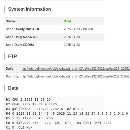
System Information
Status:
Valid
Send Hourly NASA OC:
2025-11-23 21:00:00
Send Daily NASA OC
2025-11-23
Send Daily CDDIS:
2025-11-23
FTP
Daily:
ftp://edc.dgfi.tum.de/pub/slr/data/fr_crd_v2/galileo232/2025/galileo232_20251
Monthly:
ftp://edc.dgfi.tum.de/pub/slr/data/fr_crd_v2/galileo232/2025/galileo232_20251
Data
H1 CRD 2 2025 11 23 20
H2 CHAL 7237 19 01 4 ILRS
H3 galileo232 2416701 7232 61182 0 1 1
H4 0 2025 11 23 14 43 48 2025 11 23 14 52 54 0 0 0 0 1 0 2 0
H5 1 25 112200 GAL 32601
C0 0 532.000 std CL2 CD1 CT1 na CSO1 CME1 CCA1
C1 0 CL2 Nd-