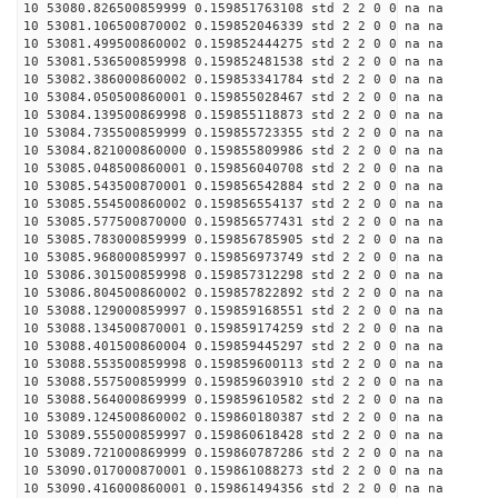
10 53080.826500859999 0.159851763108 std 2 2 0 0 na na
10 53081.106500870002 0.159852046339 std 2 2 0 0 na na
10 53081.499500860002 0.159852444275 std 2 2 0 0 na na
10 53081.536500859998 0.159852481538 std 2 2 0 0 na na
10 53082.386000860002 0.159853341784 std 2 2 0 0 na na
10 53084.050500860001 0.159855028467 std 2 2 0 0 na na
10 53084.139500869998 0.159855118873 std 2 2 0 0 na na
10 53084.735500859999 0.159855723355 std 2 2 0 0 na na
10 53084.821000860000 0.159855809986 std 2 2 0 0 na na
10 53085.048500860001 0.159856040708 std 2 2 0 0 na na
10 53085.543500870001 0.159856542884 std 2 2 0 0 na na
10 53085.554500860002 0.159856554137 std 2 2 0 0 na na
10 53085.577500870000 0.159856577431 std 2 2 0 0 na na
10 53085.783000859999 0.159856785905 std 2 2 0 0 na na
10 53085.968000859997 0.159856973749 std 2 2 0 0 na na
10 53086.301500859998 0.159857312298 std 2 2 0 0 na na
10 53086.804500860002 0.159857822892 std 2 2 0 0 na na
10 53088.129000859997 0.159859168551 std 2 2 0 0 na na
10 53088.134500870001 0.159859174259 std 2 2 0 0 na na
10 53088.401500860004 0.159859445297 std 2 2 0 0 na na
10 53088.553500859998 0.159859600113 std 2 2 0 0 na na
10 53088.557500859999 0.159859603910 std 2 2 0 0 na na
10 53088.564000869999 0.159859610582 std 2 2 0 0 na na
10 53089.124500860002 0.159860180387 std 2 2 0 0 na na
10 53089.555000859997 0.159860618428 std 2 2 0 0 na na
10 53089.721000869999 0.159860787286 std 2 2 0 0 na na
10 53090.017000870001 0.159861088273 std 2 2 0 0 na na
10 53090.416000860001 0.159861494356 std 2 2 0 0 na na