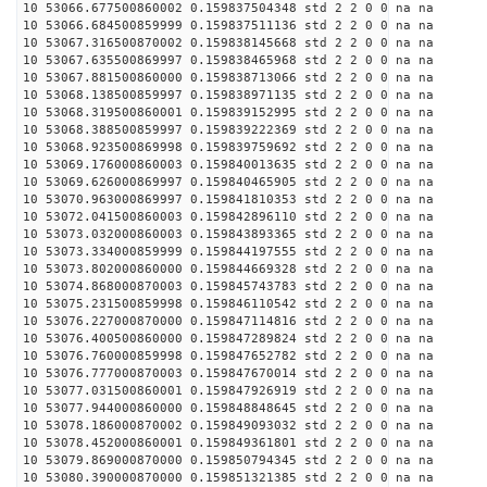
10 53066.677500860002 0.159837504348 std 2 2 0 0 na na
10 53066.684500859999 0.159837511136 std 2 2 0 0 na na
10 53067.316500870002 0.159838145668 std 2 2 0 0 na na
10 53067.635500869997 0.159838465968 std 2 2 0 0 na na
10 53067.881500860000 0.159838713066 std 2 2 0 0 na na
10 53068.138500859997 0.159838971135 std 2 2 0 0 na na
10 53068.319500860001 0.159839152995 std 2 2 0 0 na na
10 53068.388500859997 0.159839222369 std 2 2 0 0 na na
10 53068.923500869998 0.159839759692 std 2 2 0 0 na na
10 53069.176000860003 0.159840013635 std 2 2 0 0 na na
10 53069.626000869997 0.159840465905 std 2 2 0 0 na na
10 53070.963000869997 0.159841810353 std 2 2 0 0 na na
10 53072.041500860003 0.159842896110 std 2 2 0 0 na na
10 53073.032000860003 0.159843893365 std 2 2 0 0 na na
10 53073.334000859999 0.159844197555 std 2 2 0 0 na na
10 53073.802000860000 0.159844669328 std 2 2 0 0 na na
10 53074.868000870003 0.159845743783 std 2 2 0 0 na na
10 53075.231500859998 0.159846110542 std 2 2 0 0 na na
10 53076.227000870000 0.159847114816 std 2 2 0 0 na na
10 53076.400500860000 0.159847289824 std 2 2 0 0 na na
10 53076.760000859998 0.159847652782 std 2 2 0 0 na na
10 53076.777000870003 0.159847670014 std 2 2 0 0 na na
10 53077.031500860001 0.159847926919 std 2 2 0 0 na na
10 53077.944000860000 0.159848848645 std 2 2 0 0 na na
10 53078.186000870002 0.159849093032 std 2 2 0 0 na na
10 53078.452000860001 0.159849361801 std 2 2 0 0 na na
10 53079.869000870000 0.159850794345 std 2 2 0 0 na na
10 53080.390000870000 0.159851321385 std 2 2 0 0 na na