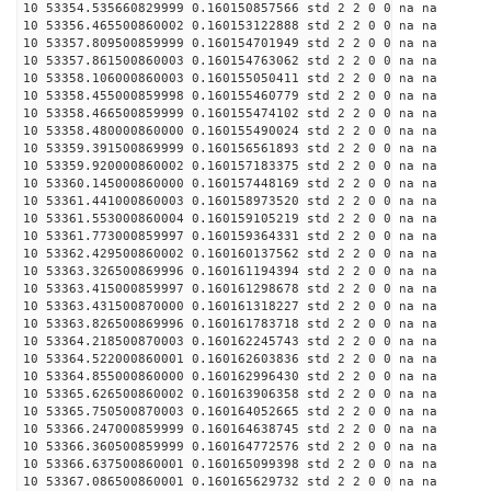
10 53354.535660829999 0.160150857566 std 2 2 0 0 na na
10 53356.465500860002 0.160153122888 std 2 2 0 0 na na
10 53357.809500859999 0.160154701949 std 2 2 0 0 na na
10 53357.861500860003 0.160154763062 std 2 2 0 0 na na
10 53358.106000860003 0.160155050411 std 2 2 0 0 na na
10 53358.455000859998 0.160155460779 std 2 2 0 0 na na
10 53358.466500859999 0.160155474102 std 2 2 0 0 na na
10 53358.480000860000 0.160155490024 std 2 2 0 0 na na
10 53359.391500869999 0.160156561893 std 2 2 0 0 na na
10 53359.920000860002 0.160157183375 std 2 2 0 0 na na
10 53360.145000860000 0.160157448169 std 2 2 0 0 na na
10 53361.441000860003 0.160158973520 std 2 2 0 0 na na
10 53361.553000860004 0.160159105219 std 2 2 0 0 na na
10 53361.773000859997 0.160159364331 std 2 2 0 0 na na
10 53362.429500860002 0.160160137562 std 2 2 0 0 na na
10 53363.326500869996 0.160161194394 std 2 2 0 0 na na
10 53363.415000859997 0.160161298678 std 2 2 0 0 na na
10 53363.431500870000 0.160161318227 std 2 2 0 0 na na
10 53363.826500869996 0.160161783718 std 2 2 0 0 na na
10 53364.218500870003 0.160162245743 std 2 2 0 0 na na
10 53364.522000860001 0.160162603836 std 2 2 0 0 na na
10 53364.855000860000 0.160162996430 std 2 2 0 0 na na
10 53365.626500860002 0.160163906358 std 2 2 0 0 na na
10 53365.750500870003 0.160164052665 std 2 2 0 0 na na
10 53366.247000859999 0.160164638745 std 2 2 0 0 na na
10 53366.360500859999 0.160164772576 std 2 2 0 0 na na
10 53366.637500860001 0.160165099398 std 2 2 0 0 na na
10 53367.086500860001 0.160165629732 std 2 2 0 0 na na