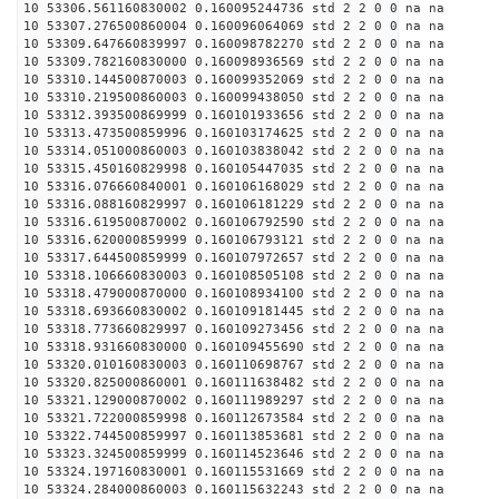
10 53306.561160830002 0.160095244736 std 2 2 0 0 na na
10 53307.276500860004 0.160096064069 std 2 2 0 0 na na
10 53309.647660839997 0.160098782270 std 2 2 0 0 na na
10 53309.782160830000 0.160098936569 std 2 2 0 0 na na
10 53310.144500870003 0.160099352069 std 2 2 0 0 na na
10 53310.219500860003 0.160099438050 std 2 2 0 0 na na
10 53312.393500869999 0.160101933656 std 2 2 0 0 na na
10 53313.473500859996 0.160103174625 std 2 2 0 0 na na
10 53314.051000860003 0.160103838042 std 2 2 0 0 na na
10 53315.450160829998 0.160105447035 std 2 2 0 0 na na
10 53316.076660840001 0.160106168029 std 2 2 0 0 na na
10 53316.088160829997 0.160106181229 std 2 2 0 0 na na
10 53316.619500870002 0.160106792590 std 2 2 0 0 na na
10 53316.620000859999 0.160106793121 std 2 2 0 0 na na
10 53317.644500859999 0.160107972657 std 2 2 0 0 na na
10 53318.106660830003 0.160108505108 std 2 2 0 0 na na
10 53318.479000870000 0.160108934100 std 2 2 0 0 na na
10 53318.693660830002 0.160109181445 std 2 2 0 0 na na
10 53318.773660829997 0.160109273456 std 2 2 0 0 na na
10 53318.931660830000 0.160109455690 std 2 2 0 0 na na
10 53320.010160830003 0.160110698767 std 2 2 0 0 na na
10 53320.825000860001 0.160111638482 std 2 2 0 0 na na
10 53321.129000870002 0.160111989297 std 2 2 0 0 na na
10 53321.722000859998 0.160112673584 std 2 2 0 0 na na
10 53322.744500859997 0.160113853681 std 2 2 0 0 na na
10 53323.324500859999 0.160114523646 std 2 2 0 0 na na
10 53324.197160830001 0.160115531669 std 2 2 0 0 na na
10 53324.284000860003 0.160115632243 std 2 2 0 0 na na