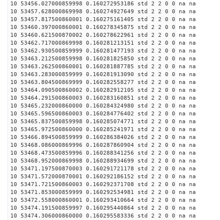
10 53456.027000859998 0.160272953186 std 2 2 0 0 na na
10 53457.628000869998 0.160274927649 std 2 2 0 0 na na
10 53457.817500860001 0.160275161405 std 2 2 0 0 na na
10 53460.397000860001 0.160278345875 std 2 2 0 0 na na
10 53460.621500870002 0.160278622961 std 2 2 0 0 na na
10 53462.717000869998 0.160281213151 std 2 2 0 0 na na
10 53462.930500859999 0.160281477193 std 2 2 0 0 na na
10 53463.212500859998 0.160281825850 std 2 2 0 0 na na
10 53463.262500860001 0.160281887785 std 2 2 0 0 na na
10 53463.283000859999 0.160281913090 std 2 2 0 0 na na
10 53463.804500869999 0.160282558277 std 2 2 0 0 na na
10 53464.090500860002 0.160282912105 std 2 2 0 0 na na
10 53464.291500860003 0.160283160851 std 2 2 0 0 na na
10 53465.232000860000 0.160284324980 std 2 2 0 0 na na
10 53465.596500860003 0.160284776402 std 2 2 0 0 na na
10 53465.837500859998 0.160285074771 std 2 2 0 0 na na
10 53465.972500860000 0.160285241971 std 2 2 0 0 na na
10 53466.894500859999 0.160286384026 std 2 2 0 0 na na
10 53468.086000869996 0.160287860904 std 2 2 0 0 na na
10 53468.473500859996 0.160288341256 std 2 2 0 0 na na
10 53468.952000869998 0.160288934699 std 2 2 0 0 na na
10 53471.197500870003 0.160291721178 std 2 2 0 0 na na
10 53471.572000870001 0.160292186152 std 2 2 0 0 na na
10 53471.721500860003 0.160292371708 std 2 2 0 0 na na
10 53471.853000859999 0.160292534981 std 2 2 0 0 na na
10 53472.558000860001 0.160293410664 std 2 2 0 0 na na
10 53474.191500859997 0.160295440864 std 2 2 0 0 na na
10 53474.306000860000 0.160295583336 std 2 2 0 0 na na