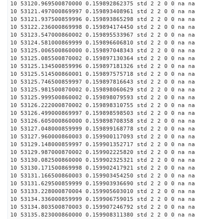
10 53120.969500870000 0.159892862375 std 2 2 0 0 na na
10 53121.497000869997 0.159893408961 std 2 2 0 0 na na
10 53121.937500859996 0.159893865298 std 2 2 0 0 na na
10 53122.236000869998 0.159894174450 std 2 2 0 0 na na
10 53123.547000860002 0.159895533967 std 2 2 0 0 na na
10 53124.581000869999 0.159896606810 std 2 2 0 0 na na
10 53125.006500860000 0.159897048343 std 2 2 0 0 na na
10 53125.085500870002 0.159897130364 std 2 2 0 0 na na
10 53125.134500859996 0.159897181326 std 2 2 0 0 na na
10 53125.514500860001 0.159897575718 std 2 2 0 0 na na
10 53125.746500859997 0.159897816643 std 2 2 0 0 na na
10 53125.981500870002 0.159898060629 std 2 2 0 0 na na
10 53125.999500860002 0.159898079593 std 2 2 0 0 na na
10 53126.222000870002 0.159898310755 std 2 2 0 0 na na
10 53126.499000869997 0.159898598503 std 2 2 0 0 na na
10 53126.605000860000 0.159898708358 std 2 2 0 0 na na
10 53127.048000859999 0.159899168778 std 2 2 0 0 na na
10 53127.960000860003 0.159900117093 std 2 2 0 0 na na
10 53129.148000859997 0.159901352717 std 2 2 0 0 na na
10 53129.987000870002 0.159902225820 std 2 2 0 0 na na
10 53130.082500860000 0.159902325321 std 2 2 0 0 na na
10 53130.171500869998 0.159902417921 std 2 2 0 0 na na
10 53131.166500860003 0.159903454250 std 2 2 0 0 na na
10 53131.629500859999 0.159903936690 std 2 2 0 0 na na
10 53133.228000870004 0.159905603010 std 2 2 0 0 na na
10 53134.336000859999 0.159906759015 std 2 2 0 0 na na
10 53134.803500870003 0.159907246792 std 2 2 0 0 na na
10 53135.823000860000 0.159908311380 std 2 2 0 0 na na