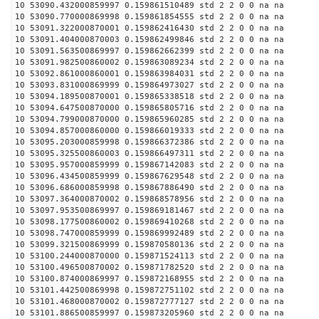
10 53090.432000859997 0.159861510489 std 2 2 0 0 na na
10 53090.770000869998 0.159861854555 std 2 2 0 0 na na
10 53091.322000870001 0.159862416430 std 2 2 0 0 na na
10 53091.404000870003 0.159862499846 std 2 2 0 0 na na
10 53091.563500869997 0.159862662399 std 2 2 0 0 na na
10 53091.982500860002 0.159863089234 std 2 2 0 0 na na
10 53092.861000860001 0.159863984031 std 2 2 0 0 na na
10 53093.831000869999 0.159864973027 std 2 2 0 0 na na
10 53094.189500870001 0.159865338518 std 2 2 0 0 na na
10 53094.647500870000 0.159865805716 std 2 2 0 0 na na
10 53094.799000870000 0.159865960285 std 2 2 0 0 na na
10 53094.857000860000 0.159866019333 std 2 2 0 0 na na
10 53095.203000859998 0.159866372386 std 2 2 0 0 na na
10 53095.325500860003 0.159866497311 std 2 2 0 0 na na
10 53095.957000859999 0.159867142083 std 2 2 0 0 na na
10 53096.434500859999 0.159867629548 std 2 2 0 0 na na
10 53096.686000859998 0.159867886490 std 2 2 0 0 na na
10 53097.364000870002 0.159868578956 std 2 2 0 0 na na
10 53097.953500869997 0.159869181467 std 2 2 0 0 na na
10 53098.177500860002 0.159869410268 std 2 2 0 0 na na
10 53098.747000859999 0.159869992489 std 2 2 0 0 na na
10 53099.321500869999 0.159870580136 std 2 2 0 0 na na
10 53100.244000870000 0.159871524113 std 2 2 0 0 na na
10 53100.496500870002 0.159871782520 std 2 2 0 0 na na
10 53100.874000869997 0.159872168955 std 2 2 0 0 na na
10 53101.442500869998 0.159872751102 std 2 2 0 0 na na
10 53101.468000870002 0.159872777127 std 2 2 0 0 na na
10 53101.886500859997 0.159873205960 std 2 2 0 0 na na