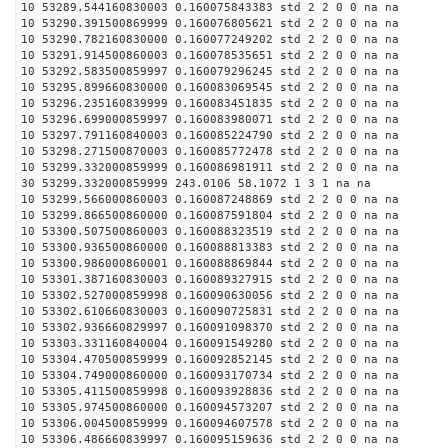
10 53289.544160830003 0.160075843383 std 2 2 0 0 na na
10 53290.391500869999 0.160076805621 std 2 2 0 0 na na
10 53290.782160830000 0.160077249202 std 2 2 0 0 na na
10 53291.914500860003 0.160078535651 std 2 2 0 0 na na
10 53292.583500859997 0.160079296245 std 2 2 0 0 na na
10 53295.899660830000 0.160083069545 std 2 2 0 0 na na
10 53296.235160839999 0.160083451835 std 2 2 0 0 na na
10 53296.699000859997 0.160083980071 std 2 2 0 0 na na
10 53297.791160840003 0.160085224790 std 2 2 0 0 na na
10 53298.271500870003 0.160085772478 std 2 2 0 0 na na
10 53299.332000859999 0.160086981911 std 2 2 0 0 na na
30 53299.332000859999 243.0106 58.1072 1 3 1 na na
10 53299.566000860003 0.160087248869 std 2 2 0 0 na na
10 53299.866500860000 0.160087591804 std 2 2 0 0 na na
10 53300.507500860003 0.160088323519 std 2 2 0 0 na na
10 53300.936500860000 0.160088813383 std 2 2 0 0 na na
10 53300.986000860001 0.160088869844 std 2 2 0 0 na na
10 53301.387160830003 0.160089327915 std 2 2 0 0 na na
10 53302.527000859998 0.160090630056 std 2 2 0 0 na na
10 53302.610660830003 0.160090725831 std 2 2 0 0 na na
10 53302.936660829997 0.160091098370 std 2 2 0 0 na na
10 53303.331160840004 0.160091549280 std 2 2 0 0 na na
10 53304.470500859999 0.160092852145 std 2 2 0 0 na na
10 53304.749000860000 0.160093170734 std 2 2 0 0 na na
10 53305.411500859998 0.160093928836 std 2 2 0 0 na na
10 53305.974500860000 0.160094573207 std 2 2 0 0 na na
10 53306.004500859999 0.160094607578 std 2 2 0 0 na na
10 53306.486660839997 0.160095159636 std 2 2 0 0 na na