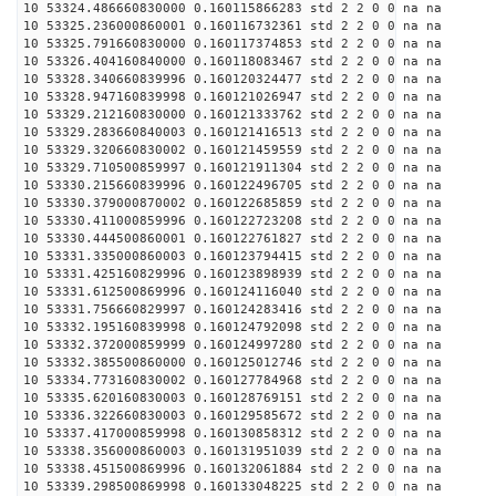
10 53324.486660830000 0.160115866283 std 2 2 0 0 na na
10 53325.236000860001 0.160116732361 std 2 2 0 0 na na
10 53325.791660830000 0.160117374853 std 2 2 0 0 na na
10 53326.404160840000 0.160118083467 std 2 2 0 0 na na
10 53328.340660839996 0.160120324477 std 2 2 0 0 na na
10 53328.947160839998 0.160121026947 std 2 2 0 0 na na
10 53329.212160830000 0.160121333762 std 2 2 0 0 na na
10 53329.283660840003 0.160121416513 std 2 2 0 0 na na
10 53329.320660830002 0.160121459559 std 2 2 0 0 na na
10 53329.710500859997 0.160121911304 std 2 2 0 0 na na
10 53330.215660839996 0.160122496705 std 2 2 0 0 na na
10 53330.379000870002 0.160122685859 std 2 2 0 0 na na
10 53330.411000859996 0.160122723208 std 2 2 0 0 na na
10 53330.444500860001 0.160122761827 std 2 2 0 0 na na
10 53331.335000860003 0.160123794415 std 2 2 0 0 na na
10 53331.425160829996 0.160123898939 std 2 2 0 0 na na
10 53331.612500869996 0.160124116040 std 2 2 0 0 na na
10 53331.756660829997 0.160124283416 std 2 2 0 0 na na
10 53332.195160839998 0.160124792098 std 2 2 0 0 na na
10 53332.372000859999 0.160124997280 std 2 2 0 0 na na
10 53332.385500860000 0.160125012746 std 2 2 0 0 na na
10 53334.773160830002 0.160127784968 std 2 2 0 0 na na
10 53335.620160830003 0.160128769151 std 2 2 0 0 na na
10 53336.322660830003 0.160129585672 std 2 2 0 0 na na
10 53337.417000859998 0.160130858312 std 2 2 0 0 na na
10 53338.356000860003 0.160131951039 std 2 2 0 0 na na
10 53338.451500869996 0.160132061884 std 2 2 0 0 na na
10 53339.298500869998 0.160133048225 std 2 2 0 0 na na