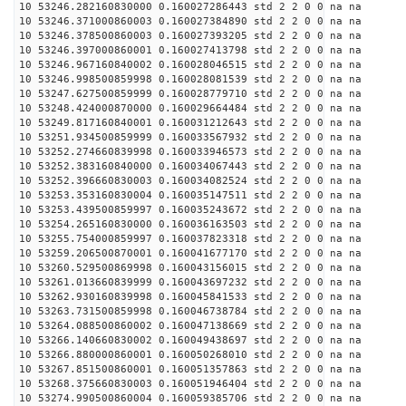
10 53246.282160830000 0.160027286443 std 2 2 0 0 na na
10 53246.371000860003 0.160027384890 std 2 2 0 0 na na
10 53246.378500860003 0.160027393205 std 2 2 0 0 na na
10 53246.397000860001 0.160027413798 std 2 2 0 0 na na
10 53246.967160840002 0.160028046515 std 2 2 0 0 na na
10 53246.998500859998 0.160028081539 std 2 2 0 0 na na
10 53247.627500859999 0.160028779710 std 2 2 0 0 na na
10 53248.424000870000 0.160029664484 std 2 2 0 0 na na
10 53249.817160840001 0.160031212643 std 2 2 0 0 na na
10 53251.934500859999 0.160033567932 std 2 2 0 0 na na
10 53252.274660839998 0.160033946573 std 2 2 0 0 na na
10 53252.383160840000 0.160034067443 std 2 2 0 0 na na
10 53252.396660830003 0.160034082524 std 2 2 0 0 na na
10 53253.353160830004 0.160035147511 std 2 2 0 0 na na
10 53253.439500859997 0.160035243672 std 2 2 0 0 na na
10 53254.265160830000 0.160036163503 std 2 2 0 0 na na
10 53255.754000859997 0.160037823318 std 2 2 0 0 na na
10 53259.206500870001 0.160041677170 std 2 2 0 0 na na
10 53260.529500869998 0.160043156015 std 2 2 0 0 na na
10 53261.013660839999 0.160043697232 std 2 2 0 0 na na
10 53262.930160839998 0.160045841533 std 2 2 0 0 na na
10 53263.731500859998 0.160046738784 std 2 2 0 0 na na
10 53264.088500860002 0.160047138669 std 2 2 0 0 na na
10 53266.140660830002 0.160049438697 std 2 2 0 0 na na
10 53266.880000860001 0.160050268010 std 2 2 0 0 na na
10 53267.851500860001 0.160051357863 std 2 2 0 0 na na
10 53268.375660830003 0.160051946404 std 2 2 0 0 na na
10 53274.990500860004 0.160059385706 std 2 2 0 0 na na