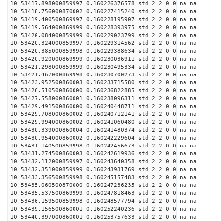
10 53417.898000859997 0.160226376578 std 2 2 0 0 na na
10 53418.756000870002 0.160227415240 std 2 2 0 0 na na
10 53419.400500869997 0.160228195907 std 2 2 0 0 na na
10 53419.564000869999 0.160228393975 std 2 2 0 0 na na
10 53420.084000859999 0.160229023799 std 2 2 0 0 na na
10 53420.324000859997 0.160229314562 std 2 2 0 0 na na
10 53420.385000859998 0.160229388634 std 2 2 0 0 na na
10 53420.920000869999 0.160230036911 std 2 2 0 0 na na
10 53421.298000859999 0.160230495334 std 2 2 0 0 na na
10 53421.467000869998 0.160230700273 std 2 2 0 0 na na
10 53423.952500860003 0.160233715580 std 2 2 0 0 na na
10 53426.510500860000 0.160236822885 std 2 2 0 0 na na
10 53427.558000860001 0.160238096311 std 2 2 0 0 na na
10 53429.491500860000 0.160240448711 std 2 2 0 0 na na
10 53429.708000860002 0.160240712141 std 2 2 0 0 na na
10 53429.994000860002 0.160241060480 std 2 2 0 0 na na
10 53430.339000860004 0.160241480374 std 2 2 0 0 na na
10 53430.954000860002 0.160242229604 std 2 2 0 0 na na
10 53431.140500859998 0.160242456673 std 2 2 0 0 na na
10 53431.274500860003 0.160242619936 std 2 2 0 0 na na
10 53432.112000859997 0.160243640358 std 2 2 0 0 na na
10 53432.351000859999 0.160243931769 std 2 2 0 0 na na
10 53433.356500859998 0.160245157483 std 2 2 0 0 na na
10 53435.060500870000 0.160247236235 std 2 2 0 0 na na
10 53435.537500869999 0.160247818463 std 2 2 0 0 na na
10 53436.159500859998 0.160248577794 std 2 2 0 0 na na
10 53439.156500860001 0.160252240236 std 2 2 0 0 na na
10 53440.397000860001 0.160253757633 std 2 2 0 0 na na