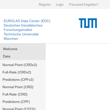
Register
Login
Password forgotten?
EUROLAS Data Center (EDC)
Deutsches Geodätisches
Forschungsinstitut
Technische Universität
München
Welcome
Data
Normal Point (CRDv2)
Full-Rate (CRDv2)
Predictions (CPFv2)
Normal Point (CRD)
Full-Rate (CRD)
Predictions (CPF)
Normal Point (CSTG)