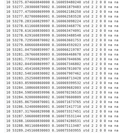
10 53275.074660840000 0.160059480240 std 2 2 0 0 na na
10 53277.203000870002 0.160061879483 std 2 2 0 0 na na
10 53277.475000869999 0.160062186250 std 2 2 0 0 na na
10 53277.827000860001 0.160062583528 std 2 2 0 0 na na
10 53278.283160829997 0.160063098224 std 2 2 0 0 na na
10 53278.611660830000 0.160063468776 std 2 2 0 0 na na
10 53278.616160830003 0.160063474091 std 2 2 0 0 na na
10 53278.629160839999 0.160063488548 std 2 2 0 0 na na
10 53278.729500870002 0.160063601753 std 2 2 0 0 na na
10 53279.606660840000 0.160064592023 std 2 2 0 0 na na
10 53281.047500859997 0.160066219787 std 2 2 0 0 na na
10 53281.267660830003 0.160066468678 std 2 2 0 0 na na
10 53281.773660829997 0.160067040696 std 2 2 0 0 na na
10 53282.044500869997 0.160067346802 std 2 2 0 0 na na
10 53282.454160829999 0.160067810070 std 2 2 0 0 na na
10 53282.540160830002 0.160067907462 std 2 2 0 0 na na
10 53283.252500859999 0.160068713428 std 2 2 0 0 na na
10 53283.859000860000 0.160069399532 std 2 2 0 0 na na
10 53284.108660830003 0.160069682003 std 2 2 0 0 na na
10 53284.598500859996 0.160070236510 std 2 2 0 0 na na
10 53284.920000860002 0.160070600809 std 2 2 0 0 na na
10 53285.867500870001 0.160071673765 std 2 2 0 0 na na
10 53286.524000860001 0.160072417710 std 2 2 0 0 na na
10 53287.317660829998 0.160073317451 std 2 2 0 0 na na
10 53287.506000859998 0.160073531144 std 2 2 0 0 na na
10 53288.166660830000 0.160074280531 std 2 2 0 0 na na
10 53288.901160840003 0.160075113487 std 2 2 0 0 na na
10 53289.245160830003 0.160075503955 std 2 2 0 0 na na