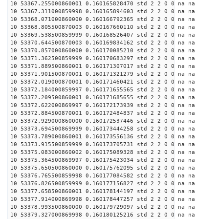
10 53367.255000860001 0.160165828470 std 2 2 0 0 na na
10 53367.311000859998 0.160165894603 std 2 2 0 0 na na
10 53368.071000860000 0.160166792365 std 2 2 0 0 na na
10 53368.805500870003 0.160167660110 std 2 2 0 0 na na
10 53369.538500859999 0.160168526407 std 2 2 0 0 na na
10 53370.644500870003 0.160169834162 std 2 2 0 0 na na
10 53370.857000860000 0.160170085210 std 2 2 0 0 na na
10 53371.362500859999 0.160170683297 std 2 2 0 0 na na
10 53371.889500860001 0.160171307017 std 2 2 0 0 na na
10 53371.901500870001 0.160171321279 std 2 2 0 0 na na
10 53372.019000870001 0.160171460421 std 2 2 0 0 na na
10 53372.184000859997 0.160171655565 std 2 2 0 0 na na
10 53372.209500860001 0.160171685655 std 2 2 0 0 na na
10 53372.622000869997 0.160172173939 std 2 2 0 0 na na
10 53372.884500870001 0.160172484837 std 2 2 0 0 na na
10 53372.929000860000 0.160172537446 std 2 2 0 0 na na
10 53373.694500869999 0.160173444258 std 2 2 0 0 na na
10 53373.789000860001 0.160173556136 std 2 2 0 0 na na
10 53373.915500859999 0.160173705731 std 2 2 0 0 na na
10 53375.083000860002 0.160175089328 std 2 2 0 0 na na
10 53375.364500869997 0.160175423034 std 2 2 0 0 na na
10 53375.650500860000 0.160175762095 std 2 2 0 0 na na
10 53376.765500859998 0.160177084582 std 2 2 0 0 na na
10 53376.826500859999 0.160177156827 std 2 2 0 0 na na
10 53377.658500860001 0.160178144197 std 2 2 0 0 na na
10 53377.914000869998 0.160178447257 std 2 2 0 0 na na
10 53378.993500860000 0.160179729097 std 2 2 0 0 na na
10 53379.327000869998 0.160180125216 std 2 2 0 0 na na