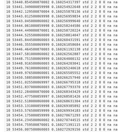
10 53440.854500870002 0.160254317397 std 2 2 0 0 na na
10 53441.349000859998 0.160254922648 std 2 2 0 0 na na
10 53442.129500870004 0.160255878136 std 2 2 0 0 na na
10 53443.012500869998 0.160256959834 std 2 2 0 0 na na
10 53443.045000860002 0.160256999640 std 2 2 0 0 na na
10 53444.061000859998 0.160258244586 std 2 2 0 0 na na
10 53444.449000870001 0.160258720224 std 2 2 0 0 na na
10 53444.525500860000 0.160258814047 std 2 2 0 0 na na
10 53445.844500860003 0.160260431591 std 2 2 0 0 na na
10 53446.355500869999 0.160261058684 std 2 2 0 0 na na
10 53446.464500870003 0.160261192138 std 2 2 0 0 na na
10 53447.581000860002 0.160262562887 std 2 2 0 0 na na
10 53448.751500869999 0.160264000132 std 2 2 0 0 na na
10 53448.916500860003 0.160264203041 std 2 2 0 0 na na
10 53449.761000860002 0.160265240618 std 2 2 0 0 na na
10 53449.976500860001 0.160265505552 std 2 2 0 0 na na
10 53450.588500869999 0.160266257940 std 2 2 0 0 na na
10 53451.025500869997 0.160266795318 std 2 2 0 0 na na
10 53451.837000860003 0.160267793370 std 2 2 0 0 na na
10 53452.284000870000 0.160268343429 std 2 2 0 0 na na
10 53452.477500859997 0.160268581426 std 2 2 0 0 na na
10 53452.518000860000 0.160268631304 std 2 2 0 0 na na
10 53453.131000859998 0.160269385892 std 2 2 0 0 na na
10 53453.576500859999 0.160269934183 std 2 2 0 0 na na
10 53454.175000859999 0.160270671293 std 2 2 0 0 na na
10 53454.234500860002 0.160270744515 std 2 2 0 0 na na
10 53454.759500870001 0.160271391115 std 2 2 0 0 na na
10 53456.007500860003 0.160272929156 std 2 2 0 0 na na