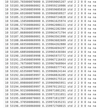
10 53183.765000870000 0.159959065207 std 2 2 0 0 na na
10 53183.901000860002 0.159959210986 std 2 2 0 0 na na
10 53184.343500859999 0.159959685810 std 2 2 0 0 na na
10 53184.691000870000 0.159960058927 std 2 2 0 0 na na
10 53185.311500860000 0.159960724828 std 2 2 0 0 na na
10 53186.150500860000 0.159961625974 std 2 2 0 0 na na
10 53186.573500860002 0.159962080221 std 2 2 0 0 na na
10 53186.761500859997 0.159962282384 std 2 2 0 0 na na
10 53187.868000859999 0.159963471794 std 2 2 0 0 na na
10 53187.952000860001 0.159963561990 std 2 2 0 0 na na
10 53188.064000869999 0.159963682609 std 2 2 0 0 na na
10 53188.603500860001 0.159964262880 std 2 2 0 0 na na
10 53189.004500859999 0.159964694297 std 2 2 0 0 na na
10 53189.688500860000 0.159965430384 std 2 2 0 0 na na
10 53190.193500859998 0.159965973772 std 2 2 0 0 na na
10 53191.254500859999 0.159967116433 std 2 2 0 0 na na
10 53191.767500870003 0.159967668964 std 2 2 0 0 na na
10 53192.425000859999 0.159968377743 std 2 2 0 0 na na
10 53192.653500870001 0.159968624144 std 2 2 0 0 na na
10 53192.841000859997 0.159968826285 std 2 2 0 0 na na
10 53193.165000859997 0.159969175514 std 2 2 0 0 na na
10 53193.898000859997 0.159969965951 std 2 2 0 0 na na
10 53194.040000859997 0.159970119312 std 2 2 0 0 na na
10 53194.931500860002 0.159971081291 std 2 2 0 0 na na
10 53195.366500860000 0.159971551051 std 2 2 0 0 na na
10 53195.608500870003 0.159971812397 std 2 2 0 0 na na
10 53196.370500860001 0.159972635231 std 2 2 0 0 na na
10 53196.493500860000 0.159972768015 std 2 2 0 0 na na