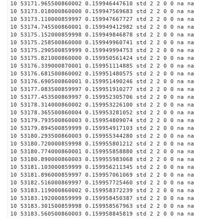
10 53171.965500860002 0.159946447610 std 2 2 0 0 na na
10 53173.018000860000 0.159947569683 std 2 2 0 0 na na
10 53173.110000859997 0.159947667727 std 2 2 0 0 na na
10 53174.745500860001 0.159949412982 std 2 2 0 0 na na
10 53175.152000859998 0.159949846878 std 2 2 0 0 na na
10 53175.258500860000 0.159949960741 std 2 2 0 0 na na
10 53175.290500859999 0.159949994753 std 2 2 0 0 na na
10 53175.821000860000 0.159950561424 std 2 2 0 0 na na
10 53176.339000870001 0.159951114885 std 2 2 0 0 na na
10 53176.681500860002 0.159951480575 std 2 2 0 0 na na
10 53176.690500860001 0.159951490246 std 2 2 0 0 na na
10 53177.083500859997 0.159951910277 std 2 2 0 0 na na
10 53177.453500869997 0.159952305706 std 2 2 0 0 na na
10 53178.314000860002 0.159953226100 std 2 2 0 0 na na
10 53178.365500860004 0.159953281052 std 2 2 0 0 na na
10 53179.793500860003 0.159954809074 std 2 2 0 0 na na
10 53179.894500859999 0.159954917103 std 2 2 0 0 na na
10 53180.293500860003 0.159955344280 std 2 2 0 0 na na
10 53180.720000859998 0.159955801212 std 2 2 0 0 na na
10 53180.774000860001 0.159955858880 std 2 2 0 0 na na
10 53180.890000860003 0.159955983068 std 2 2 0 0 na na
10 53181.103000859999 0.159956211345 std 2 2 0 0 na na
10 53181.896000859997 0.159957061069 std 2 2 0 0 na na
10 53182.516000869997 0.159957725460 std 2 2 0 0 na na
10 53183.119000860002 0.159958372239 std 2 2 0 0 na na
10 53183.192000859999 0.159958450387 std 2 2 0 0 na na
10 53183.301500859998 0.159958567963 std 2 2 0 0 na na
10 53183.560500860003 0.159958845819 std 2 2 0 0 na na