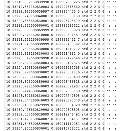
10 53219.337160839998 0.159997600226 std 2 2 0 0 na na
10 53219.351160830003 0.159997615660 std 2 2 0 0 na na
10 53220.108000859997 0.159998443645 std 2 2 0 0 na na
10 53220.249160840001 0.159998598150 std 2 2 0 0 na na
10 53220.365660830001 0.159998725619 std 2 2 0 0 na na
10 53220.522000860001 0.159998896612 std 2 2 0 0 na na
10 53220.698500869999 0.159999089928 std 2 2 0 0 na na
10 53220.974160840000 0.159999391481 std 2 2 0 0 na na
10 53221.201160839999 0.159999640147 std 2 2 0 0 na na
10 53221.943660839999 0.160000453392 std 2 2 0 0 na na
10 53222.825660830000 0.160001419712 std 2 2 0 0 na na
10 53222.868160830003 0.160001466240 std 2 2 0 0 na na
10 53223.512660829998 0.160002172646 std 2 2 0 0 na na
10 53223.526160840003 0.160002187375 std 2 2 0 0 na na
10 53224.328500869997 0.160003067065 std 2 2 0 0 na na
10 53225.070660830002 0.160003881116 std 2 2 0 0 na na
10 53226.299000860003 0.160005229409 std 2 2 0 0 na na
10 53226.506000859998 0.160005456518 std 2 2 0 0 na na
10 53226.702160840003 0.160005671907 std 2 2 0 0 na na
10 53228.444500860001 0.160007586150 std 2 2 0 0 na na
10 53228.591660830003 0.160007747895 std 2 2 0 0 na na
10 53229.344160840003 0.160008575348 std 2 2 0 0 na na
10 53230.189160829999 0.160009504620 std 2 2 0 0 na na
10 53230.478660829998 0.160009823305 std 2 2 0 0 na na
10 53230.857660829999 0.160010240492 std 2 2 0 0 na na
10 53231.179160840002 0.160010594161 std 2 2 0 0 na na
10 53231.648500859999 0.160011110981 std 2 2 0 0 na na
10 53234.053160830001 0.160013760371 std 2 2 0 0 na na