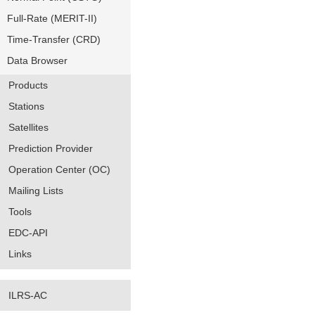
Full-Rate (MERIT-II)
Time-Transfer (CRD)
Data Browser
Products
Stations
Satellites
Prediction Provider
Operation Center (OC)
Mailing Lists
Tools
EDC-API
Links
ILRS-AC