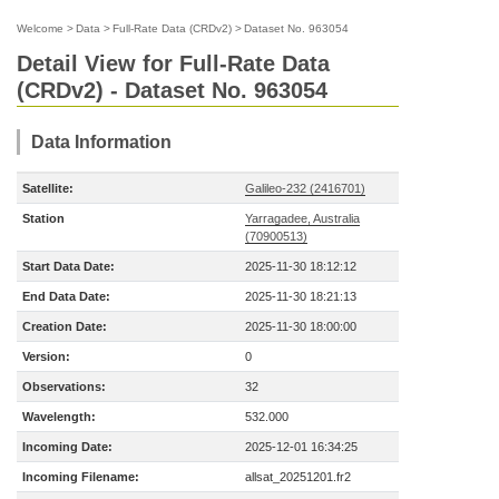
Welcome
>
Data
>
Full-Rate Data (CRDv2)
>
Dataset No. 963054
Detail View for Full-Rate Data
(CRDv2) - Dataset No. 963054
Data Information
Satellite:
Galileo-232 (2416701)
Station
Yarragadee, Australia
(70900513)
Start Data Date:
2025-11-30 18:12:12
End Data Date:
2025-11-30 18:21:13
Creation Date:
2025-11-30 18:00:00
Version:
0
Observations:
32
Wavelength:
532.000
Incoming Date:
2025-12-01 16:34:25
Incoming Filename:
allsat_20251201.fr2