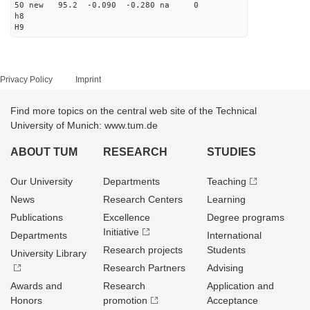
50 new 95.2 -0.090 -0.280 na 0
h8
H9
Privacy Policy
Imprint
Find more topics on the central web site of the Technical
University of Munich: www.tum.de
ABOUT TUM
RESEARCH
STUDIES
Our University
Departments
Teaching
News
Research Centers
Learning
Publications
Excellence
Degree programs
Initiative
Departments
International
Research projects
Students
University Library
Research Partners
Advising
Awards and
Research
Application and
Honors
promotion
Acceptance