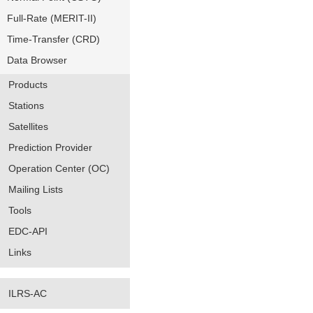
Full-Rate (MERIT-II)
Time-Transfer (CRD)
Data Browser
Products
Stations
Satellites
Prediction Provider
Operation Center (OC)
Mailing Lists
Tools
EDC-API
Links
ILRS-AC