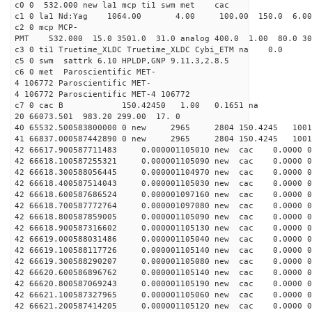
c0 0 532.000 new la1 mcp ti1 swm met cac
c1 0 la1 Nd:Yag 1064.00 4.00 100.00 150.0 6.
c2 0 mcp MCP-
PMT 532.000 15.0 3501.0 31.0 analog 400.0 1.00 80.0 3
c3 0 ti1 Truetime_XLDC Truetime_XLDC Cybi_ETM na 0.0
c5 0 swm sattrk 6.10 HPLDP,GNP 9.11.3,2.8.5
c6 0 met Paroscientific MET-
4 106772 Paroscientific MET-
4 106772 Paroscientific MET-4 106772
c7 0 cac B 150.42450 1.00 0.1651 na 
20 66073.501 983.20 299.00 17. 0
40 65532.500583800000 0 new 2965 2804 150.4
41 66837.000587442890 0 new 2965 2804 150.
42 66617.900587711483 0.000001105010 new cac 0.0000 
42 66618.100587255321 0.000001105090 new cac 0.0000 
42 66618.300588056445 0.000001104970 new cac 0.0000 
42 66618.400587514043 0.000001105030 new cac 0.0000 
42 66618.600587686524 0.000001097160 new cac 0.0000 
42 66618.700587772764 0.000001097080 new cac 0.0000 
42 66618.800587859005 0.000001105090 new cac 0.0000 
42 66618.900587316602 0.000001105130 new cac 0.0000 
42 66619.000588031486 0.000001105040 new cac 0.0000 
42 66619.100588117726 0.000001105140 new cac 0.0000 
42 66619.300588290207 0.000001105080 new cac 0.0000 
42 66620.600586896762 0.000001105140 new cac 0.0000 
42 66620.800587069243 0.000001105190 new cac 0.0000 
42 66621.100587327965 0.000001105060 new cac 0.0000 
42 66621.200587414205 0.000001105120 new cac 0.0000 