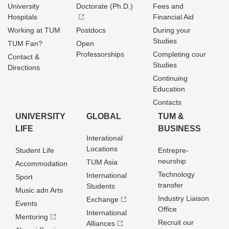
University
Doctorate (Ph.D.)
Fees and
Hospitals
Financial Aid
Working at TUM
Postdocs
During your
Studies
TUM Fan?
Open
Professorships
Completing cour
Contact &
Studies
Directions
Continuing
Education
Contacts
UNIVERSITY
GLOBAL
TUM &
LIFE
BUSINESS
Interational
Locations
Student Life
Entrepre­
neurship
TUM Asia
Accommodation
Technology
International
Sport
transfer
Students
Music adn Arts
Industry Liaison
Exchange
Events
Office
International
Mentoring
Recruit our
Alliances