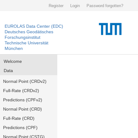
Register
Login
Password forgotten?
EUROLAS Data Center (EDC)
Deutsches Geodätisches
Forschungsinstitut
Technische Universität
München
Welcome
Data
Normal Point (CRDv2)
Full-Rate (CRDv2)
Predictions (CPFv2)
Normal Point (CRD)
Full-Rate (CRD)
Predictions (CPF)
Normal Point (CSTG)