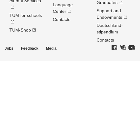
Alumni Services
Graduates
Language
Support and
Center
TUM for schools
Endowments
Contacts
Deutschland­
TUM-Shop
stipendium
Contacts
Jobs
Feedback
Media