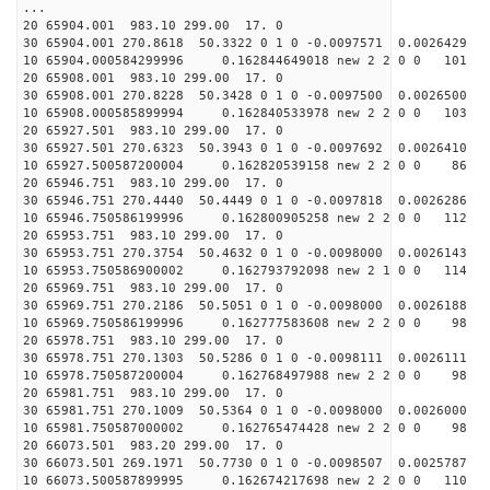
...
20 65904.001 983.10 299.00 17. 0
30 65904.001 270.8618 50.3322 0 1 0 -0.0097571 0.0026429
10 65904.000584299996 0.162844649018 new 2 2 0 0 101 
20 65908.001 983.10 299.00 17. 0
30 65908.001 270.8228 50.3428 0 1 0 -0.0097500 0.0026500
10 65908.000585899994 0.162840533978 new 2 2 0 0 103 
20 65927.501 983.10 299.00 17. 0
30 65927.501 270.6323 50.3943 0 1 0 -0.0097692 0.0026410
10 65927.500587200004 0.162820539158 new 2 2 0 0 86 
20 65946.751 983.10 299.00 17. 0
30 65946.751 270.4440 50.4449 0 1 0 -0.0097818 0.0026286
10 65946.750586199996 0.162800905258 new 2 2 0 0 112 
20 65953.751 983.10 299.00 17. 0
30 65953.751 270.3754 50.4632 0 1 0 -0.0098000 0.0026143
10 65953.750586900002 0.162793792098 new 2 1 0 0 114 
20 65969.751 983.10 299.00 17. 0
30 65969.751 270.2186 50.5051 0 1 0 -0.0098000 0.0026188
10 65969.750586199996 0.162777583608 new 2 2 0 0 98 
20 65978.751 983.10 299.00 17. 0
30 65978.751 270.1303 50.5286 0 1 0 -0.0098111 0.0026111
10 65978.750587200004 0.162768497988 new 2 2 0 0 98 
20 65981.751 983.10 299.00 17. 0
30 65981.751 270.1009 50.5364 0 1 0 -0.0098000 0.0026000
10 65981.750587000002 0.162765474428 new 2 2 0 0 98 
20 66073.501 983.20 299.00 17. 0
30 66073.501 269.1971 50.7730 0 1 0 -0.0098507 0.0025787
10 66073.500587899995 0.162674217698 new 2 2 0 0 110 