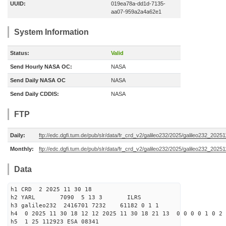
UUID:
019ea78a-dd1d-7135-
aa07-959a2a4a62e1
System Information
Status:
Valid
Send Hourly NASA OC:
NASA
Send Daily NASA OC
NASA
Send Daily CDDIS:
NASA
FTP
Daily:
ftp://edc.dgfi.tum.de/pub/slr/data/fr_crd_v2/galileo232/2025/galileo232_20251
Monthly:
ftp://edc.dgfi.tum.de/pub/slr/data/fr_crd_v2/galileo232/2025/galileo232_20251
Data
h1 CRD 2 2025 11 30 18
h2 YARL 7090 5 13 3 ILRS
h3 galileo232 2416701 7232 61182 0 1 1
h4 0 2025 11 30 18 12 12 2025 11 30 18 21 13 0 0 0 0 1 0 2 
h5 1 25 112923 ESA 08341