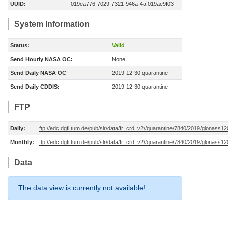
UUID:
019ea776-7029-7321-946a-4af019ae9f03
System Information
Status:
Valid
Send Hourly NASA OC:
None
Send Daily NASA OC
2019-12-30 quarantine
Send Daily CDDIS:
2019-12-30 quarantine
FTP
Daily:
ftp://edc.dgfi.tum.de/pub/slr/data/fr_crd_v2//quarantine/7840/2019/glonass1
Monthly:
ftp://edc.dgfi.tum.de/pub/slr/data/fr_crd_v2//quarantine/7840/2019/glonass1
Data
The data view is currently not available!