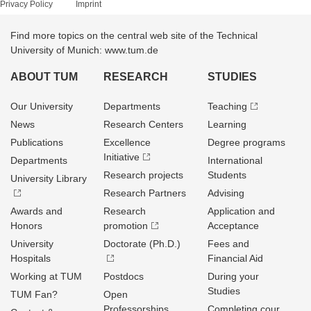
Privacy Policy
Imprint
Find more topics on the central web site of the Technical
University of Munich: www.tum.de
ABOUT TUM
RESEARCH
STUDIES
Our University
Departments
Teaching
News
Research Centers
Learning
Publications
Excellence
Degree programs
Initiative
Departments
International
Research projects
Students
University Library
Research Partners
Advising
Awards and
Research
Application and
Honors
promotion
Acceptance
University
Doctorate (Ph.D.)
Fees and
Hospitals
Financial Aid
Working at TUM
Postdocs
During your
Studies
TUM Fan?
Open
Professorships
Completing cour