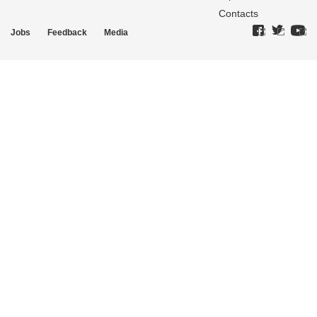
Contacts
Jobs
Feedback
Media