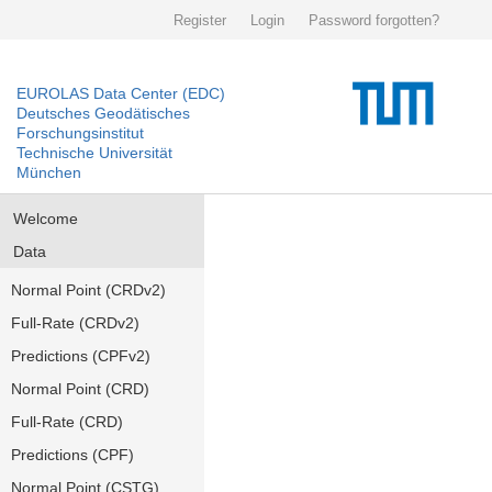
Register
Login
Password forgotten?
EUROLAS Data Center (EDC)
Deutsches Geodätisches
Forschungsinstitut
Technische Universität
München
Welcome
Data
Normal Point (CRDv2)
Full-Rate (CRDv2)
Predictions (CPFv2)
Normal Point (CRD)
Full-Rate (CRD)
Predictions (CPF)
Normal Point (CSTG)