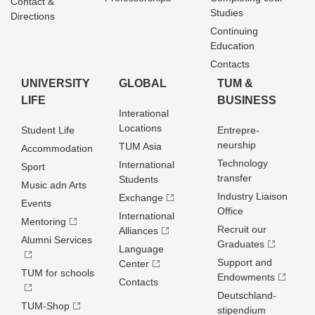
Contact &
Studies
Directions
Continuing
Education
Contacts
UNIVERSITY
GLOBAL
TUM &
LIFE
BUSINESS
Interational
Locations
Student Life
Entrepre­
neurship
TUM Asia
Accommodation
Technology
International
Sport
transfer
Students
Music adn Arts
Industry Liaison
Exchange
Events
Office
International
Mentoring
Recruit our
Alliances
Alumni Services
Graduates
Language
Support and
Center
TUM for schools
Endowments
Contacts
Deutschland­
TUM-Shop
stipendium