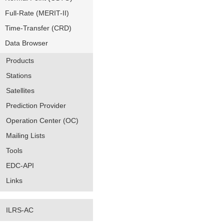
Full-Rate (MERIT-II)
Time-Transfer (CRD)
Data Browser
Products
Stations
Satellites
Prediction Provider
Operation Center (OC)
Mailing Lists
Tools
EDC-API
Links
ILRS-AC