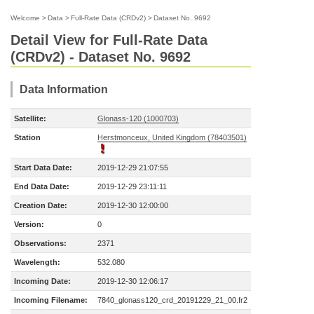
Welcome
>
Data
>
Full-Rate Data (CRDv2)
>
Dataset No. 9692
Detail View for Full-Rate Data
(CRDv2) - Dataset No. 9692
Data Information
Satellite:
Glonass-120 (1000703)
Station
Herstmonceux, United Kingdom (78403501)
Start Data Date:
2019-12-29 21:07:55
End Data Date:
2019-12-29 23:11:11
Creation Date:
2019-12-30 12:00:00
Version:
0
Observations:
2371
Wavelength:
532.080
Incoming Date:
2019-12-30 12:06:17
Incoming Filename:
7840_glonass120_crd_20191229_21_00.fr2