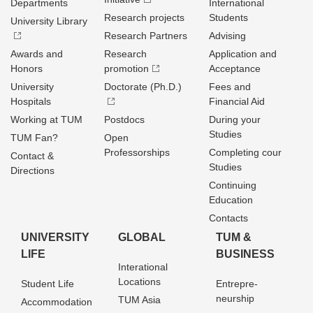
Departments
International
Research projects
Students
University Library
Research Partners
Advising
Awards and
Research
Application and
Honors
promotion
Acceptance
University
Doctorate (Ph.D.)
Fees and
Hospitals
Financial Aid
Working at TUM
Postdocs
During your
Studies
TUM Fan?
Open
Professorships
Completing cour
Contact &
Studies
Directions
Continuing
Education
Contacts
UNIVERSITY
GLOBAL
TUM &
LIFE
BUSINESS
Interational
Locations
Student Life
Entrepre­
neurship
TUM Asia
Accommodation