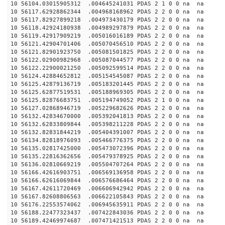
10 56104.03015905312 .004645241031 PDAS 2 1 0 0 na na
10 56117.62928862344 .004968168962 PDAS 2 2 0 0 na na
10 56117.82927899218 .004973430179 PDAS 2 2 0 0 na na
10 56118.42924180938 .004989297879 PDAS 2 2 0 0 na na
10 56119.42917909219 .005016016189 PDAS 2 2 0 0 na na
10 56121.42904701406 .005070456510 PDAS 2 2 0 0 na na
10 56121.82901923750 .005081501825 PDAS 2 2 0 0 na na
10 56122.02900982968 .005087044577 PDAS 2 2 0 0 na na
10 56122.22900021250 .005092599514 PDAS 2 2 0 0 na na
10 56124.42884652812 .005154545087 PDAS 2 2 0 0 na na
10 56125.42879136719 .005183201445 PDAS 2 2 0 0 na na
10 56125.62877519531 .005188969305 PDAS 2 2 0 0 na na
10 56125.82876683751 .005194749052 PDAS 2 1 0 0 na na
10 56127.02868946719 .005229682626 PDAS 2 2 0 0 na na
10 56132.42834670000 .005392041813 PDAS 2 2 0 0 na na
10 56132.62833809844 .005398211228 PDAS 2 2 0 0 na na
10 56132.82831844219 .005404391007 PDAS 2 2 0 0 na na
10 56134.82818976093 .005466776375 PDAS 2 2 0 0 na na
10 56135.02817425000 .005473072396 PDAS 2 2 0 0 na na
10 56135.22816362656 .005479378925 PDAS 2 2 0 0 na na
10 56136.02810669219 .005504707264 PDAS 2 2 0 0 na na
10 56166.42616903751 .006569136958 PDAS 2 2 0 0 na na
10 56166.62616069844 .006576686464 PDAS 2 2 0 0 na na
10 56167.42611720469 .006606942942 PDAS 2 2 0 0 na na
10 56167.82608806563 .006622105843 PDAS 2 2 0 0 na na
10 56176.22553574062 .006945635911 PDAS 2 2 0 0 na na
10 56188.22477323437 .007422843036 PDAS 2 2 0 0 na na
10 56189.42469974687 .007471421513 PDAS 2 2 0 0 na na