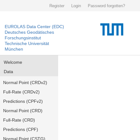
Register
Login
Password forgotten?
EUROLAS Data Center (EDC)
Deutsches Geodätisches
Forschungsinstitut
Technische Universität
München
Welcome
Data
Normal Point (CRDv2)
Full-Rate (CRDv2)
Predictions (CPFv2)
Normal Point (CRD)
Full-Rate (CRD)
Predictions (CPF)
Normal Point (CSTG)