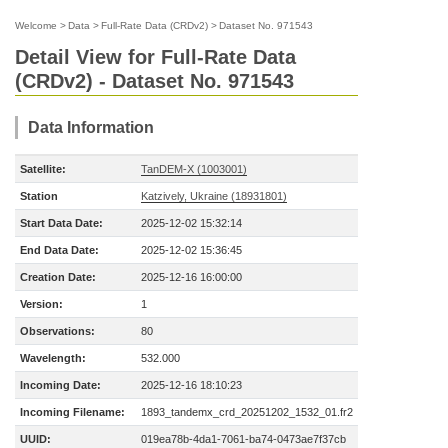
Welcome
>
Data
>
Full-Rate Data (CRDv2)
>
Dataset No. 971543
Detail View for Full-Rate Data
(CRDv2) - Dataset No. 971543
Data Information
Satellite:
TanDEM-X (1003001)
Station
Katzively, Ukraine (18931801)
Start Data Date:
2025-12-02 15:32:14
End Data Date:
2025-12-02 15:36:45
Creation Date:
2025-12-16 16:00:00
Version:
1
Observations:
80
Wavelength:
532.000
Incoming Date:
2025-12-16 18:10:23
Incoming Filename:
1893_tandemx_crd_20251202_1532_01.fr2
UUID:
019ea78b-4da1-7061-ba74-0473ae7f37cb