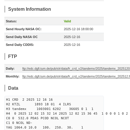
System Information
Status:
Valid
Send Hourly NASA OC:
2025-12-16 18:00:00
Send Daily NASA OC
2025-12-16
Send Daily CDDIS:
2025-12-16
FTP
Daily:
ftp://edc.dgfi.tum.de/pub/slr/data/fr_crd_v2/tandemx/2025/tandemx_2025120
Monthly:
ftp://edc.dgfi.tum.de/pub/slr/data/fr_crd_v2/tandemx/2025/tandemx_202512.f
Data
H1 CRD 2 2025 12 16 16
H2 KTZL 1893 18 01 4 ILRS
H3 tandemx 1003001 6202 36605 0 1 1
H4 0 2025 12 02 15 32 14 2025 12 02 15 36 45 1 0 0 0 1 0 2 
C0 0 532.0 PDAS PCOD NCOL NCOT
C1 0 NCOL ND-
YAG 1064.0 10.0 100. 250. 30. 1