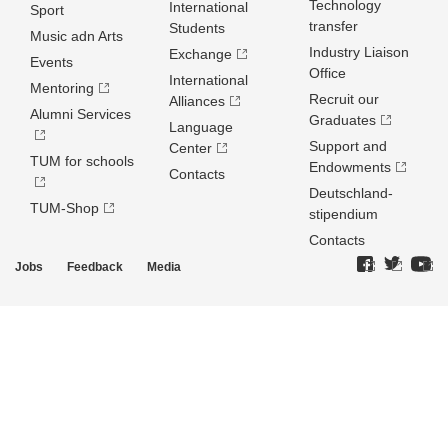
Technology
International
Sport
transfer
Students
Music adn Arts
Industry Liaison
Exchange
Events
Office
International
Mentoring
Recruit our
Alliances
Alumni Services
Graduates
Language
Support and
Center
TUM for schools
Endowments
Contacts
Deutschland­
TUM-Shop
stipendium
Contacts
Jobs
Feedback
Media