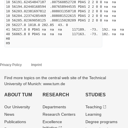
10 56191.62454847187 .007560852728 PDAS 2 2 0 0 na na
10 56194.02440168594 .007658944535 PDAS 2 2 0 0 na na
10 56203.02381697812 .008031358718 PDAS 2 2 0 0 na na
10 56204.22374285469 .008081522615 PDAS 2 2 0 0 na na
10 56205.02369058125 .008115028209 PDAS 2 2 0 0 na na
20 56227.0 1018.0 282.85 43. 0
41 56227.0 0 PDAS na na na 117189. -73. 192. na na 
40 56065.8 0 PDAS na na na 117163. -73. 182. na na 
H8
H9
Privacy Policy
Imprint
Find more topics on the central web site of the Technical
University of Munich: www.tum.de
ABOUT TUM
RESEARCH
STUDIES
Our University
Departments
Teaching
News
Research Centers
Learning
Publications
Excellence
Degree programs
Initiative