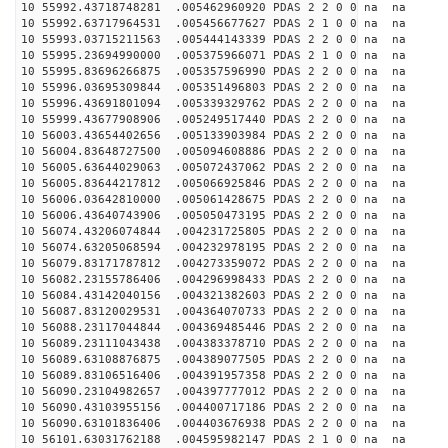
10 55992.43718748281 .005462960920 PDAS 2 2 0 0 na na
10 55992.63717964531 .005456677627 PDAS 2 1 0 0 na na
10 55993.03715211563 .005444143339 PDAS 2 2 0 0 na na
10 55995.23694990000 .005375966071 PDAS 2 1 0 0 na na
10 55995.83696266875 .005357596990 PDAS 2 2 0 0 na na
10 55996.03695309844 .005351496803 PDAS 2 2 0 0 na na
10 55996.43691801094 .005339329762 PDAS 2 2 0 0 na na
10 55999.43677908906 .005249517440 PDAS 2 2 0 0 na na
10 56003.43654402656 .005133903984 PDAS 2 2 0 0 na na
10 56004.83648727500 .005094608886 PDAS 2 2 0 0 na na
10 56005.63644029063 .005072437062 PDAS 2 2 0 0 na na
10 56005.83644217812 .005066925846 PDAS 2 2 0 0 na na
10 56006.03642810000 .005061428675 PDAS 2 2 0 0 na na
10 56006.43640743906 .005050473195 PDAS 2 2 0 0 na na
10 56074.43206074844 .004231725805 PDAS 2 2 0 0 na na
10 56074.63205068594 .004232978195 PDAS 2 2 0 0 na na
10 56079.83171787812 .004273359072 PDAS 2 2 0 0 na na
10 56082.23155786406 .004296998433 PDAS 2 2 0 0 na na
10 56084.43142040156 .004321382603 PDAS 2 2 0 0 na na
10 56087.83120029531 .004364070733 PDAS 2 2 0 0 na na
10 56088.23117044844 .004369485446 PDAS 2 2 0 0 na na
10 56089.23111043438 .004383378710 PDAS 2 2 0 0 na na
10 56089.63108876875 .004389077505 PDAS 2 2 0 0 na na
10 56089.83106516406 .004391957358 PDAS 2 2 0 0 na na
10 56090.23104982657 .004397777012 PDAS 2 2 0 0 na na
10 56090.43103955156 .004400717186 PDAS 2 2 0 0 na na
10 56090.63101836406 .004403676938 PDAS 2 2 0 0 na na
10 56101.63031762188 .004595982147 PDAS 2 1 0 0 na na