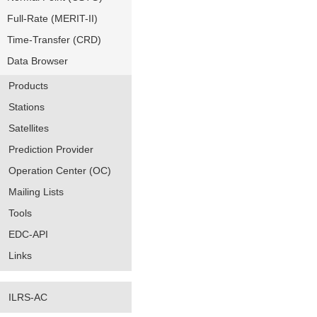
Full-Rate (MERIT-II)
Time-Transfer (CRD)
Data Browser
Products
Stations
Satellites
Prediction Provider
Operation Center (OC)
Mailing Lists
Tools
EDC-API
Links
ILRS-AC