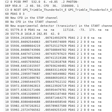
C2 0 PCOD PMT 532.0 6. +0.85 .2 PHOTON-
DEP 950.0 .2 40. 50. CFD 36. 1500000. 1
C3 0 NCOT GPS_Trimble_Thunderbolt_E GPS_Trimble_Thunderbolt_E
60 PDAS 0 3
00 New CFD in the STOP channel
00 No CFD in the START channel
00 New experimental detector (transistor) in the START channe
41 55779.0 0 PDAS na na na 117116. -73. 173. na na 
20 55779.0 1018.0 282.85 42. 0
10 55934.24103012344 .007614932976 PDAS 2 2 0 0 na na
10 55935.84092544063 .007549574009 PDAS 2 2 0 0 na na
10 55936.44088664219 .007525127929 PDAS 2 2 0 0 na na
10 55936.84086743906 .007508849782 PDAS 2 2 0 0 na na
10 55938.64074712343 .007435797623 PDAS 2 1 0 0 na na
10 55939.24070863906 .007411519186 PDAS 2 2 0 0 na na
10 55941.44057036562 .007322818768 PDAS 2 1 0 0 na na
10 55948.64011015937 .007036240481 PDAS 2 2 0 0 na na
10 55953.83977952656 .006833114920 PDAS 2 2 0 0 na na
10 55956.23959779687 .006740549882 PDAS 2 2 0 0 na na
10 55957.63951000782 .006686916913 PDAS 2 2 0 0 na na
10 55964.23905444375 .006437912132 PDAS 2 2 0 0 na na
10 55972.83855962813 .006123926719 PDAS 2 2 0 0 na na
10 55977.63823171406 .005954479781 PDAS 2 2 0 0 na na
10 55979.43813200937 .005892107460 PDAS 2 1 0 0 na na
10 55980.03809889063 .005871464275 PDAS 2 2 0 0 na na
10 55980.83804604688 .005844058540 PDAS 2 1 0 0 na na
10 55982.43787202812 .005789657580 PDAS 2 2 0 0 na na
10 55992.23724766562 .005469253143 PDAS 2 2 0 0 na na