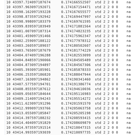
10 43397.724097187674 0.174166552507 std 2 2 0 0 n
10 43397.963097192071 0.174167154471 std 2 2 0 0 n
10 43398.162097193228 0.174167655577 std 2 2 0 0 n
10 43398.873597192942 0.174169447997 std 2 2 0 0 n
10 43398.998097183379 0.174169761595 std 2 2 0 0 n
10 43399.839597183949 0.174171881564 std 2 2 0 0 n
10 43401.007097187314 0.174174823235 std 2 2 0 0 n
10 43401.459097191466 0.174175962347 std 2 2 0 0 n
10 43402.259097188122 0.174177978312 std 2 2 0 0 n
10 43403.260597189037 0.174180502607 std 2 2 0 0 n
10 43403.765097187679 0.174181774229 std 2 2 0 0 n
10 43404.074097196288 0.174182553099 std 2 2 0 0 n
10 43404.848597190066 0.174184505489 std 2 2 0 0 n
10 43404.873097194897 0.174184567306 std 2 2 0 0 n
10 43405.393097185901 0.174185878333 std 2 2 0 0 n
10 43406.253597186820 0.174188047944 std 2 2 0 0 n
10 43407.163097194862 0.174190341460 std 2 2 0 0 n
10 43407.577597194701 0.174191386774 std 2 2 0 0 n
10 43408.855597187612 0.174194610036 std 2 2 0 0 n
10 43409.056597184644 0.174195116983 std 2 2 0 0 n
10 43409.214097194243 0.174195514272 std 2 2 0 0 n
10 43411.623097191296 0.174201591570 std 2 2 0 0 n
10 43412.999097193766 0.174205063758 std 2 2 0 0 n
10 43413.055097185847 0.174205205198 std 2 2 0 0 n
10 43414.397597188232 0.174208593415 std 2 2 0 0 n
10 43414.404097191829 0.174208609879 std 2 2 0 0 n
10 43414.973597191514 0.174210047315 std 2 2 0 0 n
10 43414.993597193039 0.174210097735 std 2 2 0 0 n