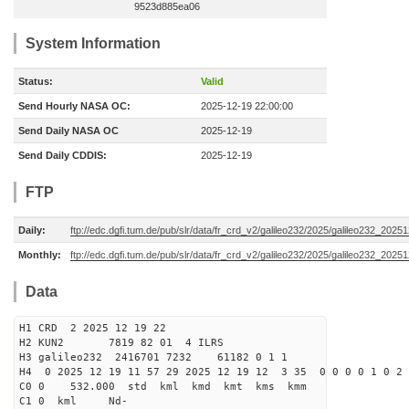
9523d885ea06
System Information
Status:
Valid
Send Hourly NASA OC:
2025-12-19 22:00:00
Send Daily NASA OC
2025-12-19
Send Daily CDDIS:
2025-12-19
FTP
Daily:
ftp://edc.dgfi.tum.de/pub/slr/data/fr_crd_v2/galileo232/2025/galileo232_20251
Monthly:
ftp://edc.dgfi.tum.de/pub/slr/data/fr_crd_v2/galileo232/2025/galileo232_20251
Data
H1 CRD 2 2025 12 19 22
H2 KUN2 7819 82 01 4 ILRS
H3 galileo232 2416701 7232 61182 0 1 1
H4 0 2025 12 19 11 57 29 2025 12 19 12 3 35 0 0 0 0 1 0 2 
C0 0 532.000 std kml kmd kmt kms kmm
C1 0 kml Nd-