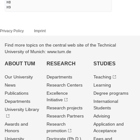
H8
H9
Privacy Policy
Imprint
Find more topics on the central web site of the Technical
University of Munich: www.tum.de
ABOUT TUM
RESEARCH
STUDIES
Our University
Departments
Teaching
News
Research Centers
Learning
Publications
Excellence
Degree programs
Initiative
Departments
International
Research projects
Students
University Library
Research Partners
Advising
Awards and
Research
Application and
Honors
promotion
Acceptance
University
Doctorate (Ph.D.)
Fees and