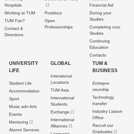
Hospitals
Financial Aid
Working at TUM
Postdocs
During your
Studies
TUM Fan?
Open
Professorships
Completing cour
Contact &
Studies
Directions
Continuing
Education
Contacts
UNIVERSITY
GLOBAL
TUM &
LIFE
BUSINESS
Interational
Locations
Student Life
Entrepre­
neurship
TUM Asia
Accommodation
Technology
International
Sport
transfer
Students
Music adn Arts
Industry Liaison
Exchange
Events
Office
International
Mentoring
Recruit our
Alliances
Alumni Services
Graduates
Language