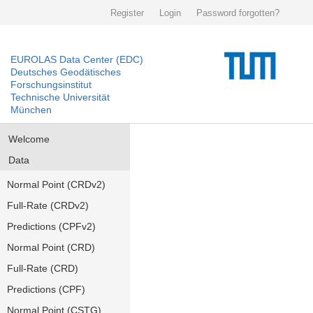
Register
Login
Password forgotten?
EUROLAS Data Center (EDC)
Deutsches Geodätisches
Forschungsinstitut
Technische Universität
München
Welcome
Data
Normal Point (CRDv2)
Full-Rate (CRDv2)
Predictions (CPFv2)
Normal Point (CRD)
Full-Rate (CRD)
Predictions (CPF)
Normal Point (CSTG)