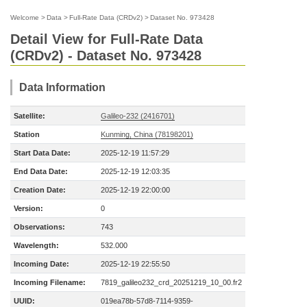
Welcome
>
Data
>
Full-Rate Data (CRDv2)
>
Dataset No. 973428
Detail View for Full-Rate Data
(CRDv2) - Dataset No. 973428
Data Information
Satellite:
Galileo-232 (2416701)
Station
Kunming, China (78198201)
Start Data Date:
2025-12-19 11:57:29
End Data Date:
2025-12-19 12:03:35
Creation Date:
2025-12-19 22:00:00
Version:
0
Observations:
743
Wavelength:
532.000
Incoming Date:
2025-12-19 22:55:50
Incoming Filename:
7819_galileo232_crd_20251219_10_00.fr2
UUID:
019ea78b-57d8-7114-9359-