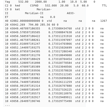
Yag 532.00 2000.00 1.00 10.0 5.00 0
C2 0 kmd CSPAD 532.000 20.00 5.0 60.0 T
C3 0 kmt Meridian-
II Meridian-II A033-
ET na 0.0
40 42882.000000000000 0 std na na na 126701
20 43042.269 794.80 285.56 60 0
10 43049.407097186355 0.173308434760 std 2 2 0 0 n
10 43049.578597195505 0.173308847638 std 2 2 0 0 n
10 43050.568597186422 0.173311231910 std 2 2 0 0 n
10 43051.467597188261 0.173313397097 std 2 2 0 0 n
10 43052.010097191247 0.173314703866 std 2 2 0 0 n
10 43052.144097193275 0.173315026699 std 2 2 0 0 n
10 43053.079597194395 0.173317280348 std 2 2 0 0 n
10 43053.398597191270 0.173318049000 std 2 2 0 0 n
10 43053.670597188429 0.173318704454 std 2 2 0 0 n
10 43054.528097191898 0.173320770584 std 2 2 0 0 n
10 43055.470097185389 0.173323040566 std 2 2 0 0 n
10 43055.693097193936 0.173323578028 std 2 2 0 0 n
10 43056.329597183765 0.173325112165 std 2 2 0 0 n
10 43056.738097193862 0.173326096804 std 2 2 0 0 n
10 43056.744097185692 0.173326111259 std 2 2 0 0 n
10 43056.991597191314 0.173326707880 std 2 2 0 0 n
10 43057.248097185497 0.173327326225 std 2 2 0 0 n
10 43057.573597195573 0.173328110976 std 2 2 0 0 n
10 43058.145597192917 0.173329489911 std 2 2 0 0 n
10 43058.264097190746 0.173329775490 std 2 2 0 0 n
...