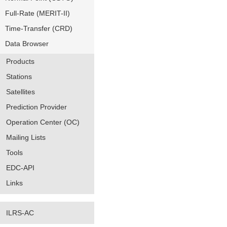
Full-Rate (MERIT-II)
Time-Transfer (CRD)
Data Browser
Products
Stations
Satellites
Prediction Provider
Operation Center (OC)
Mailing Lists
Tools
EDC-API
Links
ILRS-AC