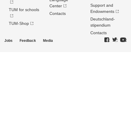
Support and
Center
TUM for schools
Endowments
Contacts
Deutschland­
TUM-Shop
stipendium
Contacts
Jobs
Feedback
Media