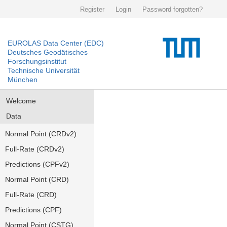
Register
Login
Password forgotten?
EUROLAS Data Center (EDC)
Deutsches Geodätisches
Forschungsinstitut
Technische Universität
München
Welcome
Data
Normal Point (CRDv2)
Full-Rate (CRDv2)
Predictions (CPFv2)
Normal Point (CRD)
Full-Rate (CRD)
Predictions (CPF)
Normal Point (CSTG)