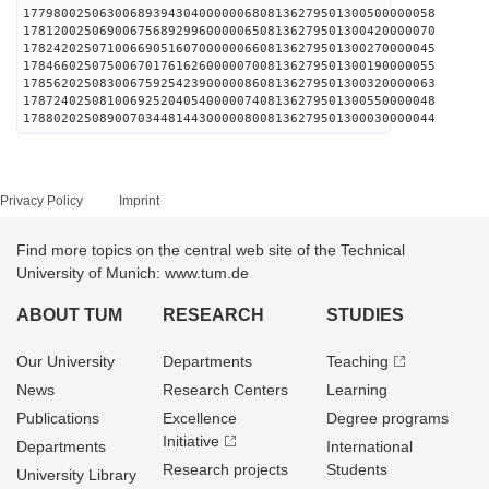
177980025063006893943040000006808136279501300500000058
178120025069006756892996000006508136279501300420000070
178242025071006690516070000006608136279501300270000045
178466025075006701761626000007008136279501300190000055
178562025083006759254239000008608136279501300320000063
178724025081006925204054000007408136279501300550000048
178802025089007034481443000008008136279501300030000044
Privacy Policy
Imprint
Find more topics on the central web site of the Technical
University of Munich: www.tum.de
ABOUT TUM
RESEARCH
STUDIES
Our University
Departments
Teaching
News
Research Centers
Learning
Publications
Excellence
Degree programs
Initiative
Departments
International
Research projects
Students
University Library