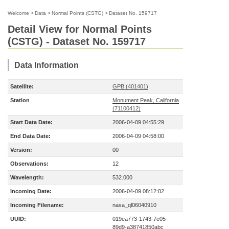
Welcome
>
Data
>
Normal Points (CSTG)
>
Dataset No. 159717
Detail View for Normal Points
(CSTG) - Dataset No. 159717
Data Information
Satellite:
GPB (401401)
Station
Monument Peak, California
(71100412)
Start Data Date:
2006-04-09 04:55:29
End Data Date:
2006-04-09 04:58:00
Version:
00
Observations:
12
Wavelength:
532.000
Incoming Date:
2006-04-09 08:12:02
Incoming Filename:
nasa_ql06040910
UUID:
019ea773-1743-7e05-
89d9-a38741850abc