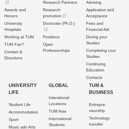
Research Partners
Advising
Awards and
Research
Application and
Honors
promotion
Acceptance
University
Doctorate (Ph.D.)
Fees and
Hospitals
Financial Aid
Working at TUM
Postdocs
During your
Studies
TUM Fan?
Open
Professorships
Completing cour
Contact &
Studies
Directions
Continuing
Education
Contacts
UNIVERSITY
GLOBAL
TUM &
LIFE
BUSINESS
Interational
Locations
Student Life
Entrepre­
neurship
TUM Asia
Accommodation
Technology
International
Sport
transfer
Students
Music adn Arts