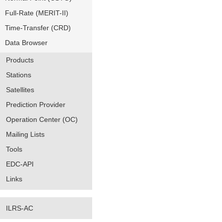
Full-Rate (MERIT-II)
Time-Transfer (CRD)
Data Browser
Products
Stations
Satellites
Prediction Provider
Operation Center (OC)
Mailing Lists
Tools
EDC-API
Links
ILRS-AC