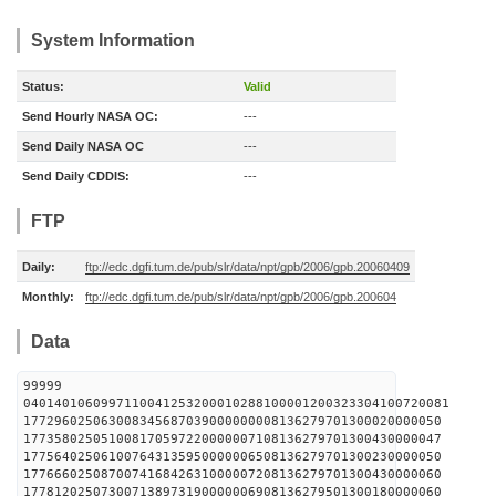
System Information
Status:
Valid
Send Hourly NASA OC:
---
Send Daily NASA OC
---
Send Daily CDDIS:
---
FTP
Daily:
ftp://edc.dgfi.tum.de/pub/slr/data/npt/gpb/2006/gpb.20060409
Monthly:
ftp://edc.dgfi.tum.de/pub/slr/data/npt/gpb/2006/gpb.200604
Data
99999
0401401060997110041253200010288100001200323304100720081
177296025063008345687039000000008136279701300020000050
177358025051008170597220000007108136279701300430000047
177564025061007643135950000006508136279701300230000050
177666025087007416842631000007208136279701300430000060
177812025073007138973190000006908136279501300180000060