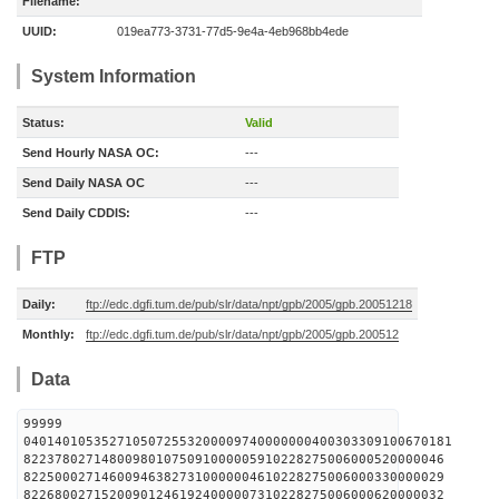
Filename:
UUID:
019ea773-3731-77d5-9e4a-4eb968bb4ede
System Information
Status:
Valid
Send Hourly NASA OC:
---
Send Daily NASA OC
---
Send Daily CDDIS:
---
FTP
Daily:
ftp://edc.dgfi.tum.de/pub/slr/data/npt/gpb/2005/gpb.20051218
Monthly:
ftp://edc.dgfi.tum.de/pub/slr/data/npt/gpb/2005/gpb.200512
Data
99999
0401401053527105072553200009740000000400303309100670181
822378027148009801075091000005910228275006000520000046
822500027146009463827310000004610228275006000330000029
822680027152009012461924000007310228275006000620000032