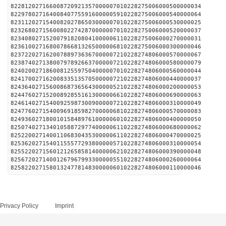
822812027166008720921357000007010228275006000500000034
822978027164008407755916000005910228275006000540000064
823112027154008202786503000007010228275006000530000025
823268027156008022742870000007010228275006000520000037
823408027152007918208041000006110228275006000270000031
823610027168007866813265000006810228275006000300000046
823722027162007889736367000007210228274806000570000067
823874027138007978926637000007210228274806000580000079
824020027186008125597504000007010228274806000560000044
824170027162008335135705000007210228274806000440000037
824364027156008687365643000005210228274806000200000053
824476027152008928551613000006610228274806000690000063
824614027154009259873009000007210228274806000310000049
824776027154009691859827000006810228274806000570000083
824936027180010158489761000006010228274806000400000050
825074027134010588729774000006110228274806000680000062
825220027140011068304353000006110228274806000470000025
825362027154011555772938000005710228274806000310000054
825522027156012126585814000006210228274806000390000048
825672027140012679679933000005510228274806000260000064
825822027158013247781483000006010228274806000110000046
Privacy Policy
Imprint