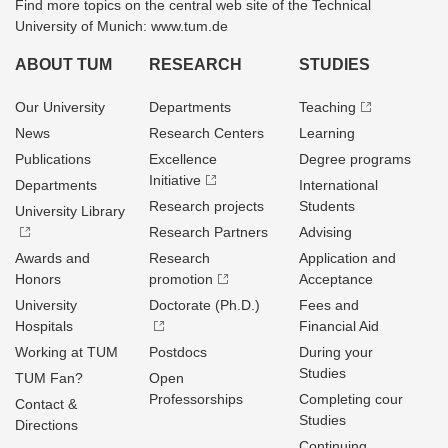
Find more topics on the central web site of the Technical
University of Munich: www.tum.de
ABOUT TUM
RESEARCH
STUDIES
Our University
Departments
Teaching
News
Research Centers
Learning
Publications
Excellence
Degree programs
Initiative
Departments
International
Research projects
Students
University Library
Research Partners
Advising
Awards and
Research
Application and
Honors
promotion
Acceptance
University
Doctorate (Ph.D.)
Fees and
Hospitals
Financial Aid
Working at TUM
Postdocs
During your
Studies
TUM Fan?
Open
Professorships
Completing cour
Contact &
Studies
Directions
Continuing