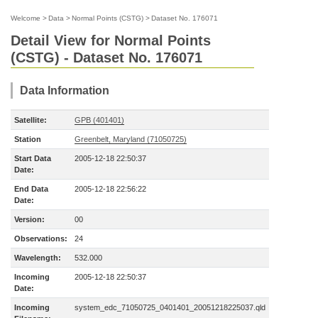
Welcome
>
Data
>
Normal Points (CSTG)
>
Dataset No. 176071
Detail View for Normal Points
(CSTG) - Dataset No. 176071
Data Information
Satellite:
GPB (401401)
Station
Greenbelt, Maryland (71050725)
Start Data
2005-12-18 22:50:37
Date:
End Data
2005-12-18 22:56:22
Date:
Version:
00
Observations:
24
Wavelength:
532.000
Incoming
2005-12-18 22:50:37
Date:
Incoming
system_edc_71050725_0401401_20051218225037.qld