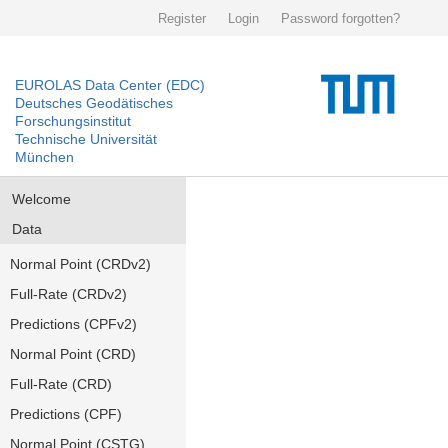
Register
Login
Password forgotten?
EUROLAS Data Center (EDC)
Deutsches Geodätisches
Forschungsinstitut
Technische Universität
München
Welcome
Data
Normal Point (CRDv2)
Full-Rate (CRDv2)
Predictions (CPFv2)
Normal Point (CRD)
Full-Rate (CRD)
Predictions (CPF)
Normal Point (CSTG)