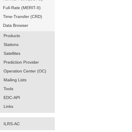
Full-Rate (MERIT-II)
Time-Transfer (CRD)
Data Browser
Products
Stations
Satellites
Prediction Provider
Operation Center (OC)
Mailing Lists
Tools
EDC-API
Links
ILRS-AC