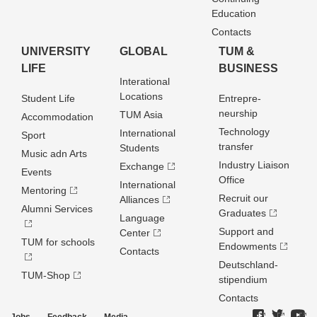
Education
Contacts
UNIVERSITY
GLOBAL
TUM &
LIFE
BUSINESS
Interational
Locations
Student Life
Entrepre­
neurship
TUM Asia
Accommodation
Technology
International
Sport
transfer
Students
Music adn Arts
Industry Liaison
Exchange
Events
Office
International
Mentoring
Recruit our
Alliances
Alumni Services
Graduates
Language
Support and
Center
TUM for schools
Endowments
Contacts
Deutschland­
TUM-Shop
stipendium
Contacts