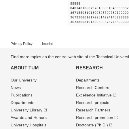
99999
04014010607978106801846000082
36715508101500525700782100000
36723808101700514094145000000
36738608101300500578743500000
Privacy Policy
Imprint
Find more topics on the central web site of the Technical Univer
ABOUT TUM
RESEARCH
Our University
Departments
News
Research Centers
Publications
Excellence Initiative
Departments
Research projects
University Library
Research Partners
Awards and Honors
Research promotion
University Hospitals
Doctorate (Ph.D.)