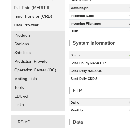
Observations:
Full-Rate (MERIT-II)
Wavelength:
Time-Transfer (CRD)
Incoming Date:
Incoming Filename:
Data Browser
UUID:
Products
System Information
Stations
Satellites
Status:
V
Prediction Provider
Send Hourly NASA OC:
-
Operation Center (OC)
Send Daily NASA OC
-
Mailing Lists
Send Daily CDDIS:
-
Tools
FTP
EDC-API
Daily:
f
Links
Monthly:
f
ILRS-AC
Data