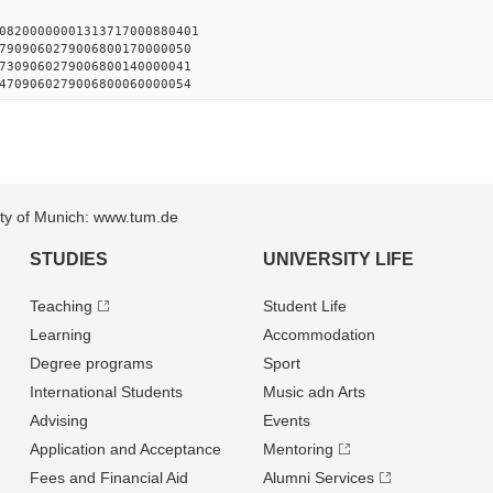
08200000001313717000880401
7909060279006800170000050
7309060279006800140000041
4709060279006800060000054
sity of Munich: www.tum.de
STUDIES
UNIVERSITY LIFE
Teaching
Student Life
Learning
Accommodation
Degree programs
Sport
International Students
Music adn Arts
Advising
Events
Application and Acceptance
Mentoring
Fees and Financial Aid
Alumni Services