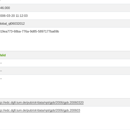
3
846.000
2006-03-20 11:12:03
global_ql06032012
019ea773-68ba-776a-9d85-5897177ba69b
alid
--
--
--
tp://edc.dgfi.tum.de/pub/slr/data/npt/gpb/2006/gpb.20060320
tp://edc.dgfi.tum.de/pub/slr/data/npt/gpb/2006/gpb.200603