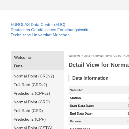
EUROLAS Data Center (EDC)
Deutsches Geodätisches Forschungsinstitut
Technische Universität München
Welcome
>
Data
>
Normal Points (CSTG)
>
Da
Welcome
Detail View for Norma
Data
Normal Point (CRDv2)
Data Information
Full-Rate (CRDv2)
Satellite:
Predictions (CPFv2)
Station
Normal Point (CRD)
Start Data Date:
Full-Rate (CRD)
End Data Date:
Predictions (CPF)
Version:
Normal Point (CSTG)