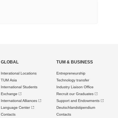
GLOBAL
TUM & BUSINESS
Interational Locations
Entrepre­neurship
TUM Asia
Technology transfer
International Students
Industry Liaison Office
Exchange
Recruit our Graduates
International Alliances
Support and Endowments
Language Center
Deutschland­stipendium
Contacts
Contacts