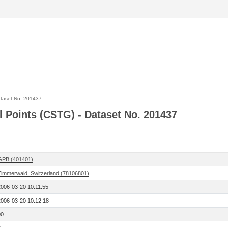
taset No. 201437
l Points (CSTG) - Dataset No. 201437
GPB (401401)
Zimmerwald, Switzerland (78106801)
2006-03-20 10:11:55
2006-03-20 10:12:18
00