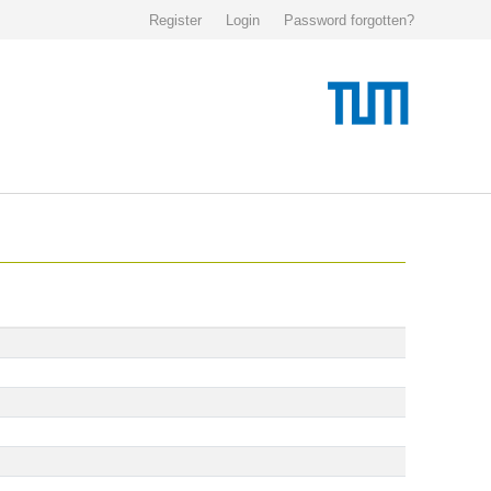
Register
Login
Password forgotten?