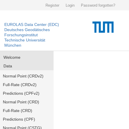
Register
Login
Password forgotten?
EUROLAS Data Center (EDC)
Deutsches Geodätisches
Forschungsinstitut
Technische Universität
München
Welcome
Data
Normal Point (CRDv2)
Full-Rate (CRDv2)
Predictions (CPFv2)
Normal Point (CRD)
Full-Rate (CRD)
Predictions (CPF)
Normal Point (CSTG)