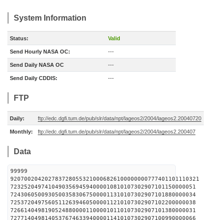
System Information
Status:
Valid
Send Hourly NASA OC:
---
Send Daily NASA OC
---
Send Daily CDDIS:
---
FTP
Daily:
ftp://edc.dgfi.tum.de/pub/slr/data/npt/lageos2/2004/lageos2.20040720
Monthly:
ftp://edc.dgfi.tum.de/pub/slr/data/npt/lageos2/2004/lageos2.200407
Data
99999
9207002042027837280553210006826100000000777401101110321
723252049741049035694594000010810107302907101150000051
724306050093050035830675000011310107302907101880000034
725372049756051126394605000011210107302907102200000038
726614049819052488000011000010110107302907101380000031
727714049814053767463394000011410107302907100990000066