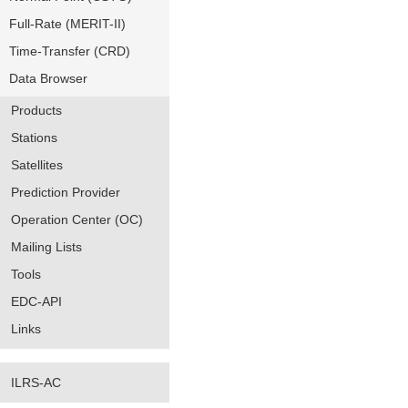
Full-Rate (MERIT-II)
Time-Transfer (CRD)
Data Browser
Products
Stations
Satellites
Prediction Provider
Operation Center (OC)
Mailing Lists
Tools
EDC-API
Links
ILRS-AC