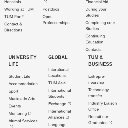
Hospitals
Financial Aid
Working at TUM
Postdocs
During your
Studies
TUM Fan?
Open
Professorships
Completing cour
Contact &
Studies
Directions
Continuing
Education
Contacts
UNIVERSITY
GLOBAL
TUM &
LIFE
BUSINESS
Interational
Locations
Student Life
Entrepre­
neurship
TUM Asia
Accommodation
Technology
International
Sport
transfer
Students
Music adn Arts
Industry Liaison
Exchange
Events
Office
International
Mentoring
Recruit our
Alliances
Alumni Services
Graduates
Language