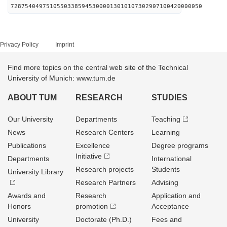
728754049751055033859453000013010107302907100420000050
Privacy Policy
Imprint
Find more topics on the central web site of the Technical
University of Munich: www.tum.de
ABOUT TUM
RESEARCH
STUDIES
Our University
Departments
Teaching
News
Research Centers
Learning
Publications
Excellence
Degree programs
Initiative
Departments
International
Research projects
Students
University Library
Research Partners
Advising
Awards and
Research
Application and
Honors
promotion
Acceptance
University
Doctorate (Ph.D.)
Fees and