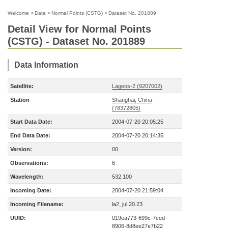
Welcome
>
Data
>
Normal Points (CSTG)
>
Dataset No. 201889
Detail View for Normal Points
(CSTG) - Dataset No. 201889
Data Information
Satellite:
Lageos-2 (9207002)
Station
Shanghai, China
(78372805)
Start Data Date:
2004-07-20 20:05:25
End Data Date:
2004-07-20 20:14:35
Version:
00
Observations:
6
Wavelength:
532.100
Incoming Date:
2004-07-20 21:59:04
Incoming Filename:
la2_jul.20.23
UUID:
019ea773-699c-7ced-
8906-8d8ee27e7b22