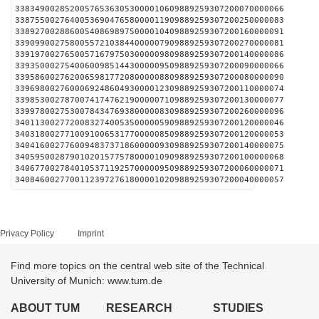
338349002852005765363053000010609889259307200070000066
338755002764005369047658000011909889259307200250000083
338927002886005408698975000010409889259307200160000091
339099002758005572103844000007909889259307200270000081
339197002765005716797503000009809889259307200140000086
339350002754006009851443000009509889259307200090000066
339586002762006598177208000008809889259307200080000090
339698002760006924860493000012309889259307200110000074
339853002787007417476219000007109889259307200130000077
339978002753007843476938000008309889259307200260000096
340113002772008327400535000005909889259307200120000046
340318002771009100653177000008509889259307200120000053
340416002776009483737186000009309889259307200140000075
340595002879010201577578000010909889259307200100000068
340677002784010537119257000009509889259307200060000071
340846002770011239727618000010209889259307200040000057
Privacy Policy
Imprint
Find more topics on the central web site of the Technical
University of Munich: www.tum.de
ABOUT TUM
RESEARCH
STUDIES