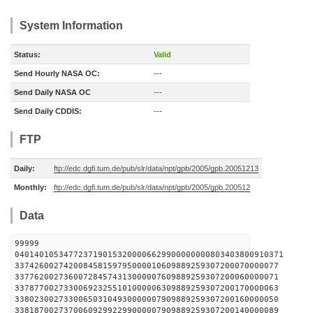
System Information
Status:
Valid
Send Hourly NASA OC:
---
Send Daily NASA OC
---
Send Daily CDDIS:
---
FTP
Daily:
ftp://edc.dgfi.tum.de/pub/slr/data/npt/gpb/2005/gpb.20051213
Monthly:
ftp://edc.dgfi.tum.de/pub/slr/data/npt/gpb/2005/gpb.200512
Data
99999
0401401053477237190153200006629900000000803403800910371
337426002742008458159795000010609889259307200070000077
337762002736007284574313000007609889259307200060000071
337877002733006923255101000006309889259307200170000063
338023002733006503104930000007909889259307200160000050
338187002737006092992299000007909889259307200140000089