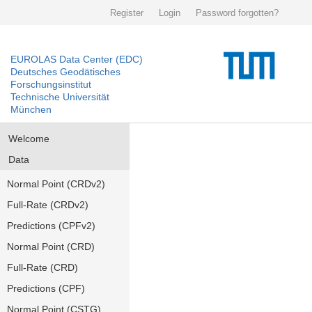
Register
Login
Password forgotten?
EUROLAS Data Center (EDC)
Deutsches Geodätisches
Forschungsinstitut
Technische Universität
München
Welcome
Data
Normal Point (CRDv2)
Full-Rate (CRDv2)
Predictions (CPFv2)
Normal Point (CRD)
Full-Rate (CRD)
Predictions (CPF)
Normal Point (CSTG)