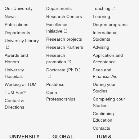
Our University
Departments
Teaching
News
Research Centers
Learning
Publications
Excellence
Degree programs
Initiative
Departments
International
Research projects
Students
University Library
Research Partners
Advising
Awards and
Research
Application and
Honors
promotion
Acceptance
University
Doctorate (Ph.D.)
Fees and
Hospitals
Financial Aid
Working at TUM
Postdocs
During your
Studies
TUM Fan?
Open
Professorships
Completing cour
Contact &
Studies
Directions
Continuing
Education
Contacts
UNIVERSITY
GLOBAL
TUM &