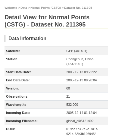
Welcome
>
Data
>
Normal Points (CSTG)
>
Dataset No. 211395
Detail View for Normal Points
(CSTG) - Dataset No. 211395
Data Information
Satellite:
GPB (401401)
Station
Changchun, China
(72371901)
Start Data Date:
2005-12-13 09:22:22
End Data Date:
2005-12-13 09:28:04
Version:
00
Observations:
21
Wavelength:
532.000
Incoming Date:
2005-12-14 01:12:04
Incoming Filename:
global_ql05121402
UUID:
019ea773-7c2c-7a1a-
9214-63b3b126945f