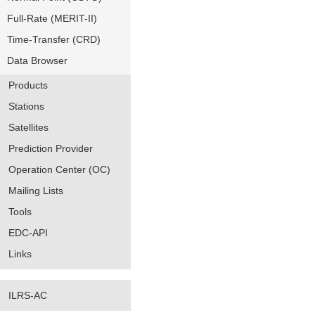
Full-Rate (MERIT-II)
Time-Transfer (CRD)
Data Browser
Products
Stations
Satellites
Prediction Provider
Operation Center (OC)
Mailing Lists
Tools
EDC-API
Links
ILRS-AC