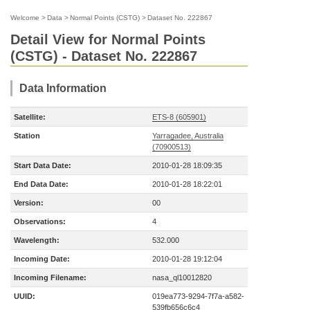
Welcome
>
Data
>
Normal Points (CSTG)
>
Dataset No. 222867
Detail View for Normal Points
(CSTG) - Dataset No. 222867
Data Information
Satellite:
ETS-8 (605901)
Station
Yarragadee, Australia
(70900513)
Start Data Date:
2010-01-28 18:09:35
End Data Date:
2010-01-28 18:22:01
Version:
00
Observations:
4
Wavelength:
532.000
Incoming Date:
2010-01-28 19:12:04
Incoming Filename:
nasa_ql10012820
UUID:
019ea773-9294-7f7a-a582-
539fb656c6c4