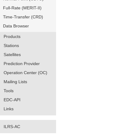
Full-Rate (MERIT-II)
Time-Transfer (CRD)
Data Browser
Products
Stations
Satellites
Prediction Provider
Operation Center (OC)
Mailing Lists
Tools
EDC-API
Links
ILRS-AC