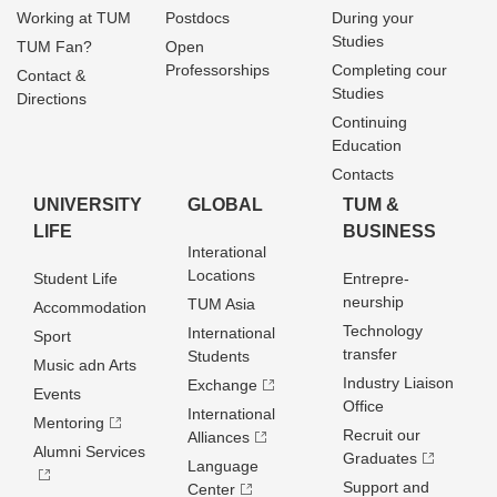
Working at TUM
Postdocs
During your
Studies
TUM Fan?
Open
Professorships
Completing cour
Contact &
Studies
Directions
Continuing
Education
Contacts
UNIVERSITY
GLOBAL
TUM &
LIFE
BUSINESS
Interational
Locations
Student Life
Entrepre­
neurship
TUM Asia
Accommodation
Technology
International
Sport
transfer
Students
Music adn Arts
Industry Liaison
Exchange
Events
Office
International
Mentoring
Recruit our
Alliances
Alumni Services
Graduates
Language
Support and
Center