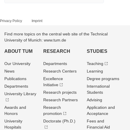
Privacy Policy
Imprint
Find more topics on the central web site of the Technical
University of Munich: www.tum.de
ABOUT TUM
RESEARCH
STUDIES
Our University
Departments
Teaching
News
Research Centers
Learning
Publications
Excellence
Degree programs
Initiative
Departments
International
Research projects
Students
University Library
Research Partners
Advising
Awards and
Research
Application and
Honors
promotion
Acceptance
University
Doctorate (Ph.D.)
Fees and
Hospitals
Financial Aid