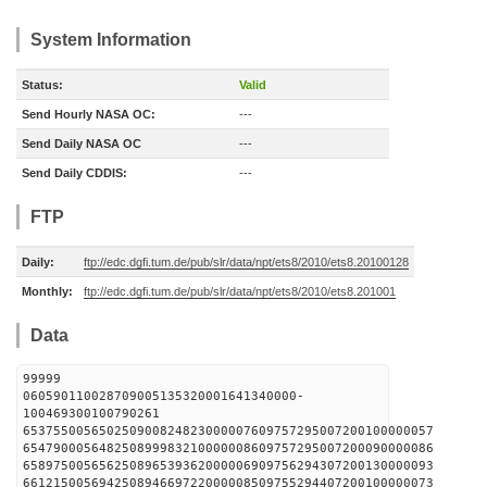
System Information
Status:
Valid
Send Hourly NASA OC:
---
Send Daily NASA OC
---
Send Daily CDDIS:
---
FTP
Daily:
ftp://edc.dgfi.tum.de/pub/slr/data/npt/ets8/2010/ets8.20100128
Monthly:
ftp://edc.dgfi.tum.de/pub/slr/data/npt/ets8/2010/ets8.201001
Data
99999
060590110028709005135320001641340000-
100469300100790261
653755005650250900824823000007609757295007200100000057
654790005648250899983210000008609757295007200090000086
658975005656250896539362000006909756294307200130000093
661215005694250894669722000008509755294407200100000073