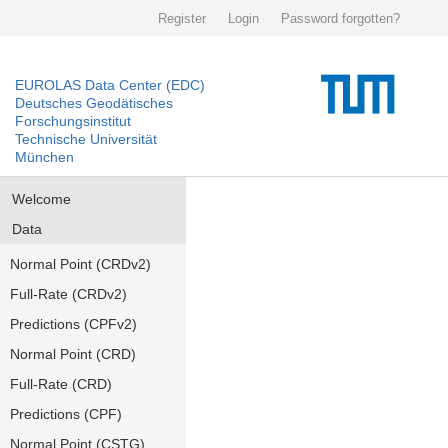
Register
Login
Password forgotten?
EUROLAS Data Center (EDC)
Deutsches Geodätisches
Forschungsinstitut
Technische Universität
München
Welcome
Data
Normal Point (CRDv2)
Full-Rate (CRDv2)
Predictions (CPFv2)
Normal Point (CRD)
Full-Rate (CRD)
Predictions (CPF)
Normal Point (CSTG)