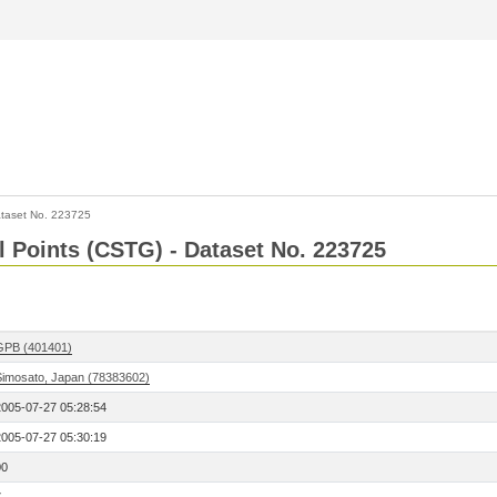
taset No. 223725
l Points (CSTG) - Dataset No. 223725
GPB (401401)
Simosato, Japan (78383602)
2005-07-27 05:28:54
2005-07-27 05:30:19
00