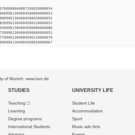
15760000040087330020088034
6009961304004500060000052
0009961304004500030000055
8309961304004500120000053
4309961304004500080000086
7309961304004500060000051
7709961304004500110000070
9909961304004500050000067
sity of Munich: www.tum.de
STUDIES
UNIVERSITY LIFE
Teaching
Student Life
Learning
Accommodation
Degree programs
Sport
International Students
Music adn Arts
Advising
Events