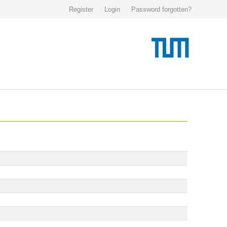
Register
Login
Password forgotten?