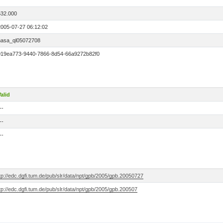
7
532.000
2005-07-27 06:12:02
nasa_ql05072708
019ea773-9440-7866-8d54-66a9272b82f0
alid
--
--
--
tp://edc.dgfi.tum.de/pub/slr/data/npt/gpb/2005/gpb.20050727
tp://edc.dgfi.tum.de/pub/slr/data/npt/gpb/2005/gpb.200507