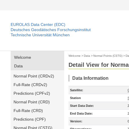
EUROLAS Data Center (EDC)
Deutsches Geodätisches Forschungsinstitut
Technische Universität München
Welcome
>
Data
>
Normal Points (CSTG)
>
Da
Welcome
Detail View for Norma
Data
Normal Point (CRDv2)
Data Information
Full-Rate (CRDv2)
Satellite:
Predictions (CPFv2)
Station
Normal Point (CRD)
Start Data Date:
Full-Rate (CRD)
End Data Date:
Predictions (CPF)
Version:
Normal Point (CSTG)