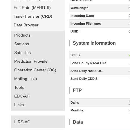
Observations:
Full-Rate (MERIT-II)
Wavelength:
Time-Transfer (CRD)
Incoming Date:
Incoming Filename:
Data Browser
UUID:
Products
System Information
Stations
Satellites
Status:
V
Prediction Provider
Send Hourly NASA OC:
-
Operation Center (OC)
Send Daily NASA OC
-
Mailing Lists
Send Daily CDDIS:
-
Tools
FTP
EDC-API
Daily:
f
Links
Monthly:
f
ILRS-AC
Data