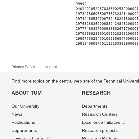
99999
0401401052087838360253200000
19734736606500758732321400000
19742486582700789458201300001
19765236360000882424848200000
19777486397900933862671700001
19792986235901000020298200000
19807736284701063886847000000
19819486087701115283302900000
Privacy Policy
Imprint
Find more topics on the central web site of the Technical Univer
ABOUT TUM
RESEARCH
Our University
Departments
News
Research Centers
Publications
Excellence Initiative
Departments
Research projects
University Library
Research Partners