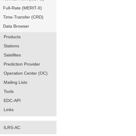
Full-Rate (MERIT-II)
Time-Transfer (CRD)
Data Browser
Products
Stations
Satellites
Prediction Provider
Operation Center (OC)
Mailing Lists
Tools
EDC-API
Links
ILRS-AC