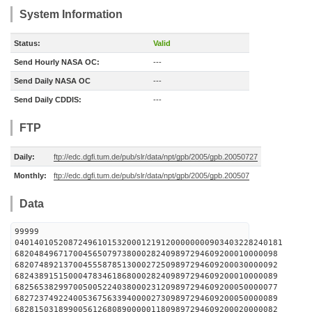
System Information
Status:
Valid
Send Hourly NASA OC:
---
Send Daily NASA OC
---
Send Daily CDDIS:
---
FTP
Daily:
ftp://edc.dgfi.tum.de/pub/slr/data/npt/gpb/2005/gpb.20050727
Monthly:
ftp://edc.dgfi.tum.de/pub/slr/data/npt/gpb/2005/gpb.200507
Data
99999
0401401052087249610153200012191200000000903403228240181
682048496717004565079738000282409897294609200010000098
682074892137004555878513000272509897294609200030000092
682438915150004783461868000282409897294609200010000089
682565382997005005224038000231209897294609200050000077
682723749224005367563394000027309897294609200050000089
682815031899005612680890000011809897294609200020000082