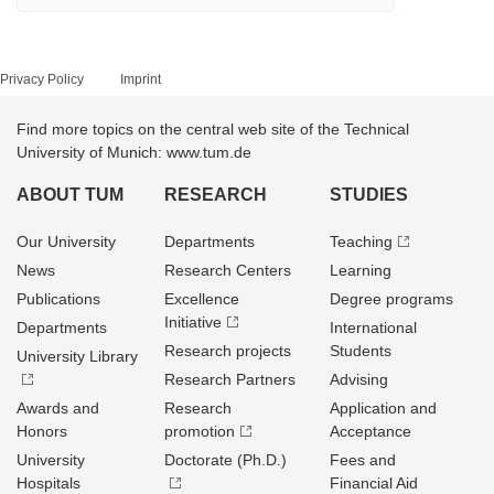
Privacy Policy
Imprint
Find more topics on the central web site of the Technical
University of Munich: www.tum.de
ABOUT TUM
RESEARCH
STUDIES
Our University
Departments
Teaching
News
Research Centers
Learning
Publications
Excellence
Degree programs
Initiative
Departments
International
Research projects
Students
University Library
Research Partners
Advising
Awards and
Research
Application and
Honors
promotion
Acceptance
University
Doctorate (Ph.D.)
Fees and
Hospitals
Financial Aid