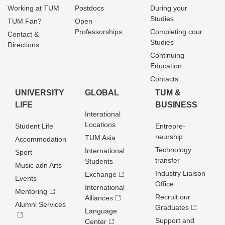
Working at TUM
Postdocs
During your
Studies
TUM Fan?
Open
Professorships
Completing cour
Contact &
Studies
Directions
Continuing
Education
Contacts
UNIVERSITY
GLOBAL
TUM &
LIFE
BUSINESS
Interational
Locations
Student Life
Entrepre­
neurship
TUM Asia
Accommodation
Technology
International
Sport
transfer
Students
Music adn Arts
Industry Liaison
Exchange
Events
Office
International
Mentoring
Recruit our
Alliances
Alumni Services
Graduates
Language
Support and
Center