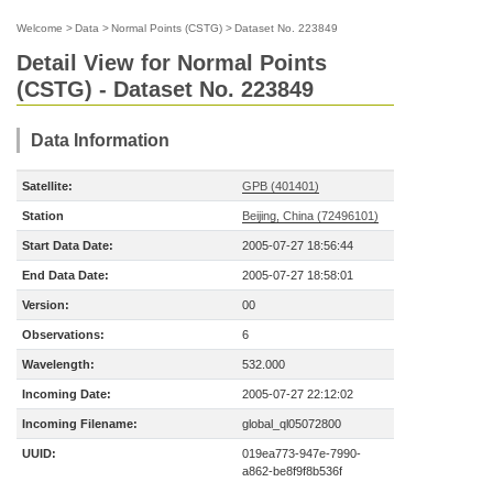
Welcome
>
Data
>
Normal Points (CSTG)
>
Dataset No. 223849
Detail View for Normal Points
(CSTG) - Dataset No. 223849
Data Information
Satellite:
GPB (401401)
Station
Beijing, China (72496101)
Start Data Date:
2005-07-27 18:56:44
End Data Date:
2005-07-27 18:58:01
Version:
00
Observations:
6
Wavelength:
532.000
Incoming Date:
2005-07-27 22:12:02
Incoming Filename:
global_ql05072800
UUID:
019ea773-947e-7990-
a862-be8f9f8b536f