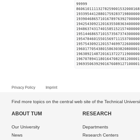
99999
86061011113278259001532000168
19339544128801759283719800000
19390468657101678976392700000
19425430921201635508363400000
19486374317401585152157400000
19514468657101573567374300000
19547846015501569711153700000
19575430921201574699722600000
19601770543801586303820800001
19638921487201613722711900000
19670789411801647082381200001
19693506392901676089127100001
Privacy Policy
Imprint
Find more topics on the central web site of the Technical Univer
ABOUT TUM
RESEARCH
Our University
Departments
News
Research Centers