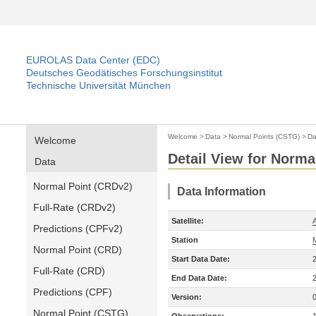
EUROLAS Data Center (EDC)
Deutsches Geodätisches Forschungsinstitut
Technische Universität München
Welcome
>
Data
>
Normal Points (CSTG)
>
Da
Welcome
Detail View for Norma
Data
Normal Point (CRDv2)
Data Information
Full-Rate (CRDv2)
Satellite:
A
Predictions (CPFv2)
Station
M
Normal Point (CRD)
Start Data Date:
Full-Rate (CRD)
End Data Date:
Predictions (CPF)
Version:
Normal Point (CSTG)