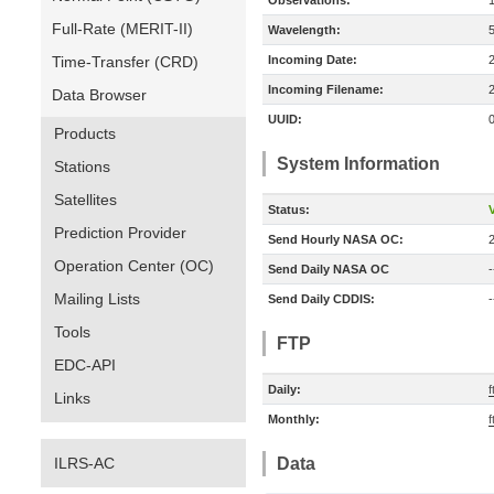
Observations:
Full-Rate (MERIT-II)
Wavelength:
Time-Transfer (CRD)
Incoming Date:
Incoming Filename:
Data Browser
UUID:
Products
System Information
Stations
Satellites
Status:
V
Prediction Provider
Send Hourly NASA OC:
Operation Center (OC)
Send Daily NASA OC
-
Mailing Lists
Send Daily CDDIS:
-
Tools
FTP
EDC-API
Daily:
f
Links
Monthly:
f
ILRS-AC
Data