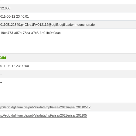
11
532.000
2011-05-12 23:40:01
201105122340.p4CNe1Pw012112@dgfi3.dgfi.badw-muenchen.de
019ea773-a87e-78da-a7c3-1e91fc0e9eac
alid
2011-05-12 23:00:00
--
--
tp://edc.dgfi.tum.de/pub/slr/data/npt/ajisai/2011/ajisai.20110512
tp://edc.dgfi.tum.de/pub/slr/data/npt/ajisai/2011/ajisai.201105