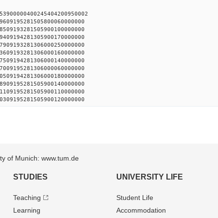
53900000400245404200950002
9609195281505800060000000
8509193281505900100000000
9409194281305900170000000
7909193281306000250000000
3609193281306000160000000
7509194281306000140000000
7009195281306000060000000
0509194281306000180000000
8909195281505900140000000
1109195281505900110000000
0309195281505900120000000
sity of Munich: www.tum.de
STUDIES
UNIVERSITY LIFE
Teaching
Student Life
Learning
Accommodation