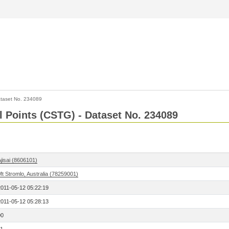
taset No. 234089
l Points (CSTG) - Dataset No. 234089
jisai (8606101)
t Stromlo, Australia (78259001)
2011-05-12 05:22:19
2011-05-12 05:28:13
00