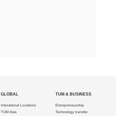
GLOBAL
TUM & BUSINESS
Interational Locations
Entrepre­neurship
TUM Asia
Technology transfer