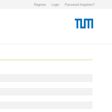
Register
Login
Password forgotten?