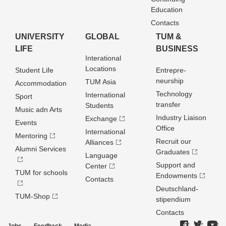
Education
Contacts
UNIVERSITY
GLOBAL
TUM &
LIFE
BUSINESS
Interational
Locations
Student Life
Entrepre­
neurship
TUM Asia
Accommodation
Technology
International
Sport
transfer
Students
Music adn Arts
Industry Liaison
Exchange
Events
Office
International
Mentoring
Recruit our
Alliances
Alumni Services
Graduates
Language
Support and
Center
TUM for schools
Endowments
Contacts
Deutschland­
TUM-Shop
stipendium
Contacts