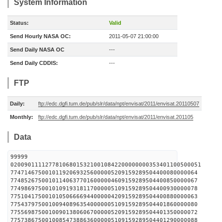
System Information
Status:
Valid
Send Hourly NASA OC:
2011-05-07 21:00:00
Send Daily NASA OC
---
Send Daily CDDIS:
---
FTP
Daily:
ftp://edc.dgfi.tum.de/pub/slr/data/npt/envisat/2011/envisat.20110507
Monthly:
ftp://edc.dgfi.tum.de/pub/slr/data/npt/envisat/2011/envisat.201105
Data
99999
0200901111277810680153210010842200000000353401100500051
774714675001011920693256000005209159289504400080000064
774852675001011406377016000004609159289504400850000067
774986975001010919318117000005109159289504400930000078
775104175001010506666944000004209159289504400880000063
775437975001009408963540000005109159289504401860000080
775569875001009013806067000005209159289504401350000072
775738675001008547388636000005109159289504401290000088