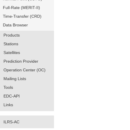
Full-Rate (MERIT-II)
Time-Transfer (CRD)
Data Browser
Products
Stations
Satellites
Prediction Provider
Operation Center (OC)
Mailing Lists
Tools
EDC-API
Links
ILRS-AC