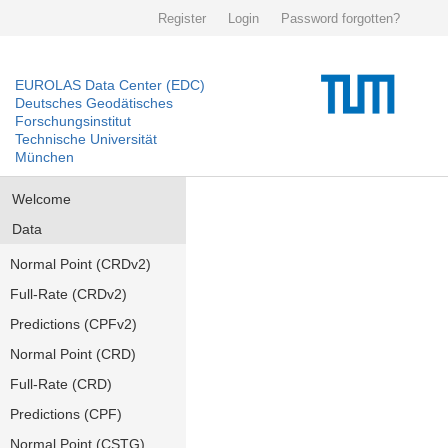
Register
Login
Password forgotten?
EUROLAS Data Center (EDC)
Deutsches Geodätisches
Forschungsinstitut
Technische Universität
München
Welcome
Data
Normal Point (CRDv2)
Full-Rate (CRDv2)
Predictions (CPFv2)
Normal Point (CRD)
Full-Rate (CRD)
Predictions (CPF)
Normal Point (CSTG)