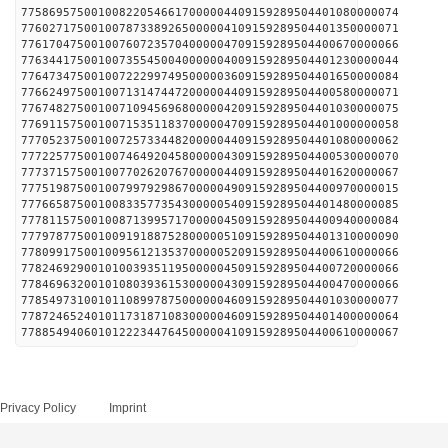
775869575001008220546617000004409159289504401080000074
776027175001007873389265000004109159289504401350000071
776170475001007607235704000004709159289504400670000066
776344175001007355450040000004009159289504401230000044
776473475001007222997495000003609159289504401650000084
776624975001007131474472000004409159289504400580000071
776748275001007109456968000004209159289504401030000075
776911575001007153511837000004709159289504401000000058
777052375001007257334482000004409159289504401080000062
777225775001007464920458000004309159289504400530000070
777371575001007702620767000004409159289504401620000067
777519875001007997929867000004909159289504400970000015
777665875001008335773543000005409159289504401480000085
777811575001008713995717000004509159289504400940000084
777978775001009191887528000005109159289504401310000090
778099175001009561213537000005209159289504400610000066
778246929001010039351195000004509159289504400720000066
778469632001010803936153000004309159289504400470000066
778549731001011089978750000004609159289504401030000077
778724652401011731871083000004609159289504401400000064
778854940601012223447645000004109159289504400610000067
Privacy Policy
Imprint