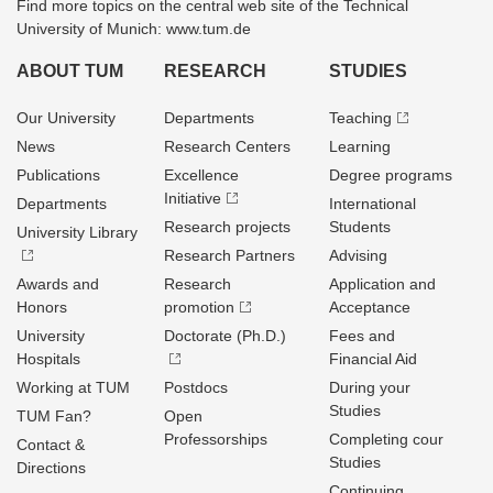
Find more topics on the central web site of the Technical
University of Munich: www.tum.de
ABOUT TUM
RESEARCH
STUDIES
Our University
Departments
Teaching
News
Research Centers
Learning
Publications
Excellence
Degree programs
Initiative
Departments
International
Research projects
Students
University Library
Research Partners
Advising
Awards and
Research
Application and
Honors
promotion
Acceptance
University
Doctorate (Ph.D.)
Fees and
Hospitals
Financial Aid
Working at TUM
Postdocs
During your
Studies
TUM Fan?
Open
Professorships
Completing cour
Contact &
Studies
Directions
Continuing