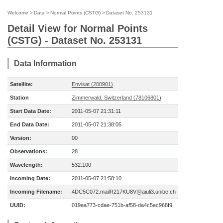
Welcome
>
Data
>
Normal Points (CSTG)
>
Dataset No. 253131
Detail View for Normal Points
(CSTG) - Dataset No. 253131
Data Information
Satellite:
Envisat (200901)
Station
Zimmerwald, Switzerland (78106801)
Start Data Date:
2011-05-07 21:31:11
End Data Date:
2011-05-07 21:38:05
Version:
00
Observations:
28
Wavelength:
532.100
Incoming Date:
2011-05-07 21:58:10
Incoming Filename:
4DC5C072.mailR217KU8V@aiuli3.unibe.ch
UUID:
019ea773-cdae-751b-af58-da4c5ec968f9