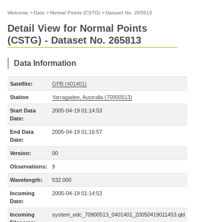
Welcome
>
Data
>
Normal Points (CSTG)
>
Dataset No. 265813
Detail View for Normal Points
(CSTG) - Dataset No. 265813
Data Information
Satellite:
GPB (401401)
Station
Yarragadee, Australia (70900513)
Start Data
2005-04-19 01:14:53
Date:
End Data
2005-04-19 01:16:57
Date:
Version:
00
Observations:
9
Wavelength:
532.000
Incoming
2005-04-19 01:14:53
Date:
Incoming
system_edc_70900513_0401401_20050419011453.qld