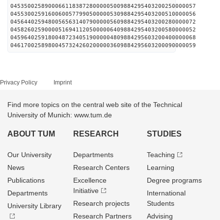
045350025890006611838728000005009884295403200250000057
045530025916006005779905000005309884295403200510000056
045644025948005656314079000005609884295403200280000072
045826025900005169411205000006409884295403200580000052
045964025918004872340519000004809884295603200400000068
046170025898004573242602000003609884295603200090000059
Privacy Policy
Imprint
Find more topics on the central web site of the Technical
University of Munich: www.tum.de
ABOUT TUM
RESEARCH
STUDIES
Our University
Departments
Teaching
News
Research Centers
Learning
Publications
Excellence
Degree programs
Initiative
Departments
International
Research projects
Students
University Library
Research Partners
Advising