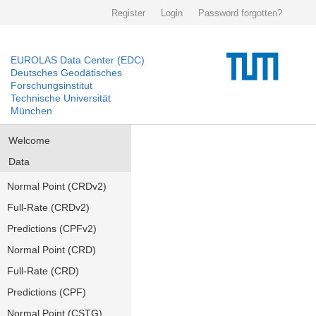
Register
Login
Password forgotten?
EUROLAS Data Center (EDC)
Deutsches Geodätisches
Forschungsinstitut
Technische Universität
München
Welcome
Data
Normal Point (CRDv2)
Full-Rate (CRDv2)
Predictions (CPFv2)
Normal Point (CRD)
Full-Rate (CRD)
Predictions (CPF)
Normal Point (CSTG)