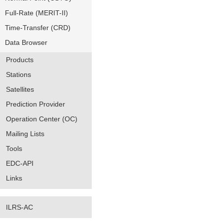
Full-Rate (MERIT-II)
Time-Transfer (CRD)
Data Browser
Products
Stations
Satellites
Prediction Provider
Operation Center (OC)
Mailing Lists
Tools
EDC-API
Links
ILRS-AC