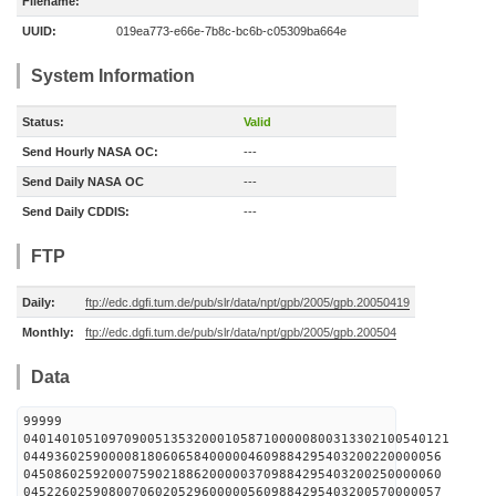
Filename:
UUID:
019ea773-e66e-7b8c-bc6b-c05309ba664e
System Information
Status:
Valid
Send Hourly NASA OC:
---
Send Daily NASA OC
---
Send Daily CDDIS:
---
FTP
Daily:
ftp://edc.dgfi.tum.de/pub/slr/data/npt/gpb/2005/gpb.20050419
Monthly:
ftp://edc.dgfi.tum.de/pub/slr/data/npt/gpb/2005/gpb.200504
Data
99999
0401401051097090051353200010587100000800313302100540121
044936025900008180606584000004609884295403200220000056
045086025920007590218862000003709884295403200250000060
045226025908007060205296000005609884295403200570000057