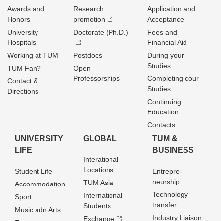
Awards and
Research
Application and
Honors
promotion
Acceptance
University
Doctorate (Ph.D.)
Fees and
Hospitals
Financial Aid
Working at TUM
Postdocs
During your
Studies
TUM Fan?
Open
Professorships
Completing cour
Contact &
Studies
Directions
Continuing
Education
Contacts
UNIVERSITY
GLOBAL
TUM &
LIFE
BUSINESS
Interational
Locations
Student Life
Entrepre­
neurship
TUM Asia
Accommodation
Technology
International
Sport
transfer
Students
Music adn Arts
Industry Liaison
Exchange