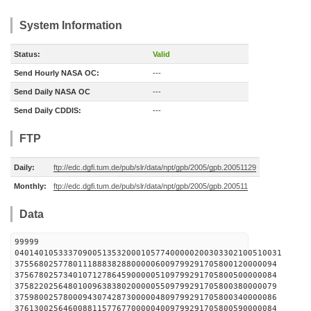
System Information
Status:
Valid
Send Hourly NASA OC:
---
Send Daily NASA OC
---
Send Daily CDDIS:
---
FTP
Daily:
ftp://edc.dgfi.tum.de/pub/slr/data/npt/gpb/2005/gpb.20051129
Monthly:
ftp://edc.dgfi.tum.de/pub/slr/data/npt/gpb/2005/gpb.200511
Data
99999
0401401053337090051353200010577400000200303302100510031
375568025778011188838288000006009799291705800120000094
375678025734010712786459000005109799291705800500000084
375822025648010096383802000005509799291705800380000079
375980025780009430742873000004809799291705800340000086
376130025646008811577677000004009799291705800590000084