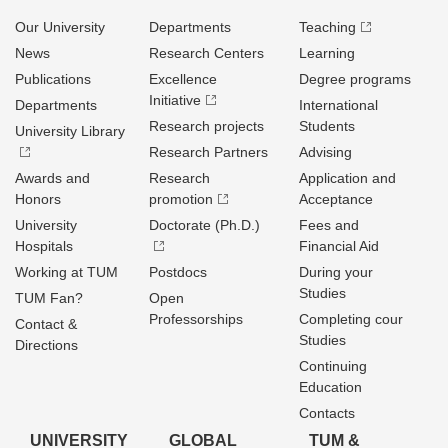
Our University
Departments
Teaching
News
Research Centers
Learning
Publications
Excellence
Degree programs
Initiative
Departments
International
Research projects
Students
University Library
Research Partners
Advising
Awards and
Research
Application and
Honors
promotion
Acceptance
University
Doctorate (Ph.D.)
Fees and
Hospitals
Financial Aid
Working at TUM
Postdocs
During your
Studies
TUM Fan?
Open
Professorships
Completing cour
Contact &
Studies
Directions
Continuing
Education
Contacts
UNIVERSITY
GLOBAL
TUM &