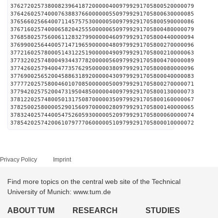
376272025738008239641872000004009799291705800520000079
376426025740007638837660000005509799291705800630000085
376566025664007114575753000005009799291705800590000086
376716025740006582042555000006509799291705800480000079
376858025756006112832799000004609799291705800440000094
376990025644005714719659000004809799291705800270000096
377216025780005143122519000004909799291705800210000063
377322025748004934437782000005609799291705800470000089
377426025794004773576295000003809799291705800080000096
377690025652004588631892000004309799291705800040000083
377772025758004601070850000005009799291705800270000071
377942025752004731950485000004009799291705800130000073
378122025748005013175087000003509799291705800160000067
378250025800005290156097000002809799291705800140000065
378324025744005475260593000005209799291705800060000074
378542025742006107977706000005109799291705800010000072
Privacy Policy
Imprint
Find more topics on the central web site of the Technical
University of Munich: www.tum.de
ABOUT TUM
RESEARCH
STUDIES