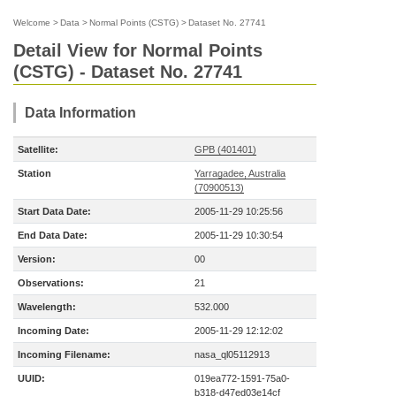
Welcome
>
Data
>
Normal Points (CSTG)
>
Dataset No. 27741
Detail View for Normal Points
(CSTG) - Dataset No. 27741
Data Information
Satellite:
GPB (401401)
Station
Yarragadee, Australia
(70900513)
Start Data Date:
2005-11-29 10:25:56
End Data Date:
2005-11-29 10:30:54
Version:
00
Observations:
21
Wavelength:
532.000
Incoming Date:
2005-11-29 12:12:02
Incoming Filename:
nasa_ql05112913
UUID:
019ea772-1591-75a0-
b318-d47ed03e14cf