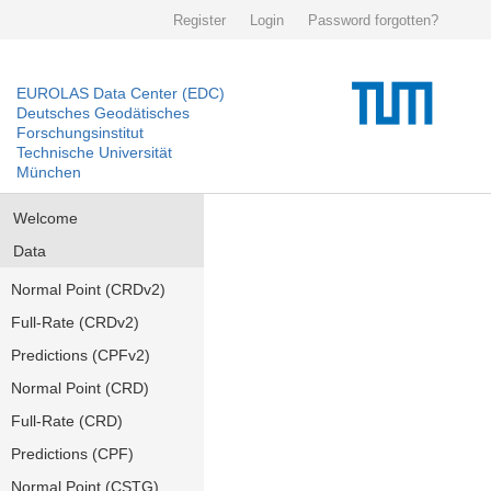
Register
Login
Password forgotten?
EUROLAS Data Center (EDC)
Deutsches Geodätisches
Forschungsinstitut
Technische Universität
München
Welcome
Data
Normal Point (CRDv2)
Full-Rate (CRDv2)
Predictions (CPFv2)
Normal Point (CRD)
Full-Rate (CRD)
Predictions (CPF)
Normal Point (CSTG)