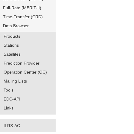
Full-Rate (MERIT-II)
Time-Transfer (CRD)
Data Browser
Products
Stations
Satellites
Prediction Provider
Operation Center (OC)
Mailing Lists
Tools
EDC-API
Links
ILRS-AC