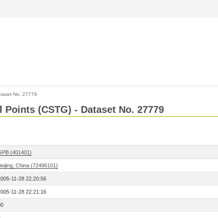
taset No. 27779
l Points (CSTG) - Dataset No. 27779
GPB (401401)
eijing, China (72496101)
2005-11-28 22:20:56
2005-11-28 22:21:16
00