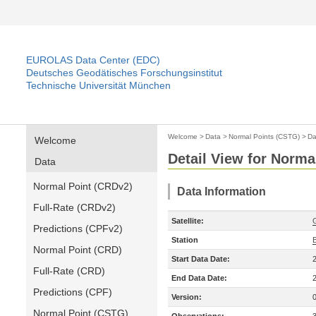
EUROLAS Data Center (EDC)
Deutsches Geodätisches Forschungsinstitut
Technische Universität München
Welcome
>
Data
>
Normal Points (CSTG)
>
Da
Welcome
Detail View for Norma
Data
Normal Point (CRDv2)
Data Information
Full-Rate (CRDv2)
Satellite:
Predictions (CPFv2)
Station
B
Normal Point (CRD)
Start Data Date:
Full-Rate (CRD)
End Data Date:
Predictions (CPF)
Version:
Normal Point (CSTG)