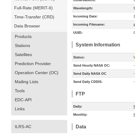
Observations:
Full-Rate (MERIT-II)
Wavelength:
Time-Transfer (CRD)
Incoming Date:
Incoming Filename:
Data Browser
UUID:
Products
System Information
Stations
Satellites
Status:
V
Prediction Provider
Send Hourly NASA OC:
-
Operation Center (OC)
Send Daily NASA OC
-
Mailing Lists
Send Daily CDDIS:
-
Tools
FTP
EDC-API
Daily:
f
Links
Monthly:
f
ILRS-AC
Data