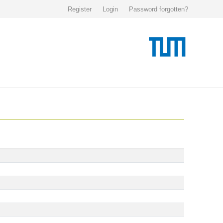
Register
Login
Password forgotten?