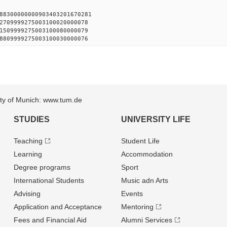
88300000000903403201670281
2709999275003100020000078
1509999275003100080000079
8809999275003100030000076
sity of Munich: www.tum.de
STUDIES
UNIVERSITY LIFE
Teaching
Student Life
Learning
Accommodation
Degree programs
Sport
International Students
Music adn Arts
Advising
Events
Application and Acceptance
Mentoring
Fees and Financial Aid
Alumni Services