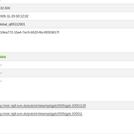
3
532.000
2005-11-29 00:12:02
global_ql05112901
019ea772-15a4-7ec5-b520-fbc45553617f
alid
--
--
--
tp://edc.dgfi.tum.de/pub/slr/data/npt/gpb/2005/gpb.20051128
tp://edc.dgfi.tum.de/pub/slr/data/npt/gpb/2005/gpb.200511