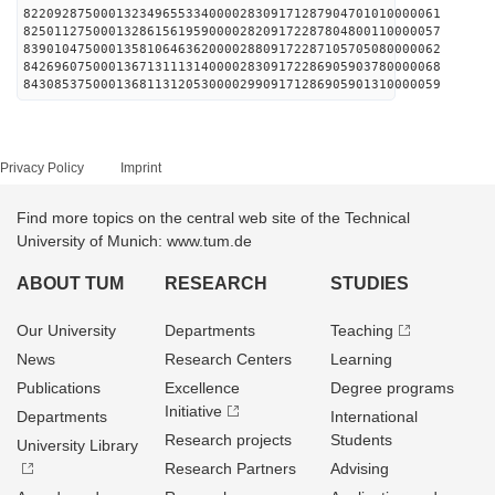
822092875000132349655334000028309171287904701010000061
825011275000132861561959000028209172287804800110000057
839010475000135810646362000028809172287105705080000062
842696075000136713111314000028309172286905903780000068
843085375000136811312053000029909171286905901310000059
Privacy Policy
Imprint
Find more topics on the central web site of the Technical
University of Munich: www.tum.de
ABOUT TUM
RESEARCH
STUDIES
Our University
Departments
Teaching
News
Research Centers
Learning
Publications
Excellence
Degree programs
Initiative
Departments
International
Research projects
Students
University Library
Research Partners
Advising