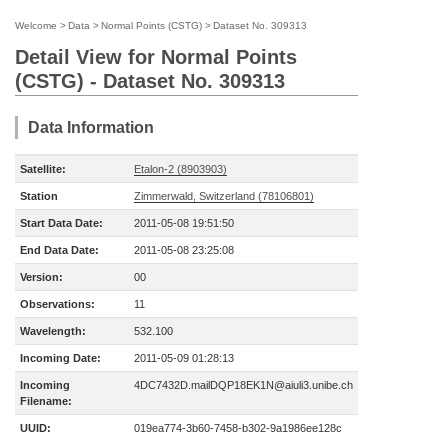
Welcome
>
Data
>
Normal Points (CSTG)
>
Dataset No. 309313
Detail View for Normal Points
(CSTG) - Dataset No. 309313
Data Information
Satellite:
Etalon-2 (8903903)
Station
Zimmerwald, Switzerland (78106801)
Start Data Date:
2011-05-08 19:51:50
End Data Date:
2011-05-08 23:25:08
Version:
00
Observations:
11
Wavelength:
532.100
Incoming Date:
2011-05-09 01:28:13
Incoming
4DC7432D.mailDQP18EK1N@aiuli3.unibe.ch
Filename:
UUID:
019ea774-3b60-7458-b302-9a1986ee128c