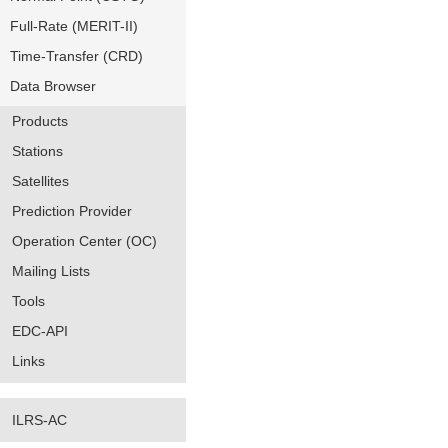
Full-Rate (MERIT-II)
Time-Transfer (CRD)
Data Browser
Products
Stations
Satellites
Prediction Provider
Operation Center (OC)
Mailing Lists
Tools
EDC-API
Links
ILRS-AC