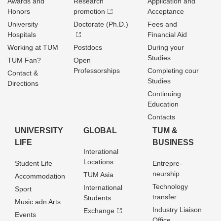
Awards and
Research
Application and
Honors
promotion
Acceptance
University
Doctorate (Ph.D.)
Fees and
Hospitals
Financial Aid
Working at TUM
Postdocs
During your
Studies
TUM Fan?
Open
Professorships
Completing cour
Contact &
Studies
Directions
Continuing
Education
Contacts
UNIVERSITY
GLOBAL
TUM &
LIFE
BUSINESS
Interational
Locations
Student Life
Entrepre­
neurship
TUM Asia
Accommodation
Technology
International
Sport
transfer
Students
Music adn Arts
Industry Liaison
Exchange
Events
Office