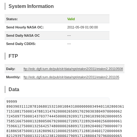
System Information
Status:
Valid
Send Hourly NASA OC:
2011-05-09 01:00:00
Send Daily NASA OC
---
Send Daily CDDIS:
---
FTP
Daily:
ftp://edc.dgfi.tum.de/pub/slr/data/npt/etalon2/2011/etalon2.20110508
Monthly:
ftp://edc.dgfi.tum.de/pub/slr/data/npt/etalon2/2011/etalon2.201105
Data
99999
8903903111287810680153210010843100000000349401102800361
715108175000147881314762000026509170290303804970000062
724509775000143703774445000029209171290103903020000055
758516675000132800506792000027209172289204002560000061
759661275000132564257480000026809172289204002790000073
818865875000131828096321000025509171288104601720000069
821293975000132216123812000027909171288004707960000065