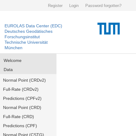
Register
Login
Password forgotten?
EUROLAS Data Center (EDC)
Deutsches Geodätisches
Forschungsinstitut
Technische Universität
München
Welcome
Data
Normal Point (CRDv2)
Full-Rate (CRDv2)
Predictions (CPFv2)
Normal Point (CRD)
Full-Rate (CRD)
Predictions (CPF)
Normal Point (CSTG)