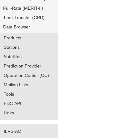
Full-Rate (MERIT-II)
Time-Transfer (CRD)
Data Browser
Products
Stations
Satellites
Prediction Provider
Operation Center (OC)
Mailing Lists
Tools
EDC-API
Links
ILRS-AC