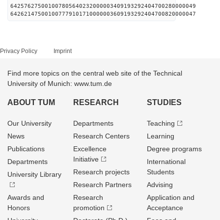
642576275001007805640232000003409193292404700280000049
642621475001007779101710000003609193292404700820000047
Privacy Policy
Imprint
Find more topics on the central web site of the Technical
University of Munich: www.tum.de
ABOUT TUM
RESEARCH
STUDIES
Our University
Departments
Teaching
News
Research Centers
Learning
Publications
Excellence
Degree programs
Initiative
Departments
International
Research projects
Students
University Library
Research Partners
Advising
Awards and
Research
Application and
Honors
promotion
Acceptance