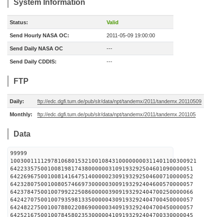
System Information
Status:
Valid
Send Hourly NASA OC:
2011-05-09 19:00:00
Send Daily NASA OC
---
Send Daily CDDIS:
---
FTP
Daily:
ftp://edc.dgfi.tum.de/pub/slr/data/npt/tandemx/2011/tandemx.20110509
Monthly:
ftp://edc.dgfi.tum.de/pub/slr/data/npt/tandemx/2011/tandemx.201105
Data
99999
1003001111297810680153210010843100000000311401100300921
642233575001008198174380000003109193292504601090000051
642269675001008141647514000002309193292504600710000052
642328075001008057466973000003009193292404600570000057
642378475001007992225086000003909193292404700250000066
642427075001007935981335000004309193292404700450000057
642482275001007880220869000003409193292404700450000057
642521675001007845802353000004109193292404700330000045