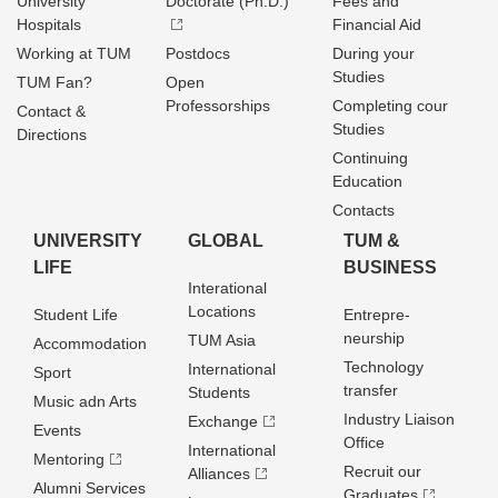
University
Doctorate (Ph.D.)
Fees and
Hospitals
Financial Aid
Working at TUM
Postdocs
During your
Studies
TUM Fan?
Open
Professorships
Completing cour
Contact &
Studies
Directions
Continuing
Education
Contacts
UNIVERSITY
GLOBAL
TUM &
LIFE
BUSINESS
Interational
Locations
Student Life
Entrepre­
neurship
TUM Asia
Accommodation
Technology
International
Sport
transfer
Students
Music adn Arts
Industry Liaison
Exchange
Events
Office
International
Mentoring
Recruit our
Alliances
Alumni Services
Graduates