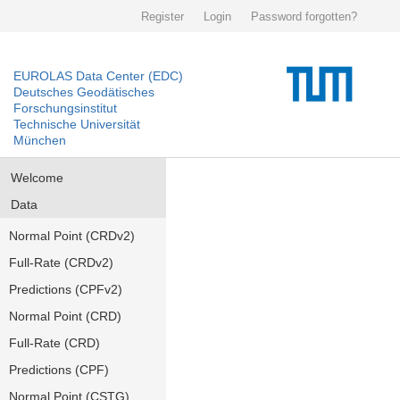
Register
Login
Password forgotten?
EUROLAS Data Center (EDC)
Deutsches Geodätisches
Forschungsinstitut
Technische Universität
München
Welcome
Data
Normal Point (CRDv2)
Full-Rate (CRDv2)
Predictions (CPFv2)
Normal Point (CRD)
Full-Rate (CRD)
Predictions (CPF)
Normal Point (CSTG)