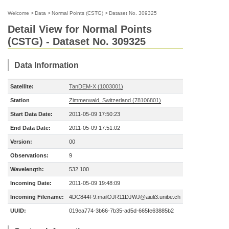
Welcome
>
Data
>
Normal Points (CSTG)
>
Dataset No. 309325
Detail View for Normal Points
(CSTG) - Dataset No. 309325
Data Information
Satellite:
TanDEM-X (1003001)
Station
Zimmerwald, Switzerland (78106801)
Start Data Date:
2011-05-09 17:50:23
End Data Date:
2011-05-09 17:51:02
Version:
00
Observations:
9
Wavelength:
532.100
Incoming Date:
2011-05-09 19:48:09
Incoming Filename:
4DC844F9.mailOJR11DJWJ@aiuli3.unibe.ch
UUID:
019ea774-3b66-7b35-ad5d-665fe63885b2