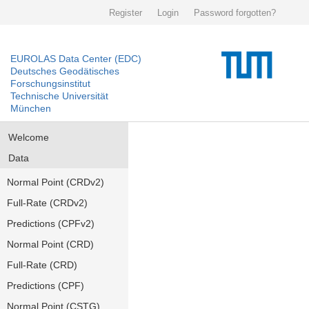
Register
Login
Password forgotten?
EUROLAS Data Center (EDC)
Deutsches Geodätisches
Forschungsinstitut
Technische Universität
München
Welcome
Data
Normal Point (CRDv2)
Full-Rate (CRDv2)
Predictions (CPFv2)
Normal Point (CRD)
Full-Rate (CRD)
Predictions (CPF)
Normal Point (CSTG)