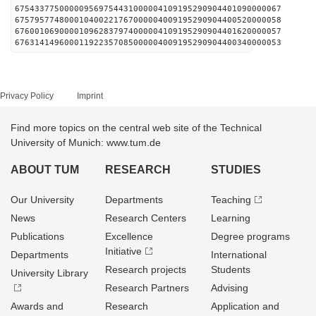
675433775000009569754431000004109195290904401090000067
675795774800010400221767000004009195290904400520000058
676001069000010962837974000004109195290904401620000057
676314149600011922357085000004009195290904400340000053
Privacy Policy
Imprint
Find more topics on the central web site of the Technical
University of Munich: www.tum.de
ABOUT TUM
RESEARCH
STUDIES
Our University
Departments
Teaching
News
Research Centers
Learning
Publications
Excellence
Degree programs
Initiative
Departments
International
Research projects
Students
University Library
Research Partners
Advising
Awards and
Research
Application and