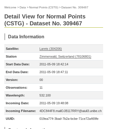
Welcome
>
Data
>
Normal Points (CSTG)
>
Dataset No. 309467
Detail View for Normal Points
(CSTG) - Dataset No. 309467
Data Information
Satellite:
Larets (304206)
Station
Zimmerwald, Switzerland (78106801)
Start Data Date:
2011-05-09 18:42:14
End Data Date:
2011-05-09 18:47:11
Version:
00
Observations:
11
Wavelength:
532.100
Incoming Date:
2011-05-09 19:48:08
Incoming Filename:
4DC844F8.mailOJB117RRY@aiuli3.unibe.ch
UUID:
019ea774-3bad-7b2a-bcbe-71ce72a469fe