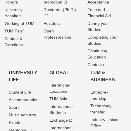
Honors
promotion
Acceptance
University
Doctorate (Ph.D.)
Fees and
Hospitals
Financial Aid
Working at TUM
Postdocs
During your
Studies
TUM Fan?
Open
Professorships
Completing cour
Contact &
Studies
Directions
Continuing
Education
Contacts
UNIVERSITY
GLOBAL
TUM &
LIFE
BUSINESS
Interational
Locations
Student Life
Entrepre­
neurship
TUM Asia
Accommodation
Technology
International
Sport
transfer
Students
Music adn Arts
Industry Liaison
Exchange
Events
Office
International
Mentoring