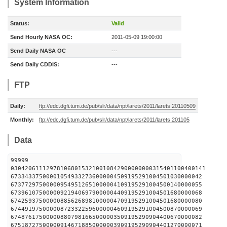
System Information
Status:
Valid
Send Hourly NASA OC:
2011-05-09 19:00:00
Send Daily NASA OC
---
Send Daily CDDIS:
---
FTP
Daily:
ftp://edc.dgfi.tum.de/pub/slr/data/npt/larets/2011/larets.20110509
Monthly:
ftp://edc.dgfi.tum.de/pub/slr/data/npt/larets/2011/larets.201105
Data
99999
0304206111297810680153210010842900000000315401100400141
673343375000010549332736000004509195291004501030000042
673772975000009549512651000004109195291004500140000055
673961075000009219406979000004409195291004501680000068
674259375000008856268981000004709195291004501680000080
674491975000008723322596000004609195291004500870000069
674876175000008807981665000003509195290904400670000082
675187275000009146718850000003909195290904401270000071