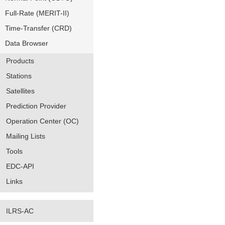
Full-Rate (MERIT-II)
Time-Transfer (CRD)
Data Browser
Products
Stations
Satellites
Prediction Provider
Operation Center (OC)
Mailing Lists
Tools
EDC-API
Links
ILRS-AC