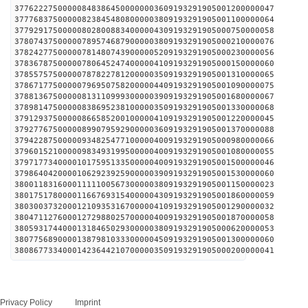
377622275000008483864500000003609193291905001200000047
377768375000008238454808000003809193291905001100000064
377929175000008028008834000004309193291905000750000058
378074375000007895746879000003809193291905000210000076
378242775000007814807439000005209193291905000230000056
378367875000007806452474000004109193291905000150000060
378557575000007878227812000003509193291905001310000065
378671775000007969507582000004409193291905001090000075
378813675000008131109993000003909193291905001680000067
378981475000008386952381000003509193291905001330000068
379129375000008665852001000004109193291905001220000045
379277675000008990795929000003609193291905001370000088
379422875000009348254771000004009193291905000980000066
379601521000009834931995000004009193291905001080000055
379717734000010175951335000004009193291905001500000046
379864042000010629239259000003909193291905001530000060
380011831600011111005673000003809193291905001150000023
380175178000011667693154000004309193291905001860000059
380300373200012109353167000004109193291905001290000032
380471127600012729880257000004009193291905001870000058
380593174400013184650293000003809193291905000620000053
380775689000013879810333000004509193291905001300000060
380867733400014236442107000003509193291905000200000041
Privacy Policy
Imprint