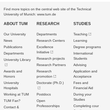
Find more topics on the central web site of the Technical
University of Munich: www.tum.de
ABOUT TUM
RESEARCH
STUDIES
Our University
Departments
Teaching
News
Research Centers
Learning
Publications
Excellence
Degree programs
Initiative
Departments
International
Research projects
Students
University Library
Research Partners
Advising
Awards and
Research
Application and
Honors
promotion
Acceptance
University
Doctorate (Ph.D.)
Fees and
Hospitals
Financial Aid
Working at TUM
Postdocs
During your
Studies
TUM Fan?
Open
Professorships
Completing cour
Contact &