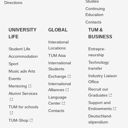
Studies
Directions
Continuing
Education
Contacts
UNIVERSITY
GLOBAL
TUM &
LIFE
BUSINESS
Interational
Locations
Student Life
Entrepre­
neurship
TUM Asia
Accommodation
Technology
International
Sport
transfer
Students
Music adn Arts
Industry Liaison
Exchange
Events
Office
International
Mentoring
Recruit our
Alliances
Alumni Services
Graduates
Language
Support and
Center
TUM for schools
Endowments
Contacts
Deutschland­
TUM-Shop
stipendium