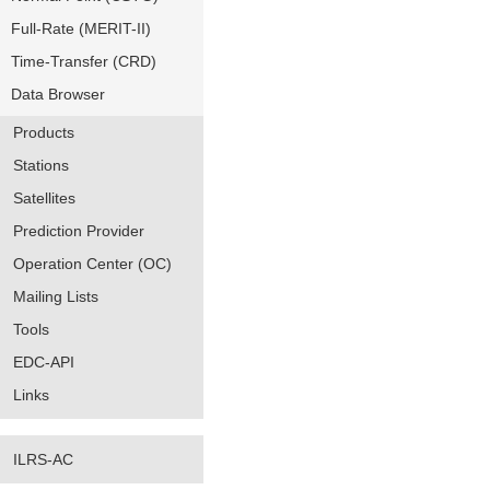
Full-Rate (MERIT-II)
Time-Transfer (CRD)
Data Browser
Products
Stations
Satellites
Prediction Provider
Operation Center (OC)
Mailing Lists
Tools
EDC-API
Links
ILRS-AC