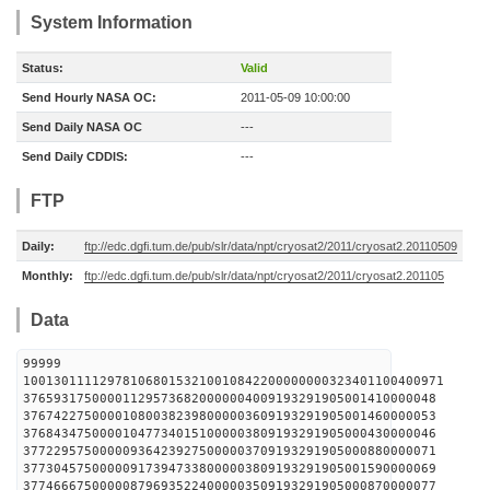
System Information
Status:
Valid
Send Hourly NASA OC:
2011-05-09 10:00:00
Send Daily NASA OC
---
Send Daily CDDIS:
---
FTP
Daily:
ftp://edc.dgfi.tum.de/pub/slr/data/npt/cryosat2/2011/cryosat2.20110509
Monthly:
ftp://edc.dgfi.tum.de/pub/slr/data/npt/cryosat2/2011/cryosat2.201105
Data
99999
1001301111297810680153210010842200000000323401100400971
376593175000011295736820000004009193291905001410000048
376742275000010800382398000003609193291905001460000053
376843475000010477340151000003809193291905000430000046
377229575000009364239275000003709193291905000880000071
377304575000009173947338000003809193291905001590000069
377466675000008796935224000003509193291905000870000077