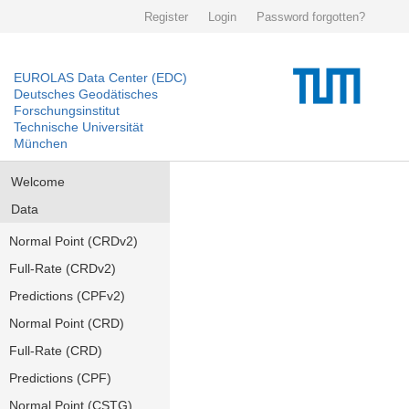
Register
Login
Password forgotten?
EUROLAS Data Center (EDC)
Deutsches Geodätisches
Forschungsinstitut
Technische Universität
München
Welcome
Data
Normal Point (CRDv2)
Full-Rate (CRDv2)
Predictions (CPFv2)
Normal Point (CRD)
Full-Rate (CRD)
Predictions (CPF)
Normal Point (CSTG)