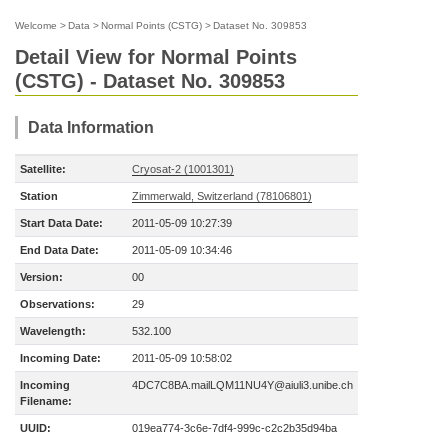
Welcome
>
Data
>
Normal Points (CSTG)
>
Dataset No. 309853
Detail View for Normal Points
(CSTG) - Dataset No. 309853
Data Information
Satellite:
Cryosat-2 (1001301)
Station
Zimmerwald, Switzerland (78106801)
Start Data Date:
2011-05-09 10:27:39
End Data Date:
2011-05-09 10:34:46
Version:
00
Observations:
29
Wavelength:
532.100
Incoming Date:
2011-05-09 10:58:02
Incoming
4DC7C8BA.mailLQM11NU4Y@aiuli3.unibe.ch
Filename:
UUID:
019ea774-3c6e-7df4-999c-c2c2b35d94ba