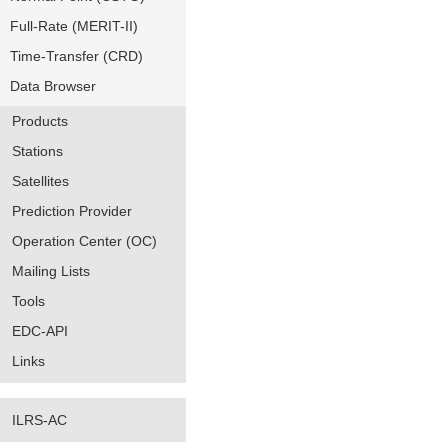
Full-Rate (MERIT-II)
Time-Transfer (CRD)
Data Browser
Products
Stations
Satellites
Prediction Provider
Operation Center (OC)
Mailing Lists
Tools
EDC-API
Links
ILRS-AC