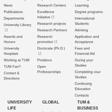
News
Research Centers
Learning
Publications
Excellence
Degree programs
Initiative
Departments
International
Research projects
Students
University Library
Research Partners
Advising
Awards and
Research
Application and
Honors
promotion
Acceptance
University
Doctorate (Ph.D.)
Fees and
Hospitals
Financial Aid
Working at TUM
Postdocs
During your
Studies
TUM Fan?
Open
Professorships
Completing cour
Contact &
Studies
Directions
Continuing
Education
Contacts
UNIVERSITY
GLOBAL
TUM &
LIFE
BUSINESS