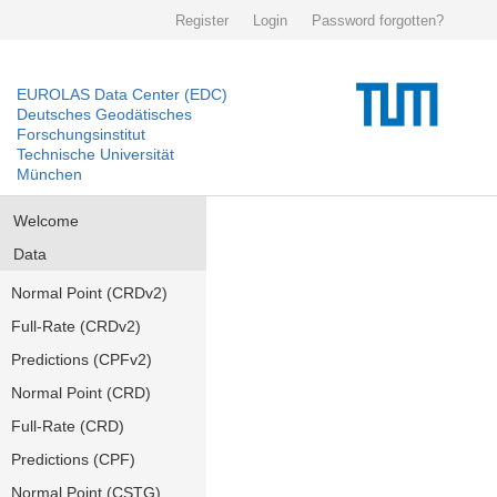
Register
Login
Password forgotten?
EUROLAS Data Center (EDC)
Deutsches Geodätisches
Forschungsinstitut
Technische Universität
München
Welcome
Data
Normal Point (CRDv2)
Full-Rate (CRDv2)
Predictions (CPFv2)
Normal Point (CRD)
Full-Rate (CRD)
Predictions (CPF)
Normal Point (CSTG)