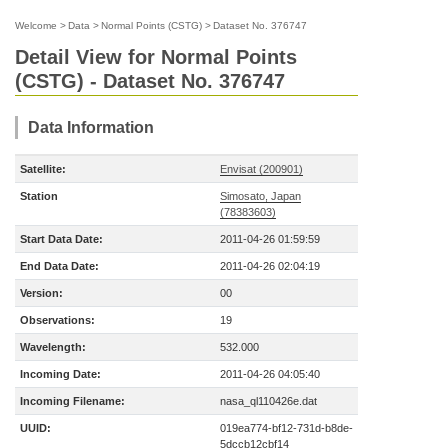
Welcome
>
Data
>
Normal Points (CSTG)
>
Dataset No. 376747
Detail View for Normal Points
(CSTG) - Dataset No. 376747
Data Information
Satellite:
Envisat (200901)
Station
Simosato, Japan
(78383603)
Start Data Date:
2011-04-26 01:59:59
End Data Date:
2011-04-26 02:04:19
Version:
00
Observations:
19
Wavelength:
532.000
Incoming Date:
2011-04-26 04:05:40
Incoming Filename:
nasa_ql110426e.dat
UUID:
019ea774-bf12-731d-b8de-
5dccb12cbf14