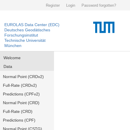
Register
Login
Password forgotten?
EUROLAS Data Center (EDC)
Deutsches Geodätisches
Forschungsinstitut
Technische Universität
München
Welcome
Data
Normal Point (CRDv2)
Full-Rate (CRDv2)
Predictions (CPFv2)
Normal Point (CRD)
Full-Rate (CRD)
Predictions (CPF)
Normal Point (CSTG)