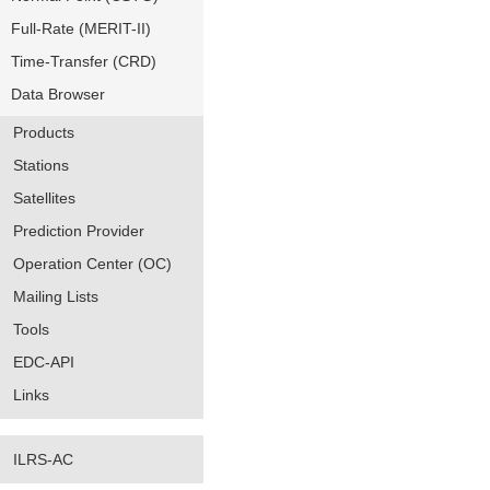
Full-Rate (MERIT-II)
Time-Transfer (CRD)
Data Browser
Products
Stations
Satellites
Prediction Provider
Operation Center (OC)
Mailing Lists
Tools
EDC-API
Links
ILRS-AC