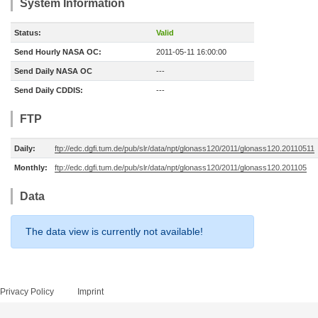
System Information
Status:
Valid
Send Hourly NASA OC:
2011-05-11 16:00:00
Send Daily NASA OC
---
Send Daily CDDIS:
---
FTP
Daily:
ftp://edc.dgfi.tum.de/pub/slr/data/npt/glonass120/2011/glonass120.20110511
Monthly:
ftp://edc.dgfi.tum.de/pub/slr/data/npt/glonass120/2011/glonass120.201105
Data
The data view is currently not available!
Privacy Policy
Imprint