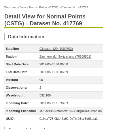
Welcome
>
Data
>
Normal Points (CSTG)
>
Dataset No. 417769
Detail View for Normal Points
(CSTG) - Dataset No. 417769
Data Information
Satellite:
Glonass-120 (1000703)
Station
Zimmerwald, Switzerland (78106801)
Start Data Date:
2011-05-11 04:06:30
End Data Date:
2011-05-11 06:06:39
Version:
00
Observations:
2
Wavelength:
532.100
Incoming Date:
2011-05-11 16:38:03
Incoming Filename:
4DCABB6B.mail5MB14GB3I@aiuli3.unibe.ch
UUID:
019ea775-0f2e-7a92-9d7b-031c5d63afa1