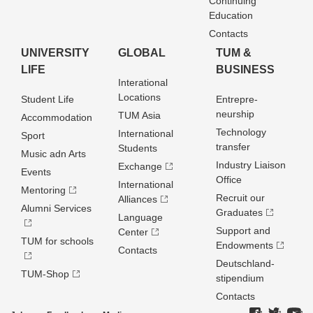
Continuing
Education
Contacts
UNIVERSITY
GLOBAL
TUM &
LIFE
BUSINESS
Interational
Locations
Student Life
Entrepre­
neurship
TUM Asia
Accommodation
Technology
International
Sport
transfer
Students
Music adn Arts
Industry Liaison
Exchange
Events
Office
International
Mentoring
Recruit our
Alliances
Alumni Services
Graduates
Language
Support and
Center
TUM for schools
Endowments
Contacts
Deutschland­
TUM-Shop
stipendium
Contacts