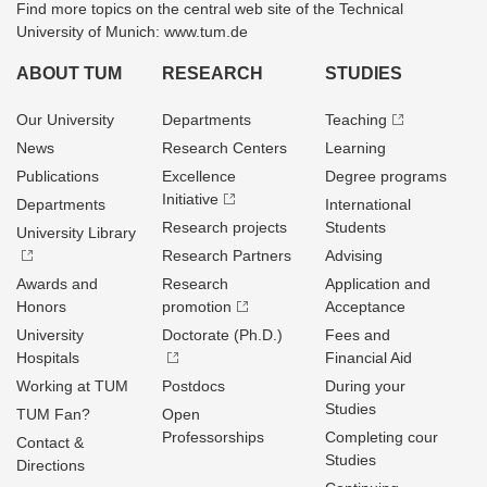
Find more topics on the central web site of the Technical
University of Munich: www.tum.de
ABOUT TUM
RESEARCH
STUDIES
Our University
Departments
Teaching
News
Research Centers
Learning
Publications
Excellence
Degree programs
Initiative
Departments
International
Research projects
Students
University Library
Research Partners
Advising
Awards and
Research
Application and
Honors
promotion
Acceptance
University
Doctorate (Ph.D.)
Fees and
Hospitals
Financial Aid
Working at TUM
Postdocs
During your
Studies
TUM Fan?
Open
Professorships
Completing cour
Contact &
Studies
Directions