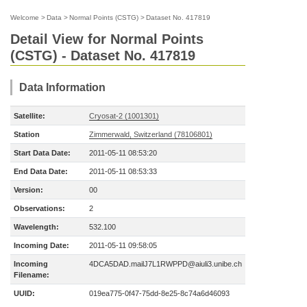
Welcome
>
Data
>
Normal Points (CSTG)
>
Dataset No. 417819
Detail View for Normal Points
(CSTG) - Dataset No. 417819
Data Information
Satellite:
Cryosat-2 (1001301)
Station
Zimmerwald, Switzerland (78106801)
Start Data Date:
2011-05-11 08:53:20
End Data Date:
2011-05-11 08:53:33
Version:
00
Observations:
2
Wavelength:
532.100
Incoming Date:
2011-05-11 09:58:05
Incoming
4DCA5DAD.mailJ7L1RWPPD@aiuli3.unibe.ch
Filename:
UUID:
019ea775-0f47-75dd-8e25-8c74a6d46093