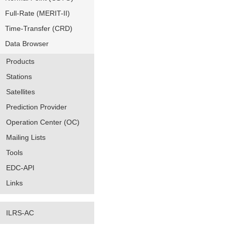
Full-Rate (MERIT-II)
Time-Transfer (CRD)
Data Browser
Products
Stations
Satellites
Prediction Provider
Operation Center (OC)
Mailing Lists
Tools
EDC-API
Links
ILRS-AC