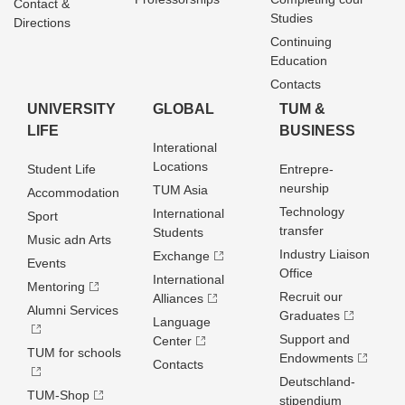
Contact &
Studies
Directions
Continuing
Education
Contacts
UNIVERSITY
GLOBAL
TUM &
LIFE
BUSINESS
Interational
Locations
Student Life
Entrepre­
neurship
TUM Asia
Accommodation
Technology
International
Sport
transfer
Students
Music adn Arts
Industry Liaison
Exchange
Events
Office
International
Mentoring
Recruit our
Alliances
Alumni Services
Graduates
Language
Support and
Center
TUM for schools
Endowments
Contacts
Deutschland­
TUM-Shop
stipendium