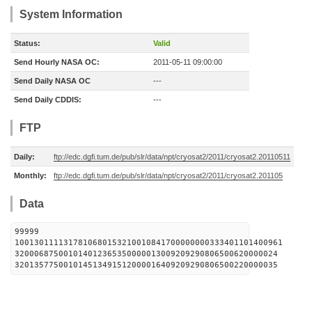
System Information
Status:
Valid
Send Hourly NASA OC:
2011-05-11 09:00:00
Send Daily NASA OC
---
Send Daily CDDIS:
---
FTP
Daily:
ftp://edc.dgfi.tum.de/pub/slr/data/npt/cryosat2/2011/cryosat2.20110511
Monthly:
ftp://edc.dgfi.tum.de/pub/slr/data/npt/cryosat2/2011/cryosat2.201105
Data
99999
1001301111317810680153210010841700000000333401101400961
320006875001014012365350000013009209290806500620000024
320135775001014513491512000016409209290806500220000035