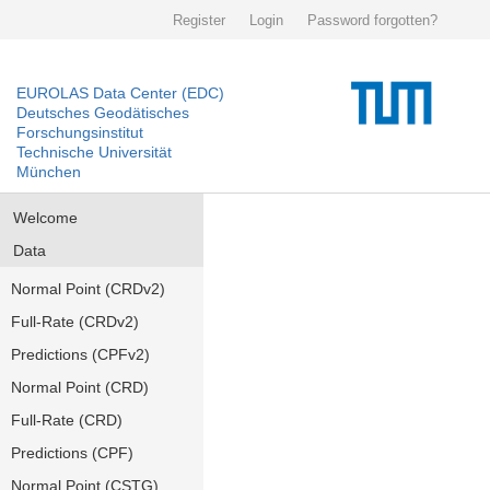
Register
Login
Password forgotten?
EUROLAS Data Center (EDC)
Deutsches Geodätisches
Forschungsinstitut
Technische Universität
München
Welcome
Data
Normal Point (CRDv2)
Full-Rate (CRDv2)
Predictions (CPFv2)
Normal Point (CRD)
Full-Rate (CRD)
Predictions (CPF)
Normal Point (CSTG)