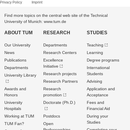
Privacy Policy
Imprint
Find more topics on the central web site of the Technical
University of Munich: www.tum.de
ABOUT TUM
RESEARCH
STUDIES
Our University
Departments
Teaching
News
Research Centers
Learning
Publications
Excellence
Degree programs
Initiative
Departments
International
Research projects
Students
University Library
Research Partners
Advising
Awards and
Research
Application and
Honors
promotion
Acceptance
University
Doctorate (Ph.D.)
Fees and
Hospitals
Financial Aid
Working at TUM
Postdocs
During your
Studies
TUM Fan?
Open
Professorships
Completing cour