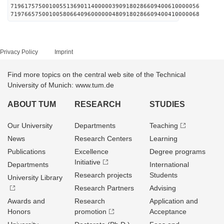
719617575001005513690114000003909180286609400610000056
719766575001005806640960000004809180286609400410000068
Privacy Policy
Imprint
Find more topics on the central web site of the Technical
University of Munich: www.tum.de
ABOUT TUM
RESEARCH
STUDIES
Our University
Departments
Teaching
News
Research Centers
Learning
Publications
Excellence
Degree programs
Initiative
Departments
International
Research projects
Students
University Library
Research Partners
Advising
Awards and
Research
Application and
Honors
promotion
Acceptance