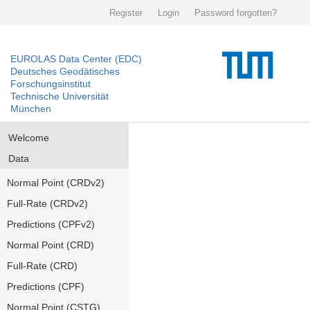
Register
Login
Password forgotten?
EUROLAS Data Center (EDC)
Deutsches Geodätisches
Forschungsinstitut
Technische Universität
München
Welcome
Data
Normal Point (CRDv2)
Full-Rate (CRDv2)
Predictions (CPFv2)
Normal Point (CRD)
Full-Rate (CRD)
Predictions (CPF)
Normal Point (CSTG)