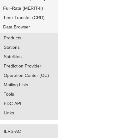
Full-Rate (MERIT-II)
Time-Transfer (CRD)
Data Browser
Products
Stations
Satellites
Prediction Provider
Operation Center (OC)
Mailing Lists
Tools
EDC-API
Links
ILRS-AC