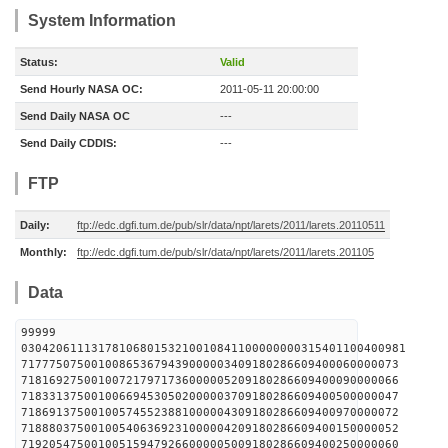
System Information
Status:
Valid
Send Hourly NASA OC:
2011-05-11 20:00:00
Send Daily NASA OC
---
Send Daily CDDIS:
---
FTP
Daily:
ftp://edc.dgfi.tum.de/pub/slr/data/npt/larets/2011/larets.20110511
Monthly:
ftp://edc.dgfi.tum.de/pub/slr/data/npt/larets/2011/larets.201105
Data
99999
0304206111317810680153210010841100000000315401100400981
717775075001008653679439000003409180286609400060000073
718169275001007217971736000005209180286609400090000066
718331375001006694530502000003709180286609400500000047
718691375001005745523881000004309180286609400970000072
718880375001005406369231000004209180286609400150000052
719205475001005159479266000005009180286609400250000060