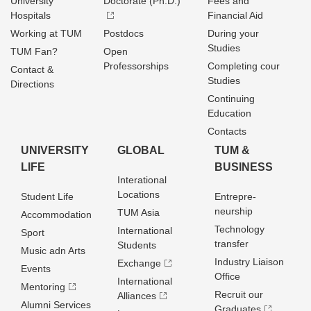
University
Doctorate (Ph.D.)
Fees and
Hospitals
Financial Aid
Working at TUM
Postdocs
During your
Studies
TUM Fan?
Open
Professorships
Completing cour
Contact &
Studies
Directions
Continuing
Education
Contacts
UNIVERSITY
GLOBAL
TUM &
LIFE
BUSINESS
Interational
Locations
Student Life
Entrepre­
neurship
TUM Asia
Accommodation
Technology
International
Sport
transfer
Students
Music adn Arts
Industry Liaison
Exchange
Events
Office
International
Mentoring
Recruit our
Alliances
Alumni Services
Graduates