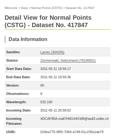
Welcome
>
Data
>
Normal Points (CSTG)
>
Dataset No. 417847
Detail View for Normal Points
(CSTG) - Dataset No. 417847
Data Information
Satellite:
Larets (304206)
Station
Zimmerwald, Switzerland (78106801)
Start Data Date:
2011-05-11 19:56:17
End Data Date:
2011-05-11 19:59:36
Version:
00
Observations:
8
Wavelength:
532.100
Incoming Date:
2011-05-11 20:58:02
Incoming
4DCAF85A.mail7HM144GW8@aiuli3.unibe.ch
Filename:
UUID:
019ea775-0f55-7064-a749-61c235a1ab79