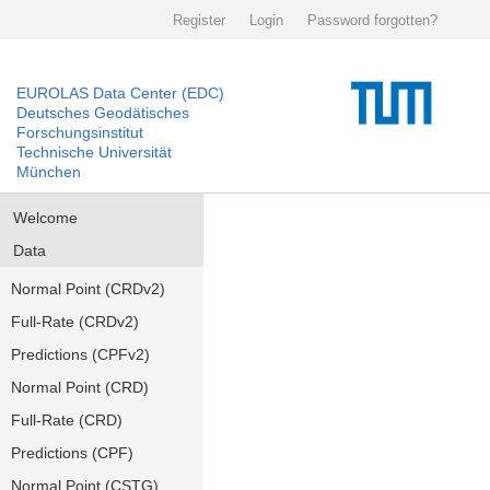
Register
Login
Password forgotten?
EUROLAS Data Center (EDC)
Deutsches Geodätisches
Forschungsinstitut
Technische Universität
München
Welcome
Data
Normal Point (CRDv2)
Full-Rate (CRDv2)
Predictions (CPFv2)
Normal Point (CRD)
Full-Rate (CRD)
Predictions (CPF)
Normal Point (CSTG)