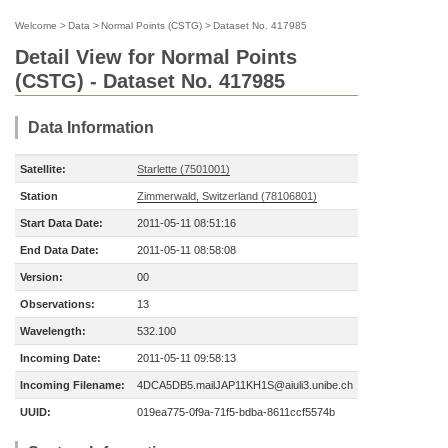
Welcome
>
Data
>
Normal Points (CSTG)
>
Dataset No. 417985
Detail View for Normal Points
(CSTG) - Dataset No. 417985
Data Information
Satellite:
Starlette (7501001)
Station
Zimmerwald, Switzerland (78106801)
Start Data Date:
2011-05-11 08:51:16
End Data Date:
2011-05-11 08:58:08
Version:
00
Observations:
13
Wavelength:
532.100
Incoming Date:
2011-05-11 09:58:13
Incoming Filename:
4DCA5DB5.mailJAP11KH1S@aiuli3.unibe.ch
UUID:
019ea775-0f9a-71f5-bdba-8611ccf5574b