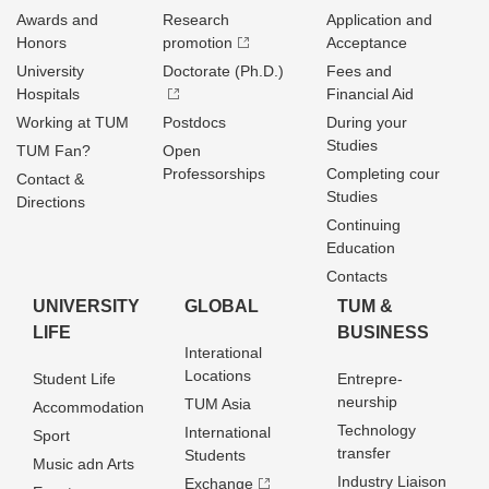
Awards and
Research
Application and
Honors
promotion
Acceptance
University
Doctorate (Ph.D.)
Fees and
Hospitals
Financial Aid
Working at TUM
Postdocs
During your
Studies
TUM Fan?
Open
Professorships
Completing cour
Contact &
Studies
Directions
Continuing
Education
Contacts
UNIVERSITY
GLOBAL
TUM &
LIFE
BUSINESS
Interational
Locations
Student Life
Entrepre­
neurship
TUM Asia
Accommodation
Technology
International
Sport
transfer
Students
Music adn Arts
Industry Liaison
Exchange