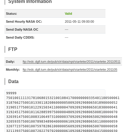
System Information
Status:
Valid
Send Hourly NASA OC:
2011-05-11 09:00:00
Send Daily NASA OC
---
Send Daily CDDIS:
---
FTP
Daily:
ftp://edc.dgfi.tum.de/pub/slr/data/npt/starlette/2011/starlette.20110511
Monthly:
ftp://edc.dgfi.tum.de/pub/slr/data/npt/starlette/2011/starlette.201105
Data
99999
7501001111317810680153210010841700000000335401100500061
318766275001013301182086000005009209290806501890000052
319051775001012291503411000004709209290806501830000041
319245175001011628859975000004809209290806500810000070
320391475001008310649731000003709209290806500290000048
320593575001007898348904000006109209290806501100000059
320772375001007597828610000005609209290806500700000058
321139375001007202270702000006109208290806504150000030