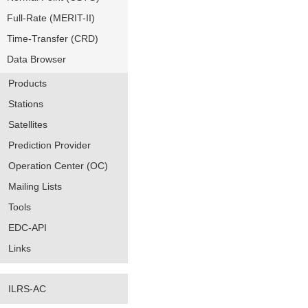
Full-Rate (MERIT-II)
Time-Transfer (CRD)
Data Browser
Products
Stations
Satellites
Prediction Provider
Operation Center (OC)
Mailing Lists
Tools
EDC-API
Links
ILRS-AC