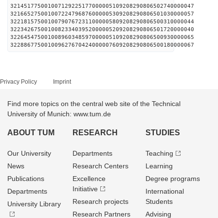
321451775001007129225177000005109208290806502740000047
321665275001007224796876000005309208290806501030000057
322181575001007907672311000005809208290806500310000044
322342675001008233403952000005209208290806501720000040
322645475001008960348597000005109208290806500930000065
322886775001009627670424000007609208290806500180000067
Privacy Policy
Imprint
Find more topics on the central web site of the Technical
University of Munich: www.tum.de
ABOUT TUM
RESEARCH
STUDIES
Our University
Departments
Teaching
News
Research Centers
Learning
Publications
Excellence
Degree programs
Initiative
Departments
International
Research projects
Students
University Library
Research Partners
Advising