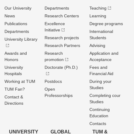
Our University
Departments
Teaching
News
Research Centers
Learning
Publications
Excellence
Degree programs
Initiative
Departments
International
Research projects
Students
University Library
Research Partners
Advising
Awards and
Research
Application and
Honors
promotion
Acceptance
University
Doctorate (Ph.D.)
Fees and
Hospitals
Financial Aid
Working at TUM
Postdocs
During your
Studies
TUM Fan?
Open
Professorships
Completing cour
Contact &
Studies
Directions
Continuing
Education
Contacts
UNIVERSITY
GLOBAL
TUM &