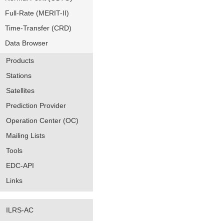
Full-Rate (MERIT-II)
Time-Transfer (CRD)
Data Browser
Products
Stations
Satellites
Prediction Provider
Operation Center (OC)
Mailing Lists
Tools
EDC-API
Links
ILRS-AC