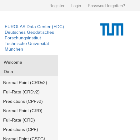
Register
Login
Password forgotten?
EUROLAS Data Center (EDC)
Deutsches Geodätisches
Forschungsinstitut
Technische Universität
München
Welcome
Data
Normal Point (CRDv2)
Full-Rate (CRDv2)
Predictions (CPFv2)
Normal Point (CRD)
Full-Rate (CRD)
Predictions (CPF)
Normal Point (CSTG)