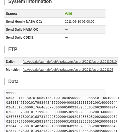
System Information
Status:
Valid
Send Hourly NASA OC:
2011-05-10 01:00:00
Send Daily NASA OC
---
Send Daily CDDIS:
---
FTP
Daily:
ftp://edc.dgfi.tum.de/pub/slr/data/npt/jason2/2011/jason2.20110510
Monthly:
ftp://edc.dgfi.tum.de/pub/slr/data/npt/jason2/2011/jason2.201105
Data
99999
0803201111307810680153210010840500000000333401100400991
026333475001017983445457000004009205286505200140000044
026453175000017664656778000005009205286505200200000047
026633875001017199626093000005309205286505200160000053
026765875001016873129905000004309205286505200280000059
026887375000016583144333000003109205286505200200000037
028445675001014024829918000003609205286505200200000045
028572375001013932534487000005309205286505300450000051