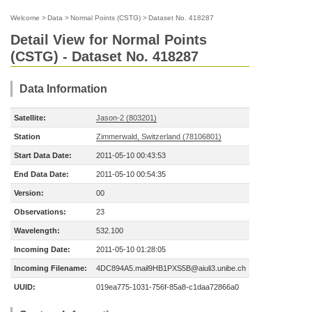
Welcome
>
Data
>
Normal Points (CSTG)
>
Dataset No. 418287
Detail View for Normal Points
(CSTG) - Dataset No. 418287
Data Information
Satellite:
Jason-2 (803201)
Station
Zimmerwald, Switzerland (78106801)
Start Data Date:
2011-05-10 00:43:53
End Data Date:
2011-05-10 00:54:35
Version:
00
Observations:
23
Wavelength:
532.100
Incoming Date:
2011-05-10 01:28:05
Incoming Filename:
4DC894A5.mail9HB1PXS5B@aiuli3.unibe.ch
UUID:
019ea775-1031-756f-85a8-c1daa72866a0