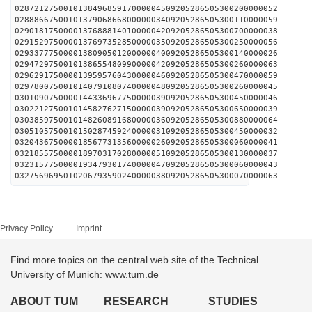
028721275001013849685917000004509205286505300200000052
028886675001013790686680000003409205286505300110000059
029018175000013768881401000004209205286505300700000038
029152975000013769735285000003509205286505300250000056
029337775000013809050120000004009205286505300140000026
029472975001013865548099000004209205286505300260000063
029629175000013959576043000004609205286505300470000059
029780075001014079108074000004809205286505300260000045
030109075000014433696775000003909205286505300450000046
030221275001014582762715000003909205286505300650000039
030385975001014826089168000003609205286505300880000064
030510575001015028745924000003109205286505300450000032
032043675000018567731356000002609205286505300060000041
032185575000018970317028000005109205286505300130000037
032315775000019347930174000004709205286505300060000043
032756969501020679359024000003809205286505300070000063
Privacy Policy
Imprint
Find more topics on the central web site of the Technical
University of Munich: www.tum.de
ABOUT TUM
RESEARCH
STUDIES