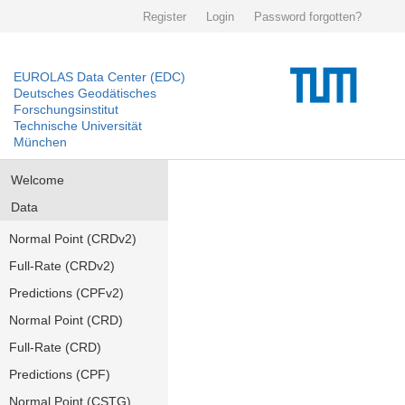
Register
Login
Password forgotten?
EUROLAS Data Center (EDC)
Deutsches Geodätisches
Forschungsinstitut
Technische Universität
München
Welcome
Data
Normal Point (CRDv2)
Full-Rate (CRDv2)
Predictions (CPFv2)
Normal Point (CRD)
Full-Rate (CRD)
Predictions (CPF)
Normal Point (CSTG)