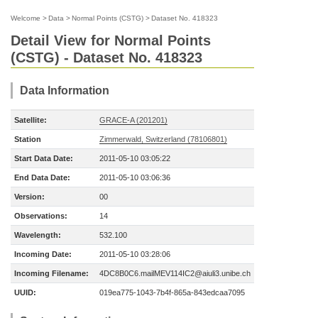
Welcome
>
Data
>
Normal Points (CSTG)
>
Dataset No. 418323
Detail View for Normal Points
(CSTG) - Dataset No. 418323
Data Information
Satellite:
GRACE-A (201201)
Station
Zimmerwald, Switzerland (78106801)
Start Data Date:
2011-05-10 03:05:22
End Data Date:
2011-05-10 03:06:36
Version:
00
Observations:
14
Wavelength:
532.100
Incoming Date:
2011-05-10 03:28:06
Incoming Filename:
4DC8B0C6.mailMEV114IC2@aiuli3.unibe.ch
UUID:
019ea775-1043-7b4f-865a-843edcaa7095