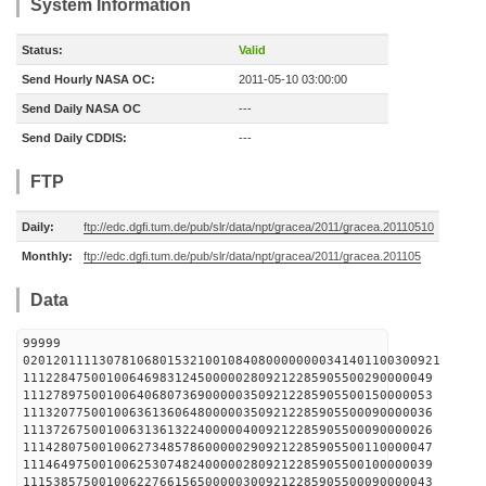
System Information
Status:
Valid
Send Hourly NASA OC:
2011-05-10 03:00:00
Send Daily NASA OC
---
Send Daily CDDIS:
---
FTP
Daily:
ftp://edc.dgfi.tum.de/pub/slr/data/npt/gracea/2011/gracea.20110510
Monthly:
ftp://edc.dgfi.tum.de/pub/slr/data/npt/gracea/2011/gracea.201105
Data
99999
0201201111307810680153210010840800000000341401100300921
111228475001006469831245000002809212285905500290000049
111278975001006406807369000003509212285905500150000053
111320775001006361360648000003509212285905500090000036
111372675001006313613224000004009212285905500090000026
111428075001006273485786000002909212285905500110000047
111464975001006253074824000002809212285905500100000039
111538575001006227661565000003009212285905500090000043