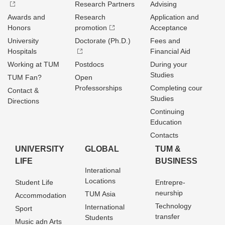
Research Partners
Advising
Awards and
Research
Application and
Honors
promotion
Acceptance
University
Doctorate (Ph.D.)
Fees and
Hospitals
Financial Aid
Working at TUM
Postdocs
During your
Studies
TUM Fan?
Open
Professorships
Completing cour
Contact &
Studies
Directions
Continuing
Education
Contacts
UNIVERSITY
GLOBAL
TUM &
LIFE
BUSINESS
Interational
Locations
Student Life
Entrepre­
neurship
TUM Asia
Accommodation
Technology
International
Sport
transfer
Students
Music adn Arts