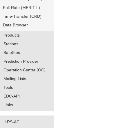
Full-Rate (MERIT-II)
Time-Transfer (CRD)
Data Browser
Products
Stations
Satellites
Prediction Provider
Operation Center (OC)
Mailing Lists
Tools
EDC-API
Links
ILRS-AC