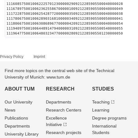
111608575001006222570123000002909212285905500040000028
111678975001006236255867000001009212285905500040000049
111722875001006254287720000003509212285905500040000038
111780675001006289031681000003409212285905500050000041
111806675001006308689677000004209212285905500040000054
111940975001006448914794000003109212285905500540000055
111964775001006480323477000002809212285905501230000050
Privacy Policy
Imprint
Find more topics on the central web site of the Technical
University of Munich: www.tum.de
ABOUT TUM
RESEARCH
STUDIES
Our University
Departments
Teaching
News
Research Centers
Learning
Publications
Excellence
Degree programs
Initiative
Departments
International
Research projects
Students
University Library