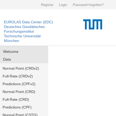
Register
Login
Password forgotten?
EUROLAS Data Center (EDC)
Deutsches Geodätisches
Forschungsinstitut
Technische Universität
München
Welcome
Data
Normal Point (CRDv2)
Full-Rate (CRDv2)
Predictions (CPFv2)
Normal Point (CRD)
Full-Rate (CRD)
Predictions (CPF)
Normal Point (CSTG)