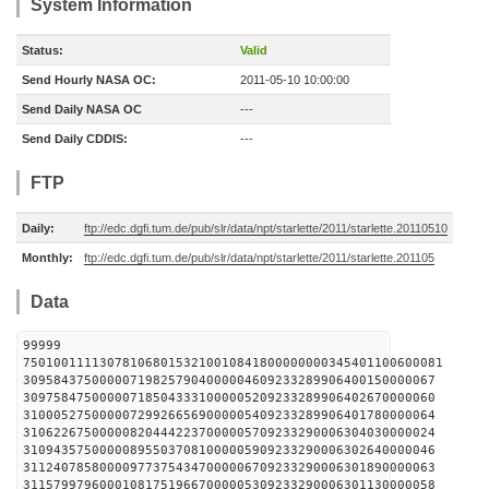
System Information
Status:
Valid
Send Hourly NASA OC:
2011-05-10 10:00:00
Send Daily NASA OC
---
Send Daily CDDIS:
---
FTP
Daily:
ftp://edc.dgfi.tum.de/pub/slr/data/npt/starlette/2011/starlette.20110510
Monthly:
ftp://edc.dgfi.tum.de/pub/slr/data/npt/starlette/2011/starlette.201105
Data
99999
7501001111307810680153210010841800000000345401100600081
309584375000007198257904000004609233289906400150000067
309758475000007185043331000005209233289906402670000060
310005275000007299266569000005409233289906401780000064
310622675000008204442237000005709233290006304030000024
310943575000008955037081000005909233290006302640000046
311240785800009773754347000006709233290006301890000063
311579979600010817519667000005309233290006301130000058