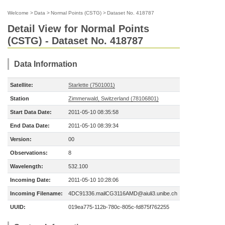
Welcome
>
Data
>
Normal Points (CSTG)
>
Dataset No. 418787
Detail View for Normal Points
(CSTG) - Dataset No. 418787
Data Information
Satellite:
Starlette (7501001)
Station
Zimmerwald, Switzerland (78106801)
Start Data Date:
2011-05-10 08:35:58
End Data Date:
2011-05-10 08:39:34
Version:
00
Observations:
8
Wavelength:
532.100
Incoming Date:
2011-05-10 10:28:06
Incoming Filename:
4DC91336.mailCG3116AMD@aiuli3.unibe.ch
UUID:
019ea775-112b-780c-805c-fd875f762255