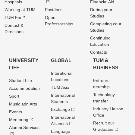
Hospitals
Financial Aid
Working at TUM
Postdocs
During your
Studies
TUM Fan?
Open
Professorships
Completing cour
Contact &
Studies
Directions
Continuing
Education
Contacts
UNIVERSITY
GLOBAL
TUM &
LIFE
BUSINESS
Interational
Locations
Student Life
Entrepre­
neurship
TUM Asia
Accommodation
Technology
International
Sport
transfer
Students
Music adn Arts
Industry Liaison
Exchange
Events
Office
International
Mentoring
Recruit our
Alliances
Alumni Services
Graduates
Language