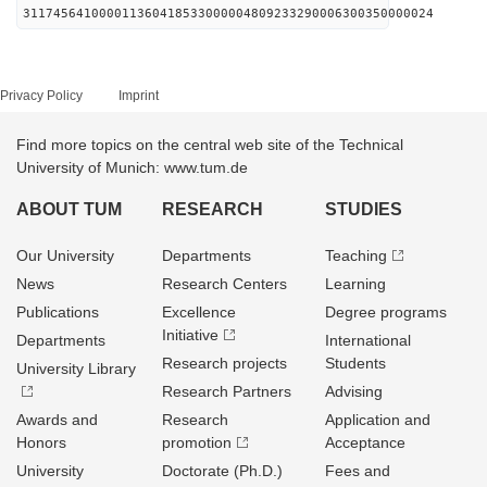
311745641000011360418533000004809233290006300350000024
Privacy Policy
Imprint
Find more topics on the central web site of the Technical
University of Munich: www.tum.de
ABOUT TUM
RESEARCH
STUDIES
Our University
Departments
Teaching
News
Research Centers
Learning
Publications
Excellence
Degree programs
Initiative
Departments
International
Research projects
Students
University Library
Research Partners
Advising
Awards and
Research
Application and
Honors
promotion
Acceptance
University
Doctorate (Ph.D.)
Fees and