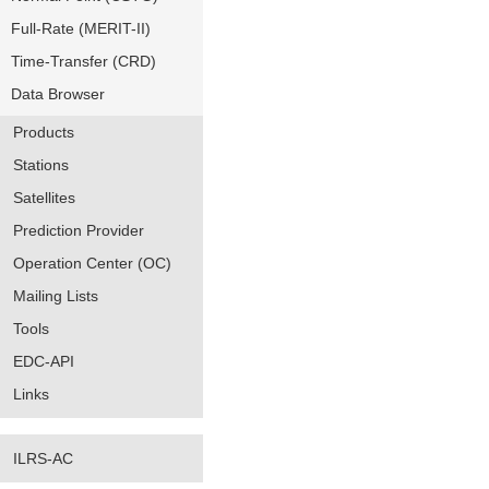
Full-Rate (MERIT-II)
Time-Transfer (CRD)
Data Browser
Products
Stations
Satellites
Prediction Provider
Operation Center (OC)
Mailing Lists
Tools
EDC-API
Links
ILRS-AC