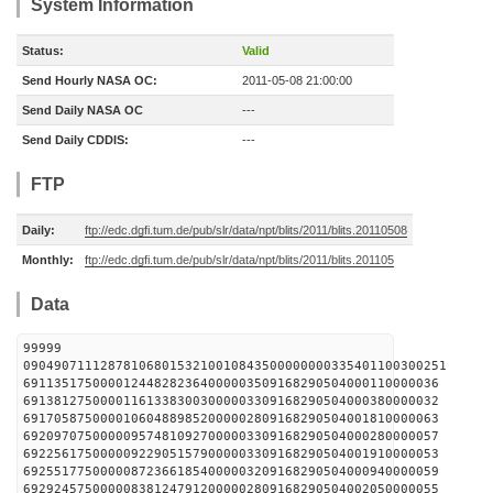
System Information
Status:
Valid
Send Hourly NASA OC:
2011-05-08 21:00:00
Send Daily NASA OC
---
Send Daily CDDIS:
---
FTP
Daily:
ftp://edc.dgfi.tum.de/pub/slr/data/npt/blits/2011/blits.20110508
Monthly:
ftp://edc.dgfi.tum.de/pub/slr/data/npt/blits/2011/blits.201105
Data
99999
0904907111287810680153210010843500000000335401100300251
691135175000012448282364000003509168290504000110000036
691381275000011613383003000003309168290504000380000032
691705875000010604889852000002809168290504001810000063
692097075000009574810927000003309168290504000280000057
692256175000009229051579000003309168290504001910000053
692551775000008723661854000003209168290504000940000059
692924575000008381247912000002809168290504002050000055