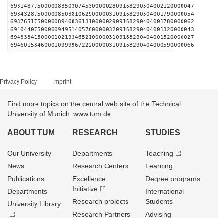
693148775000008350307453000002809168290504002120000047
693432875000008503810629000003109168290504001790000054
693765175000008940836131000002909168290404001780000062
694044075000009495140576000003209168290404001320000043
694333415000010219346521000003109168290404001520000027
694601584600010999967222000003109168290404000590000066
Privacy Policy
Imprint
Find more topics on the central web site of the Technical
University of Munich: www.tum.de
ABOUT TUM
RESEARCH
STUDIES
Our University
Departments
Teaching
News
Research Centers
Learning
Publications
Excellence
Degree programs
Initiative
Departments
International
Research projects
Students
University Library
Research Partners
Advising