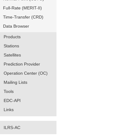
Full-Rate (MERIT-II)
Time-Transfer (CRD)
Data Browser
Products
Stations
Satellites
Prediction Provider
Operation Center (OC)
Mailing Lists
Tools
EDC-API
Links
ILRS-AC