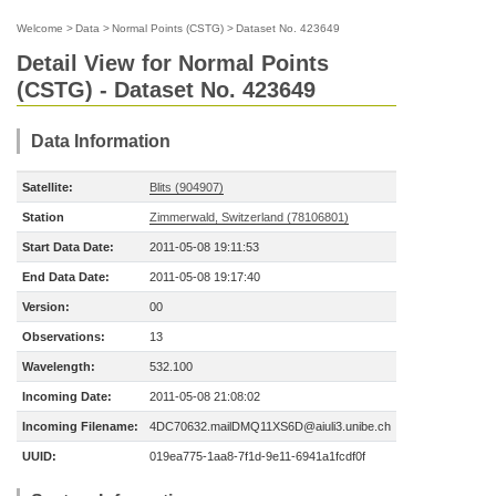
Welcome
>
Data
>
Normal Points (CSTG)
>
Dataset No. 423649
Detail View for Normal Points
(CSTG) - Dataset No. 423649
Data Information
Satellite:
Blits (904907)
Station
Zimmerwald, Switzerland (78106801)
Start Data Date:
2011-05-08 19:11:53
End Data Date:
2011-05-08 19:17:40
Version:
00
Observations:
13
Wavelength:
532.100
Incoming Date:
2011-05-08 21:08:02
Incoming Filename:
4DC70632.mailDMQ11XS6D@aiuli3.unibe.ch
UUID:
019ea775-1aa8-7f1d-9e11-6941a1fcdf0f