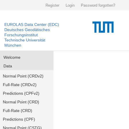
Register
Login
Password forgotten?
EUROLAS Data Center (EDC)
Deutsches Geodätisches
Forschungsinstitut
Technische Universität
München
Welcome
Data
Normal Point (CRDv2)
Full-Rate (CRDv2)
Predictions (CPFv2)
Normal Point (CRD)
Full-Rate (CRD)
Predictions (CPF)
Normal Point (CSTG)