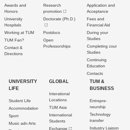
Awards and
Research
Application and
Honors
promotion
Acceptance
University
Doctorate (Ph.D.)
Fees and
Hospitals
Financial Aid
Working at TUM
Postdocs
During your
Studies
TUM Fan?
Open
Professorships
Completing cour
Contact &
Studies
Directions
Continuing
Education
Contacts
UNIVERSITY
GLOBAL
TUM &
LIFE
BUSINESS
Interational
Locations
Student Life
Entrepre­
neurship
TUM Asia
Accommodation
Technology
International
Sport
transfer
Students
Music adn Arts
Industry Liaison
Exchange