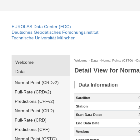
EUROLAS Data Center (EDC)
Deutsches Geodätisches Forschungsinstitut
Technische Universität München
Welcome
>
Data
>
Normal Points (CSTG)
>
Da
Welcome
Detail View for Norma
Data
Normal Point (CRDv2)
Data Information
Full-Rate (CRDv2)
Satellite:
Predictions (CPFv2)
Station
Normal Point (CRD)
Start Data Date:
Full-Rate (CRD)
End Data Date:
Predictions (CPF)
Version:
Normal Point (CSTG)