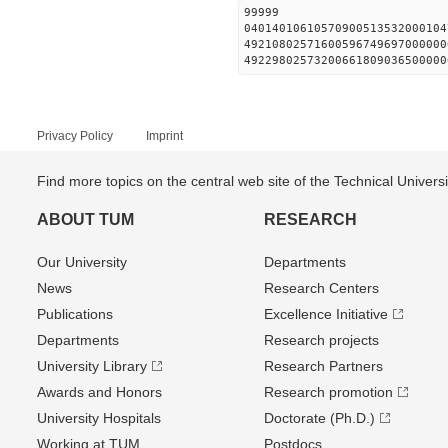
99999
04014010610570900513532000104
49210802571600596749697000000
49229802573200661809036500000
Privacy Policy
Imprint
Find more topics on the central web site of the Technical Univer
ABOUT TUM
RESEARCH
Our University
Departments
News
Research Centers
Publications
Excellence Initiative
Departments
Research projects
University Library
Research Partners
Awards and Honors
Research promotion
University Hospitals
Doctorate (Ph.D.)
Working at TUM
Postdocs