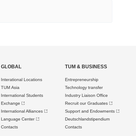
GLOBAL
TUM & BUSINESS
Interational Locations
Entrepre­neurship
TUM Asia
Technology transfer
International Students
Industry Liaison Office
Exchange
Recruit our Graduates
International Alliances
Support and Endowments
Language Center
Deutschland­stipendium
Contacts
Contacts