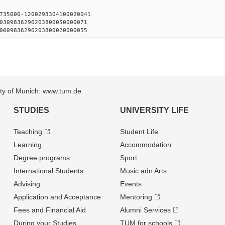
735000-1200293304100020041
0309836296203800050000071
0009836296203800020000055
sity of Munich: www.tum.de
STUDIES
UNIVERSITY LIFE
Teaching
Student Life
Learning
Accommodation
Degree programs
Sport
International Students
Music adn Arts
Advising
Events
Application and Acceptance
Mentoring
Fees and Financial Aid
Alumni Services
During your Studies
TUM for schools