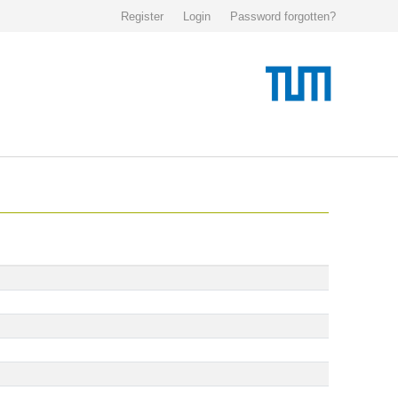
Register
Login
Password forgotten?