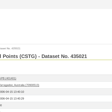
taset No. 435021
l Points (CSTG) - Dataset No. 435021
GPB (401401)
Yarragadee, Australia (70900513)
2006-04-15 13:40:10
2006-04-15 13:40:29
00