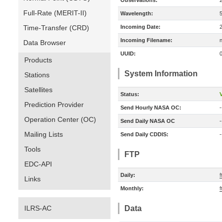
Observations:
Full-Rate (MERIT-II)
Wavelength:
Time-Transfer (CRD)
Incoming Date:
Incoming Filename:
Data Browser
UUID:
Products
System Information
Stations
Satellites
Status:
V
Prediction Provider
Send Hourly NASA OC:
-
Operation Center (OC)
Send Daily NASA OC
-
Mailing Lists
Send Daily CDDIS:
-
Tools
FTP
EDC-API
Daily:
f
Links
Monthly:
f
ILRS-AC
Data