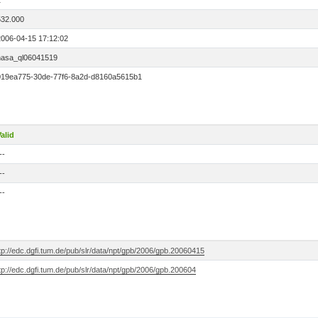
2
532.000
2006-04-15 17:12:02
nasa_ql06041519
019ea775-30de-77f6-8a2d-d8160a5615b1
alid
--
--
--
tp://edc.dgfi.tum.de/pub/slr/data/npt/gpb/2006/gpb.20060415
tp://edc.dgfi.tum.de/pub/slr/data/npt/gpb/2006/gpb.200604