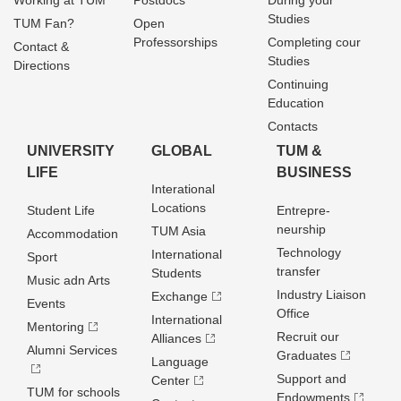
Working at TUM
Postdocs
During your
Studies
TUM Fan?
Open
Professorships
Completing cour
Contact &
Studies
Directions
Continuing
Education
Contacts
UNIVERSITY
GLOBAL
TUM &
LIFE
BUSINESS
Interational
Locations
Student Life
Entrepre­
neurship
TUM Asia
Accommodation
Technology
International
Sport
transfer
Students
Music adn Arts
Industry Liaison
Exchange
Events
Office
International
Mentoring
Recruit our
Alliances
Alumni Services
Graduates
Language
Support and
Center
TUM for schools
Endowments