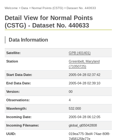
Welcome
>
Data
>
Normal Points (CSTG)
>
Dataset No. 440633
Detail View for Normal Points
(CSTG) - Dataset No. 440633
Data Information
Satellite:
GPB (401401)
Station
Greenbelt, Maryland
(71050725)
Start Data Date:
2005-04-28 02:37:42
End Data Date:
2005-04-28 02:39:10
Version:
00
Observations:
4
Wavelength:
532.000
Incoming Date:
2005-04-28 06:12:05
Incoming Filename:
global_ql05042808
UUID:
019ea775-3bd4-74ae-80f8-
7d58125fe77e