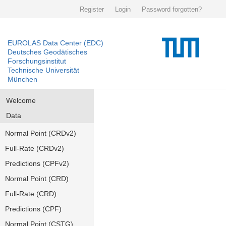
Register
Login
Password forgotten?
EUROLAS Data Center (EDC)
Deutsches Geodätisches
Forschungsinstitut
Technische Universität
München
Welcome
Data
Normal Point (CRDv2)
Full-Rate (CRDv2)
Predictions (CPFv2)
Normal Point (CRD)
Full-Rate (CRD)
Predictions (CPF)
Normal Point (CSTG)