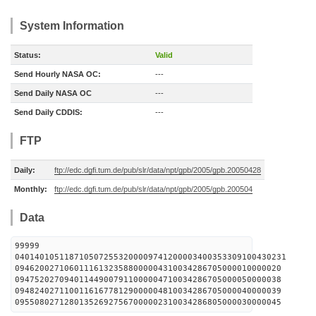
System Information
Status:
Valid
Send Hourly NASA OC:
---
Send Daily NASA OC
---
Send Daily CDDIS:
---
FTP
Daily:
ftp://edc.dgfi.tum.de/pub/slr/data/npt/gpb/2005/gpb.20050428
Monthly:
ftp://edc.dgfi.tum.de/pub/slr/data/npt/gpb/2005/gpb.200504
Data
99999
0401401051187105072553200009741200003400353309100430231
094620027106011161323588000004310034286705000010000020
094752027094011449007911000004710034286705000050000038
094824027110011616778129000004810034286705000040000039
095508027128013526927567000002310034286805000030000045