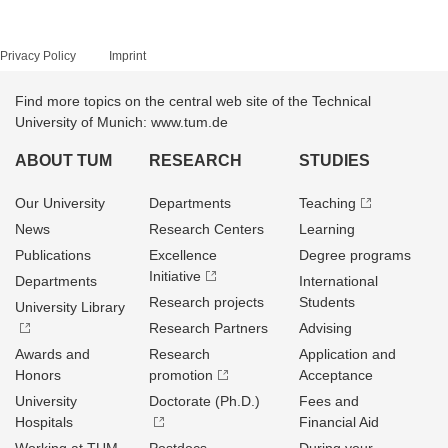
Privacy Policy
Imprint
Find more topics on the central web site of the Technical
University of Munich: www.tum.de
ABOUT TUM
RESEARCH
STUDIES
Our University
Departments
Teaching
News
Research Centers
Learning
Publications
Excellence
Degree programs
Initiative
Departments
International
Research projects
Students
University Library
Research Partners
Advising
Awards and
Research
Application and
Honors
promotion
Acceptance
University
Doctorate (Ph.D.)
Fees and
Hospitals
Financial Aid