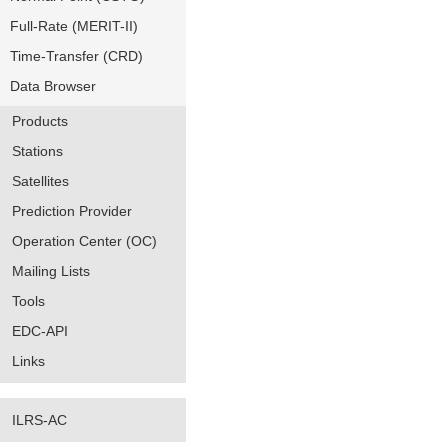
Full-Rate (MERIT-II)
Time-Transfer (CRD)
Data Browser
Products
Stations
Satellites
Prediction Provider
Operation Center (OC)
Mailing Lists
Tools
EDC-API
Links
ILRS-AC