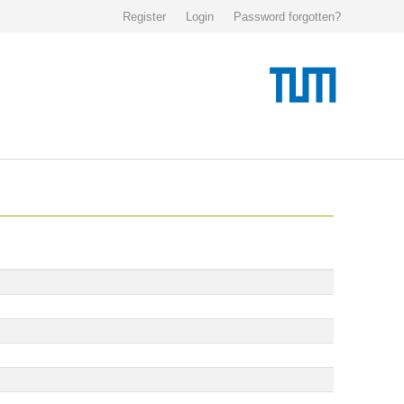
Register
Login
Password forgotten?