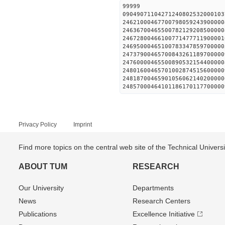
99999
09049071104271240802532000103
24621000467700798059243900000
24636700465500782129208500000
24672800466100771477711900001
24695000465100783347859700000
24737900465700843261189700000
24760000465500890532154400000
24801600465701002874515600000
24818700465901056062140200000
24857000464101186170117700000
Privacy Policy
Imprint
Find more topics on the central web site of the Technical Univer
ABOUT TUM
RESEARCH
Our University
Departments
News
Research Centers
Publications
Excellence Initiative