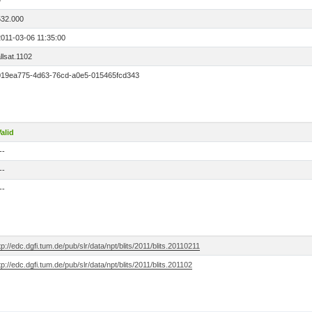
9
532.000
2011-03-06 11:35:00
llsat.1102
019ea775-4d63-76cd-a0e5-015465fcd343
alid
--
--
--
tp://edc.dgfi.tum.de/pub/slr/data/npt/blits/2011/blits.20110211
tp://edc.dgfi.tum.de/pub/slr/data/npt/blits/2011/blits.201102