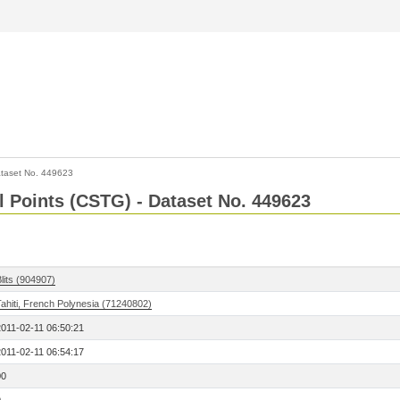
taset No. 449623
l Points (CSTG) - Dataset No. 449623
lits (904907)
ahiti, French Polynesia (71240802)
2011-02-11 06:50:21
2011-02-11 06:54:17
00