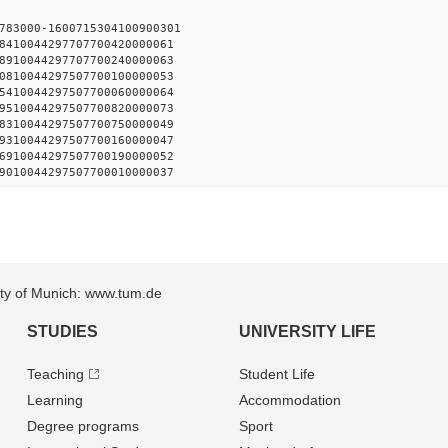
783000-1600715304100900301
8410044297707700420000061
8910044297707700240000063
0810044297507700100000053
5410044297507700060000064
9510044297507700820000073
8310044297507700750000049
9310044297507700160000047
6910044297507700190000052
9010044297507700010000037
sity of Munich: www.tum.de
STUDIES
UNIVERSITY LIFE
Teaching
Student Life
Learning
Accommodation
Degree programs
Sport