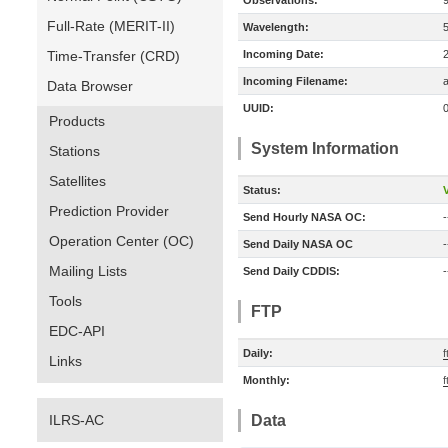
Observations:
Full-Rate (MERIT-II)
Wavelength:
Time-Transfer (CRD)
Incoming Date:
Incoming Filename:
a
Data Browser
UUID:
Products
System Information
Stations
Satellites
Status:
V
Prediction Provider
Send Hourly NASA OC:
-
Operation Center (OC)
Send Daily NASA OC
-
Mailing Lists
Send Daily CDDIS:
-
Tools
FTP
EDC-API
Daily:
f
Links
Monthly:
f
ILRS-AC
Data