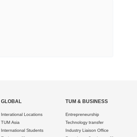
GLOBAL
TUM & BUSINESS
Interational Locations
Entrepre­neurship
TUM Asia
Technology transfer
International Students
Industry Liaison Office