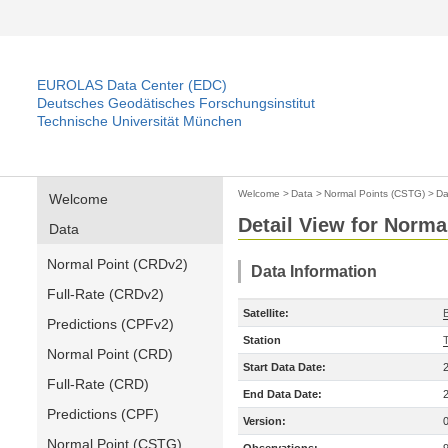
EUROLAS Data Center (EDC)
Deutsches Geodätisches Forschungsinstitut
Technische Universität München
Welcome
>
Data
>
Normal Points (CSTG)
>
Da
Welcome
Detail View for Norma
Data
Normal Point (CRDv2)
Data Information
Full-Rate (CRDv2)
Satellite:
B
Predictions (CPFv2)
Station
T
Normal Point (CRD)
Start Data Date:
Full-Rate (CRD)
End Data Date:
Predictions (CPF)
Version:
Normal Point (CSTG)