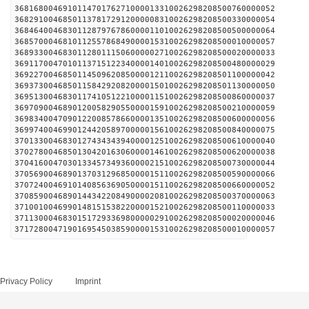
368168004691011470176271000013310026298208500760000052
368291004685011378172912000008310026298208500330000054
368464004683011287976786000011010026298208500500000064
368570004681011255786849000015310026298208500010000057
368933004683011280111506000002710026298208500020000033
369117004701011371512234000014010026298208500480000029
369227004685011450962085000012110026298208501100000042
369373004685011584292082000015010026298208501130000050
369513004683011741051221000011510026298208500860000037
369709004689012005829055000015910026298208500210000059
369834004709012200857866000013510026298208500600000056
369974004699012442058970000015610026298208500840000075
370133004683012743434394000012510026298208500610000040
370278004685013042016306000014610026298208500620000038
370416004703013345734936000021510026298208500730000044
370569004689013703129685000015110026298208500590000066
370724004691014085636905000015110026298208500660000052
370859004689014434220849000020810026298208500370000063
371001004699014815153822000015210026298208500110000033
371130004683015172933698000002910026298208500020000046
371728004719016954503859000015310026298208500010000057
Privacy Policy
Imprint