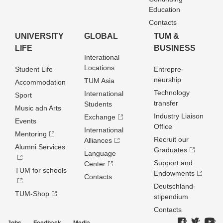
Education
Contacts
UNIVERSITY
GLOBAL
TUM &
LIFE
BUSINESS
Interational
Locations
Student Life
Entrepre­
neurship
TUM Asia
Accommodation
Technology
International
Sport
transfer
Students
Music adn Arts
Industry Liaison
Exchange
Events
Office
International
Mentoring
Recruit our
Alliances
Alumni Services
Graduates
Language
Support and
Center
TUM for schools
Endowments
Contacts
Deutschland­
TUM-Shop
stipendium
Contacts