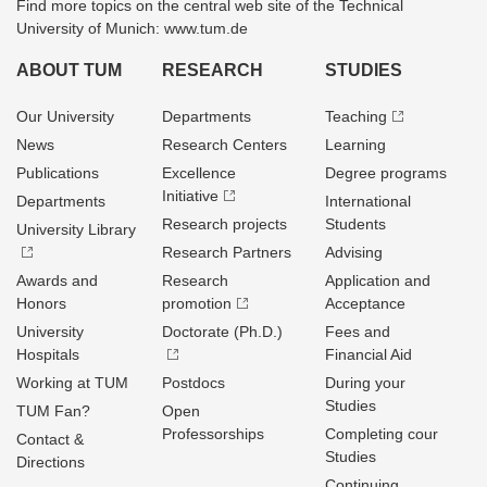
Find more topics on the central web site of the Technical
University of Munich: www.tum.de
ABOUT TUM
RESEARCH
STUDIES
Our University
Departments
Teaching
News
Research Centers
Learning
Publications
Excellence
Degree programs
Initiative
Departments
International
Research projects
Students
University Library
Research Partners
Advising
Awards and
Research
Application and
Honors
promotion
Acceptance
University
Doctorate (Ph.D.)
Fees and
Hospitals
Financial Aid
Working at TUM
Postdocs
During your
Studies
TUM Fan?
Open
Professorships
Completing cour
Contact &
Studies
Directions
Continuing