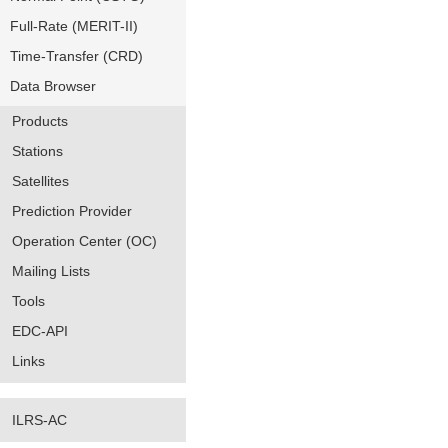
Full-Rate (MERIT-II)
Time-Transfer (CRD)
Data Browser
Products
Stations
Satellites
Prediction Provider
Operation Center (OC)
Mailing Lists
Tools
EDC-API
Links
ILRS-AC