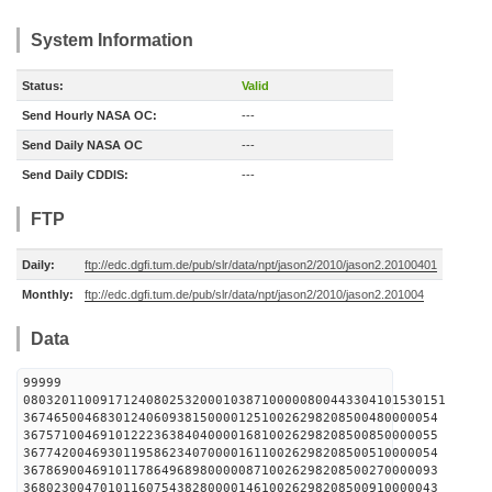
System Information
Status:
Valid
Send Hourly NASA OC:
---
Send Daily NASA OC
---
Send Daily CDDIS:
---
FTP
Daily:
ftp://edc.dgfi.tum.de/pub/slr/data/npt/jason2/2010/jason2.20100401
Monthly:
ftp://edc.dgfi.tum.de/pub/slr/data/npt/jason2/2010/jason2.201004
Data
99999
0803201100917124080253200010387100000800443304101530151
367465004683012406093815000012510026298208500480000054
367571004691012223638404000016810026298208500850000055
367742004693011958623407000016110026298208500510000054
367869004691011786496898000008710026298208500270000093
368023004701011607543828000014610026298208500910000043