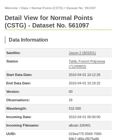
Welcome
>
Data
>
Normal Points (CSTG)
>
Dataset No. 561097
Detail View for Normal Points
(CSTG) - Dataset No. 561097
Data Information
Satellite:
Jason-2 (803201)
Station
Tahiti, French Polynesia
(71240802)
Start Data Date:
2010-04-01 10:12:26
End Data Date:
2010-04-01 10:19:32
Version:
00
Observations:
26
Wavelength:
532.000
Incoming Date:
2010-04-01 00:00:00
Incoming Filename:
allsatn.100401
UUID:
019ea775-5569-7065-
84b7-d66c2f675a96