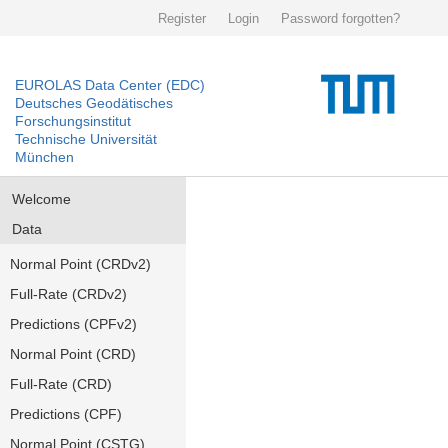
Register
Login
Password forgotten?
EUROLAS Data Center (EDC)
Deutsches Geodätisches
Forschungsinstitut
Technische Universität
München
Welcome
Data
Normal Point (CRDv2)
Full-Rate (CRDv2)
Predictions (CPFv2)
Normal Point (CRD)
Full-Rate (CRD)
Predictions (CPF)
Normal Point (CSTG)