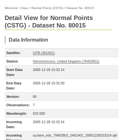
Welcome
>
Data
>
Normal Points (CSTG)
>
Dataset No. 80015
Detail View for Normal Points
(CSTG) - Dataset No. 80015
Data Information
Satellite:
GPB (401401)
Station
Herstmonceux, United Kingdom (78403501)
Start Data
2005-12-28 15:32:14
Date:
End Data
2005-12-28 15:33:30
Date:
Version:
00
Observations:
7
Wavelength:
532.000
Incoming
2005-12-28 15:32:14
Date:
Incoming
system_edc_78403501_0401401_20051228153214.qld