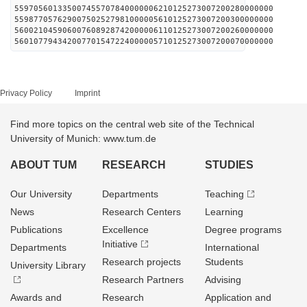
559705601335007455707840000006210125273007200280000000
559877057629007502527981000005610125273007200300000000
560021045906007608928742000006110125273007200260000000
560107794342007701547224000005710125273007200070000000
Privacy Policy
Imprint
Find more topics on the central web site of the Technical
University of Munich: www.tum.de
ABOUT TUM
RESEARCH
STUDIES
Our University
Departments
Teaching
News
Research Centers
Learning
Publications
Excellence
Degree programs
Initiative
Departments
International
Research projects
Students
University Library
Research Partners
Advising
Awards and
Research
Application and