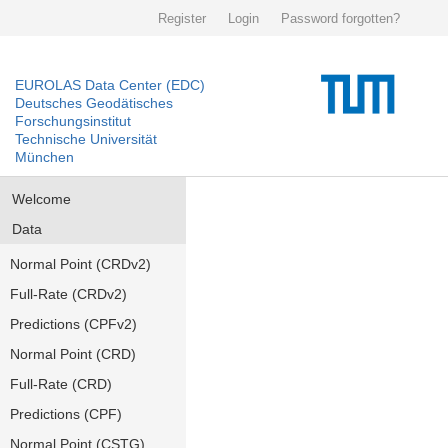
Register
Login
Password forgotten?
EUROLAS Data Center (EDC)
Deutsches Geodätisches
Forschungsinstitut
Technische Universität
München
Welcome
Data
Normal Point (CRDv2)
Full-Rate (CRDv2)
Predictions (CPFv2)
Normal Point (CRD)
Full-Rate (CRD)
Predictions (CPF)
Normal Point (CSTG)