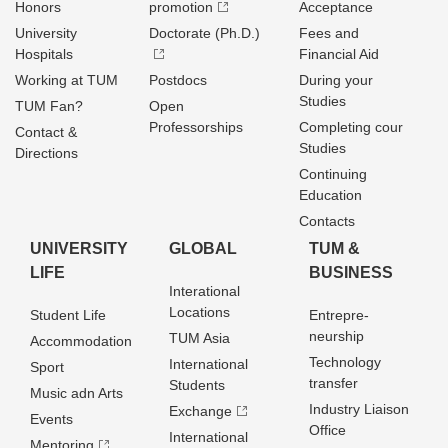
Honors
promotion
Acceptance
University
Doctorate (Ph.D.)
Fees and
Hospitals
Financial Aid
Working at TUM
Postdocs
During your
Studies
TUM Fan?
Open
Professorships
Completing cour
Contact &
Studies
Directions
Continuing
Education
Contacts
UNIVERSITY
GLOBAL
TUM &
LIFE
BUSINESS
Interational
Locations
Student Life
Entrepre­
neurship
TUM Asia
Accommodation
Technology
International
Sport
transfer
Students
Music adn Arts
Industry Liaison
Exchange
Events
Office
International
Mentoring