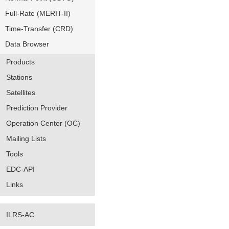
Full-Rate (MERIT-II)
Time-Transfer (CRD)
Data Browser
Products
Stations
Satellites
Prediction Provider
Operation Center (OC)
Mailing Lists
Tools
EDC-API
Links
ILRS-AC