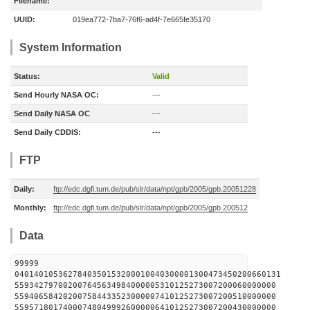
Filename:
UUID:
019ea772-7ba7-76f6-ad4f-7e665fe35170
System Information
Status:
Valid
Send Hourly NASA OC:
---
Send Daily NASA OC
---
Send Daily CDDIS:
---
FTP
Daily:
ftp://edc.dgfi.tum.de/pub/slr/data/npt/gpb/2005/gpb.20051228
Monthly:
ftp://edc.dgfi.tum.de/pub/slr/data/npt/gpb/2005/gpb.200512
Data
99999
0401401053627840350153200010040300001300473450200660131
559342797002007645634984000005310125273007200060000000
559406584202007584433523000007410125273007200510000000
559571801740007480499926000006410125273007200430000000