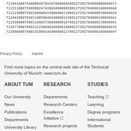
711941080754008936769167000009309127292704000080000072
712151080759009824742865000008209127292704000240000060
712213080756010090841390000011009127292704000070000029
712442080765011085964034000012309127292704000140000041
712559080759011600573894000010709127292704000170000061
712677080760012123003026000010909127292704000090000033
712896080748013100033548000011709127292704000160000047
Privacy Policy
Imprint
Find more topics on the central web site of the Technical
University of Munich: www.tum.de
ABOUT TUM
RESEARCH
STUDIES
Our University
Departments
Teaching
News
Research Centers
Learning
Publications
Excellence
Degree programs
Initiative
Departments
International
Research projects
Students
University Library