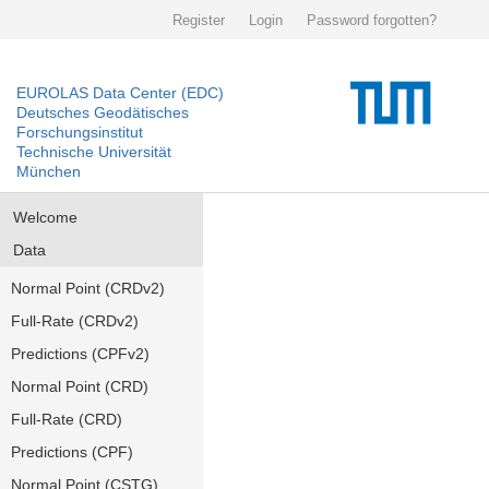
Register
Login
Password forgotten?
EUROLAS Data Center (EDC)
Deutsches Geodätisches
Forschungsinstitut
Technische Universität
München
Welcome
Data
Normal Point (CRDv2)
Full-Rate (CRDv2)
Predictions (CPFv2)
Normal Point (CRD)
Full-Rate (CRD)
Predictions (CPF)
Normal Point (CSTG)