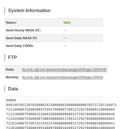
System Information
Status:
Valid
Send Hourly NASA OC:
---
Send Daily NASA OC
---
Send Daily CDDIS:
---
FTP
Daily:
ftp://edc.dgfi.tum.de/pub/slr/data/npt/gpb/2005/gpb.20050430
Monthly:
ftp://edc.dgfi.tum.de/pub/slr/data/npt/gpb/2005/gpb.200504
Data
99999
0401401051207810680142300006010000000000783717101160071
711140080755005893755937000007709127292704000120000060
711218080759006151604326000009009127292704000230000040
711425080755006887388560000011709127292704000090000065
711514080757007222433237000008009127292704000180000041
711810080754008395546097000010209127292704000410000049