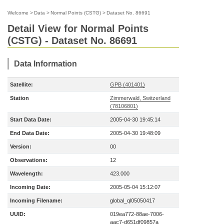
Welcome
>
Data
>
Normal Points (CSTG)
>
Dataset No. 86691
Detail View for Normal Points
(CSTG) - Dataset No. 86691
Data Information
Satellite:
GPB (401401)
Station
Zimmerwald, Switzerland
(78106801)
Start Data Date:
2005-04-30 19:45:14
End Data Date:
2005-04-30 19:48:09
Version:
00
Observations:
12
Wavelength:
423.000
Incoming Date:
2005-05-04 15:12:07
Incoming Filename:
global_ql05050417
UUID:
019ea772-88ae-7006-
aac7-d651df09857a