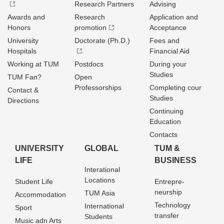
Research Partners
Advising
Awards and
Research
Application and
Honors
promotion
Acceptance
University
Doctorate (Ph.D.)
Fees and
Hospitals
Financial Aid
Working at TUM
Postdocs
During your
Studies
TUM Fan?
Open
Professorships
Completing cour
Contact &
Studies
Directions
Continuing
Education
Contacts
UNIVERSITY
GLOBAL
TUM &
LIFE
BUSINESS
Interational
Locations
Student Life
Entrepre­
neurship
TUM Asia
Accommodation
Technology
International
Sport
transfer
Students
Music adn Arts