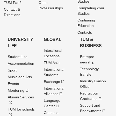
Studies
TUM Fan?
Open
Professorships
Completing cour
Contact &
Studies
Directions
Continuing
Education
Contacts
UNIVERSITY
GLOBAL
TUM &
LIFE
BUSINESS
Interational
Locations
Student Life
Entrepre­
neurship
TUM Asia
Accommodation
Technology
International
Sport
transfer
Students
Music adn Arts
Industry Liaison
Exchange
Events
Office
International
Mentoring
Recruit our
Alliances
Alumni Services
Graduates
Language
Support and
Center
TUM for schools
Endowments
Contacts