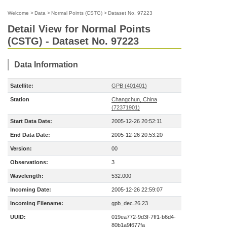
Welcome
>
Data
>
Normal Points (CSTG)
>
Dataset No. 97223
Detail View for Normal Points
(CSTG) - Dataset No. 97223
Data Information
Satellite:
GPB (401401)
Station
Changchun, China
(72371901)
Start Data Date:
2005-12-26 20:52:11
End Data Date:
2005-12-26 20:53:20
Version:
00
Observations:
3
Wavelength:
532.000
Incoming Date:
2005-12-26 22:59:07
Incoming Filename:
gpb_dec.26.23
UUID:
019ea772-9d3f-7ff1-b6d4-
80b1a9f677fa