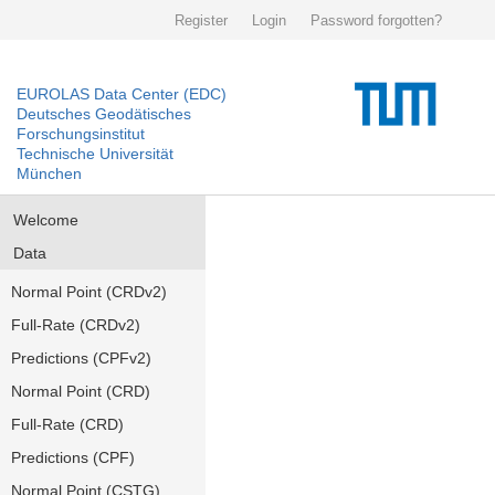
Register
Login
Password forgotten?
EUROLAS Data Center (EDC)
Deutsches Geodätisches
Forschungsinstitut
Technische Universität
München
Welcome
Data
Normal Point (CRDv2)
Full-Rate (CRDv2)
Predictions (CPFv2)
Normal Point (CRD)
Full-Rate (CRD)
Predictions (CPF)
Normal Point (CSTG)