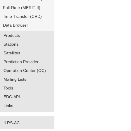
Full-Rate (MERIT-II)
Time-Transfer (CRD)
Data Browser
Products
Stations
Satellites
Prediction Provider
Operation Center (OC)
Mailing Lists
Tools
EDC-API
Links
ILRS-AC