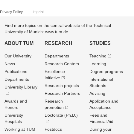
Privacy Policy
Imprint
Find more topics on the central web site of the Technical
University of Munich: www.tum.de
ABOUT TUM
RESEARCH
STUDIES
Our University
Departments
Teaching
News
Research Centers
Learning
Publications
Excellence
Degree programs
Initiative
Departments
International
Research projects
Students
University Library
Research Partners
Advising
Awards and
Research
Application and
Honors
promotion
Acceptance
University
Doctorate (Ph.D.)
Fees and
Hospitals
Financial Aid
Working at TUM
Postdocs
During your