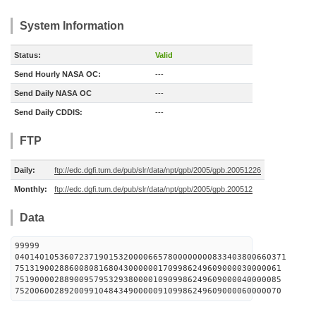
System Information
Status:
Valid
Send Hourly NASA OC:
---
Send Daily NASA OC
---
Send Daily CDDIS:
---
FTP
Daily:
ftp://edc.dgfi.tum.de/pub/slr/data/npt/gpb/2005/gpb.20051226
Monthly:
ftp://edc.dgfi.tum.de/pub/slr/data/npt/gpb/2005/gpb.200512
Data
99999
0401401053607237190153200006657800000000833403800660371
751319002886008081680430000001709986249609000030000061
751900002889009579532938000010909986249609000040000085
752006002892009910484349000009109986249609000060000070