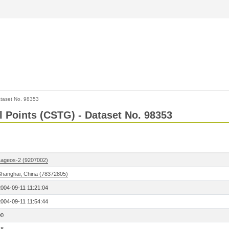
taset No. 98353
l Points (CSTG) - Dataset No. 98353
Lageos-2 (9207002)
Shanghai, China (78372805)
2004-09-11 11:21:04
2004-09-11 11:54:44
00