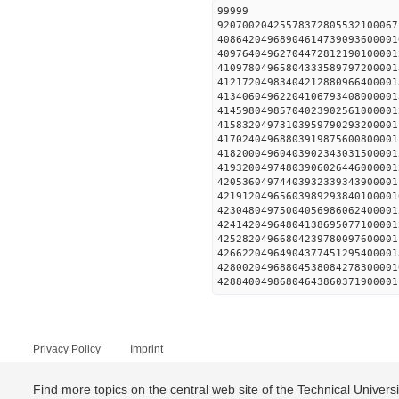
99999
92070020425578372805532100067
40864204968904614739093600001
40976404962704472812190100001
41097804965804333589797200001
41217204983404212880966400001
41340604962204106793408000001
41459804985704023902561000001
41583204973103959790293200001
41702404968803919875600800001
41820004960403902343031500001
41932004974803906026446000001
42053604974403932339343900001
42191204965603989293840100001
42304804975004056986062400001
42414204964804138695077100001
42528204966804239780097600001
42662204964904377451295400001
42800204968804538084278300001
42884004986804643860371900001
Privacy Policy
Imprint
Find more topics on the central web site of the Technical Univer