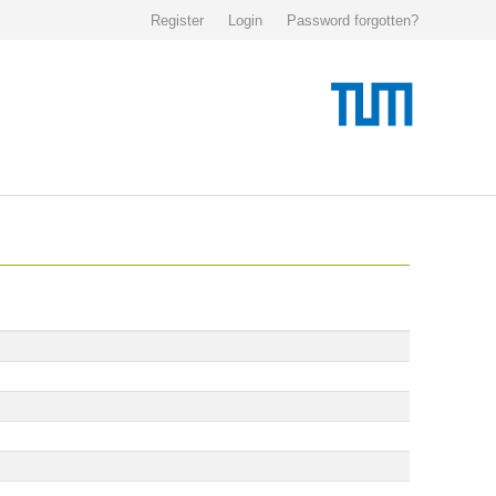
Register
Login
Password forgotten?