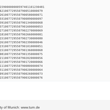
15900000000597401101230481
6210077295507900510000079
2610077295507900580000071
3310077295507900890000097
3910077295507901340000068
3710077295507901600000053
2710077295507902270000069
1810077295507902660000081
1510077295507902730000080
2610077295507902390000046
2310077295507901010000051
1510077295507901360000068
0810077295507901350000075
2110077295507902020000056
2210077295507901720000066
1110077295507900800000074
3110077295507900200000064
0910077295507900260000073
1510077295507900320000076
sity of Munich: www.tum.de