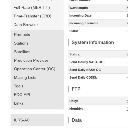
Observations:
Full-Rate (MERIT-II)
Wavelength:
Time-Transfer (CRD)
Incoming Date:
Incoming Filename:
Data Browser
UUID:
Products
System Information
Stations
Satellites
Status:
V
Prediction Provider
Send Hourly NASA OC:
-
Operation Center (OC)
Send Daily NASA OC
-
Mailing Lists
Send Daily CDDIS:
-
Tools
FTP
EDC-API
Daily:
f
Links
Monthly:
f
ILRS-AC
Data