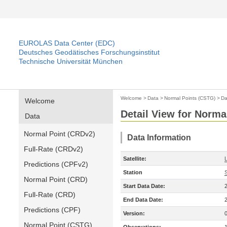
EUROLAS Data Center (EDC)
Deutsches Geodätisches Forschungsinstitut
Technische Universität München
Welcome
>
Data
>
Normal Points (CSTG)
>
Da
Welcome
Detail View for Norma
Data
Normal Point (CRDv2)
Data Information
Full-Rate (CRDv2)
Satellite:
Predictions (CPFv2)
Station
Normal Point (CRD)
Start Data Date:
Full-Rate (CRD)
End Data Date:
Predictions (CPF)
Version:
Normal Point (CSTG)