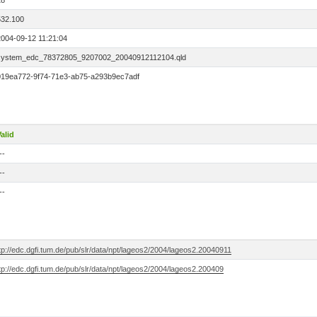
18
532.100
2004-09-12 11:21:04
system_edc_78372805_9207002_20040912112104.qld
019ea772-9f74-71e3-ab75-a293b9ec7adf
alid
--
--
--
tp://edc.dgfi.tum.de/pub/slr/data/npt/lageos2/2004/lageos2.20040911
tp://edc.dgfi.tum.de/pub/slr/data/npt/lageos2/2004/lageos2.200409