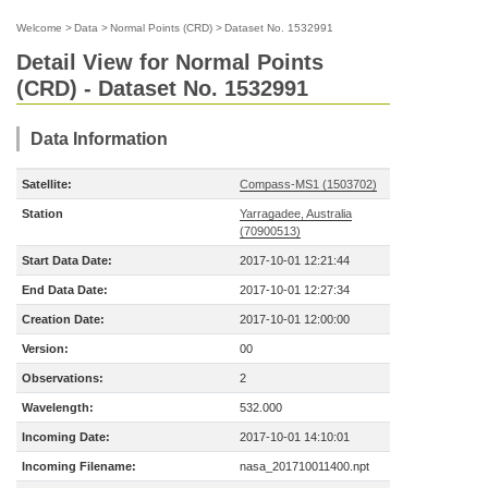
Welcome
>
Data
>
Normal Points (CRD)
>
Dataset No. 1532991
Detail View for Normal Points
(CRD) - Dataset No. 1532991
Data Information
Satellite:
Compass-MS1 (1503702)
Station
Yarragadee, Australia
(70900513)
Start Data Date:
2017-10-01 12:21:44
End Data Date:
2017-10-01 12:27:34
Creation Date:
2017-10-01 12:00:00
Version:
00
Observations:
2
Wavelength:
532.000
Incoming Date:
2017-10-01 14:10:01
Incoming Filename:
nasa_201710011400.npt