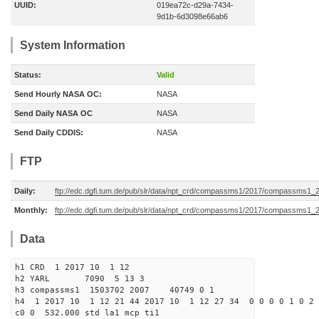
UUID:
019ea72c-d29a-7434-
9d1b-6d3098e66ab6
System Information
Status:
Valid
Send Hourly NASA OC:
NASA
Send Daily NASA OC
NASA
Send Daily CDDIS:
NASA
FTP
Daily:
ftp://edc.dgfi.tum.de/pub/slr/data/npt_crd/compassms1/2017/compassms1_
Monthly:
ftp://edc.dgfi.tum.de/pub/slr/data/npt_crd/compassms1/2017/compassms1_
Data
h1 CRD 1 2017 10 1 12
h2 YARL 7090 5 13 3
h3 compassms1 1503702 2007 40749 0 1
h4 1 2017 10 1 12 21 44 2017 10 1 12 27 34 0 0 0 0 1 0 2 
c0 0 532.000 std la1 mcp ti1