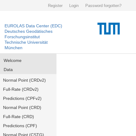
Register
Login
Password forgotten?
EUROLAS Data Center (EDC)
Deutsches Geodätisches
Forschungsinstitut
Technische Universität
München
Welcome
Data
Normal Point (CRDv2)
Full-Rate (CRDv2)
Predictions (CPFv2)
Normal Point (CRD)
Full-Rate (CRD)
Predictions (CPF)
Normal Point (CSTG)