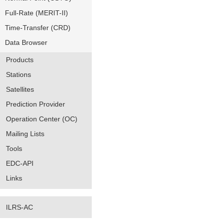
Full-Rate (MERIT-II)
Time-Transfer (CRD)
Data Browser
Products
Stations
Satellites
Prediction Provider
Operation Center (OC)
Mailing Lists
Tools
EDC-API
Links
ILRS-AC