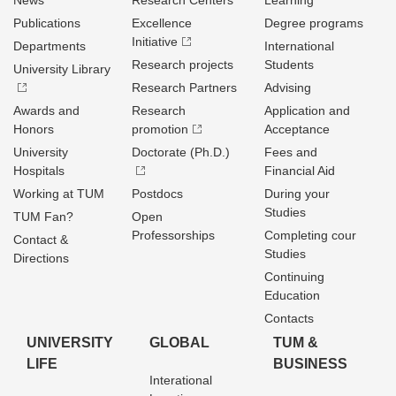
News
Research Centers
Learning
Publications
Excellence
Degree programs
Initiative
Departments
International
Research projects
Students
University Library
Research Partners
Advising
Awards and
Research
Application and
Honors
promotion
Acceptance
University
Doctorate (Ph.D.)
Fees and
Hospitals
Financial Aid
Working at TUM
Postdocs
During your
Studies
TUM Fan?
Open
Professorships
Completing cour
Contact &
Studies
Directions
Continuing
Education
Contacts
UNIVERSITY
GLOBAL
TUM &
LIFE
BUSINESS
Interational