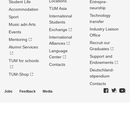
Locations
Student Life
Entrepre­
neurship
TUM Asia
Accommodation
Technology
International
Sport
transfer
Students
Music adn Arts
Industry Liaison
Exchange
Events
Office
International
Mentoring
Recruit our
Alliances
Alumni Services
Graduates
Language
Support and
Center
TUM for schools
Endowments
Contacts
Deutschland­
TUM-Shop
stipendium
Contacts
Jobs
Feedback
Media