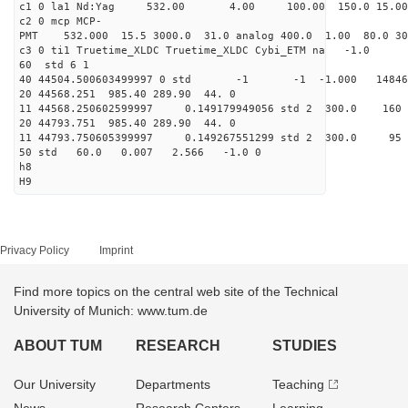
c1 0 la1 Nd:Yag 532.00 4.00 100.00 1
c2 0 mcp MCP-
PMT 532.000 15.5 3000.0 31.0 analog 400.0 1
c3 0 ti1 Truetime_XLDC Truetime_
60 std 
40 44504.500603499997 0 std -1 -1 -1.000 1
20 44568.251 985.40 289.
11 44568.250602599997 0.149179949056 std 2
20 44793.751 985.40 289.
11 44793.750605399997 0.149267551299 std 
50 std 60.0 0.007 2.56
h8
H9
Privacy Policy
Imprint
Find more topics on the central web site of the Technical
University of Munich: www.tum.de
ABOUT TUM
RESEARCH
STUDIES
Our University
Departments
Teaching