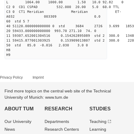
L 1064.00 1000.00 1.50 10.0 92.82 0
C2 0 CD1 CSPAD 532.000 20.00 5.0 60.0 TT
C3 0 CT1 Meridian Meridian ET-
A032 003309 0.0
60 std 5 7
40 51120.000000000000 0 std 3684 2726 3.699 18
20 59433.000000000000 993.70 271.10 74. 0
11 59307.652001304516 0.154262895089 std 2 300.
11 59415.877001303925 0.153909013807 std 2 30
50 std 85.0 -0.016 2.030 3.0 0
H8
H9
Privacy Policy
Imprint
Find more topics on the central web site of the Technical
University of Munich: www.tum.de
ABOUT TUM
RESEARCH
STUDIES
Our University
Departments
Teaching
News
Research Centers
Learning