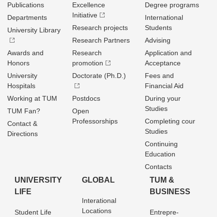
Publications
Excellence
Degree programs
Initiative
Departments
International
Research projects
Students
University Library
Research Partners
Advising
Awards and
Research
Application and
Honors
promotion
Acceptance
University
Doctorate (Ph.D.)
Fees and
Hospitals
Financial Aid
Working at TUM
Postdocs
During your
Studies
TUM Fan?
Open
Professorships
Completing cour
Contact &
Studies
Directions
Continuing
Education
Contacts
UNIVERSITY
GLOBAL
TUM &
LIFE
BUSINESS
Interational
Locations
Student Life
Entrepre­