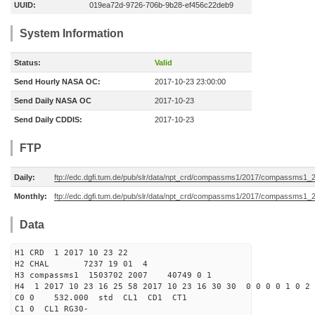
UUID:
019ea72d-9726-706b-9b28-ef456c22deb9
System Information
Status:
Valid
Send Hourly NASA OC:
2017-10-23 23:00:00
Send Daily NASA OC
2017-10-23
Send Daily CDDIS:
2017-10-23
FTP
Daily:
ftp://edc.dgfi.tum.de/pub/slr/data/npt_crd/compassms1/2017/compassms1_
Monthly:
ftp://edc.dgfi.tum.de/pub/slr/data/npt_crd/compassms1/2017/compassms1_
Data
H1 CRD 1 2017 10 23 22
H2 CHAL 7237 19 01 4
H3 compassms1 1503702 2007 40749 0 1
H4 1 2017 10 23 16 25 58 2017 10 23 16 30 30 0 0 0 0 1 0 2 
C0 0 532.000 std CL1 CD1 CT1
C1 0 CL1 RG30-