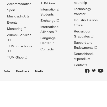
neurship
TUM Asia
Accommodation
Technology
International
Sport
transfer
Students
Music adn Arts
Industry Liaison
Exchange
Events
Office
International
Mentoring
Recruit our
Alliances
Alumni Services
Graduates
Language
Support and
Center
TUM for schools
Endowments
Contacts
Deutschland­
TUM-Shop
stipendium
Contacts
Jobs
Feedback
Media