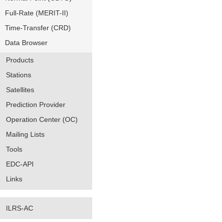
Full-Rate (MERIT-II)
Time-Transfer (CRD)
Data Browser
Products
Stations
Satellites
Prediction Provider
Operation Center (OC)
Mailing Lists
Tools
EDC-API
Links
ILRS-AC