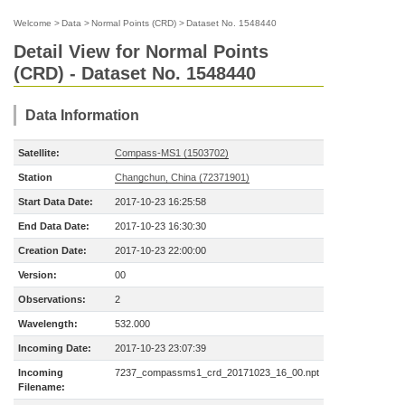
Welcome
>
Data
>
Normal Points (CRD)
>
Dataset No. 1548440
Detail View for Normal Points
(CRD) - Dataset No. 1548440
Data Information
Satellite:
Compass-MS1 (1503702)
Station
Changchun, China (72371901)
Start Data Date:
2017-10-23 16:25:58
End Data Date:
2017-10-23 16:30:30
Creation Date:
2017-10-23 22:00:00
Version:
00
Observations:
2
Wavelength:
532.000
Incoming Date:
2017-10-23 23:07:39
Incoming
7237_compassms1_crd_20171023_16_00.npt
Filename: