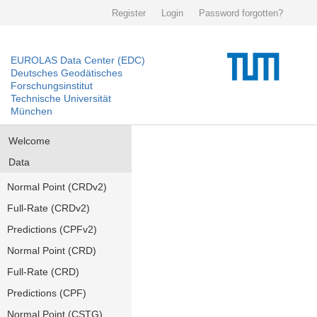
Register
Login
Password forgotten?
EUROLAS Data Center (EDC)
Deutsches Geodätisches
Forschungsinstitut
Technische Universität
München
Welcome
Data
Normal Point (CRDv2)
Full-Rate (CRDv2)
Predictions (CPFv2)
Normal Point (CRD)
Full-Rate (CRD)
Predictions (CPF)
Normal Point (CSTG)