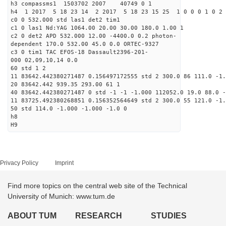
h3 compassms1 1503702 2007 40749 0 1
h4 1 2017 5 18 23 14 2 2017 5 18 23 15 25 1 0 0 0 1 0 2 
c0 0 532.000 std las1 det2 tim1
c1 0 las1 Nd:YAG 1064.00 20.00 30.00 180.0 1.00 1
c2 0 det2 APD 532.000 12.00 -4400.0 0.2 photon-
dependent 170.0 532.00 45.0 0.0 ORTEC-9327
c3 0 tim1 TAC EFOS-18 Dassault2396-201-
000 02,09,10,14 0.0
60 std 1 2
11 83642.442380271487 0.156497172555 std 2 300.0 86 111.0 -1.
20 83642.442 939.35 293.00 61 1
40 83642.442380271487 0 std -1 -1 -1.000 112052.0 19.0 88.0 -
11 83725.492380268851 0.156352564649 std 2 300.0 55 121.0 -1.
50 std 114.0 -1.000 -1.000 -1.0 0
h8
H9
Privacy Policy
Imprint
Find more topics on the central web site of the Technical
University of Munich: www.tum.de
ABOUT TUM
RESEARCH
STUDIES