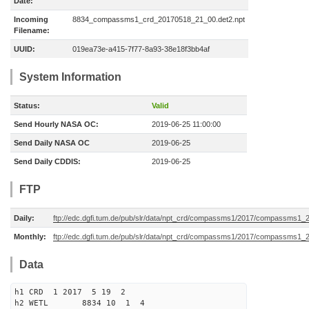
Date:
Incoming
8834_compassms1_crd_20170518_21_00.det2.npt
Filename:
UUID:
019ea73e-a415-7f77-8a93-38e18f3bb4af
System Information
Status:
Valid
Send Hourly NASA OC:
2019-06-25 11:00:00
Send Daily NASA OC
2019-06-25
Send Daily CDDIS:
2019-06-25
FTP
Daily:
ftp://edc.dgfi.tum.de/pub/slr/data/npt_crd/compassms1/2017/compassms1_
Monthly:
ftp://edc.dgfi.tum.de/pub/slr/data/npt_crd/compassms1/2017/compassms1_
Data
h1 CRD 1 2017 5 19 2
h2 WETL 8834 10 1 4