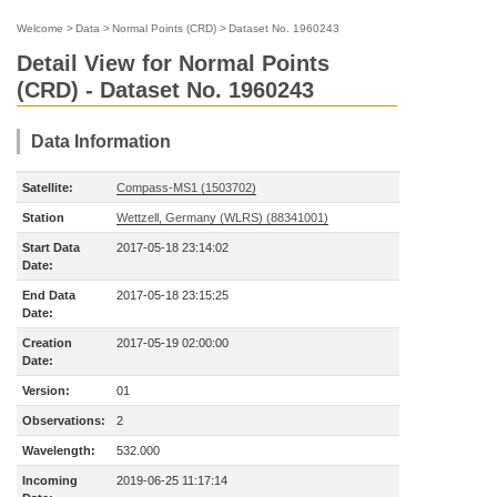
Welcome
>
Data
>
Normal Points (CRD)
>
Dataset No. 1960243
Detail View for Normal Points
(CRD) - Dataset No. 1960243
Data Information
Satellite:
Compass-MS1 (1503702)
Station
Wettzell, Germany (WLRS) (88341001)
Start Data
2017-05-18 23:14:02
Date:
End Data
2017-05-18 23:15:25
Date:
Creation
2017-05-19 02:00:00
Date:
Version:
01
Observations:
2
Wavelength:
532.000
Incoming
2019-06-25 11:17:14