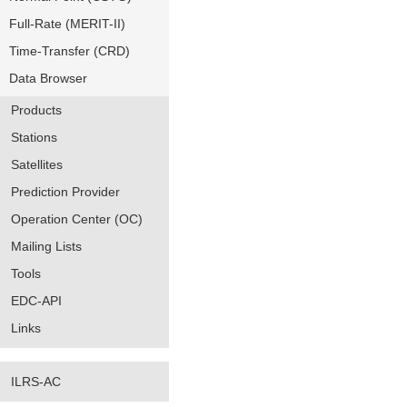
Full-Rate (MERIT-II)
Time-Transfer (CRD)
Data Browser
Products
Stations
Satellites
Prediction Provider
Operation Center (OC)
Mailing Lists
Tools
EDC-API
Links
ILRS-AC