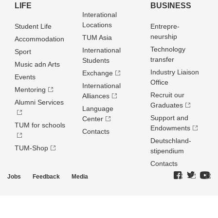
LIFE
BUSINESS
Interational
Locations
Student Life
Entrepre­
neurship
TUM Asia
Accommodation
Technology
International
Sport
transfer
Students
Music adn Arts
Industry Liaison
Exchange
Events
Office
International
Mentoring
Recruit our
Alliances
Alumni Services
Graduates
Language
Support and
Center
TUM for schools
Endowments
Contacts
Deutschland­
TUM-Shop
stipendium
Contacts
Jobs
Feedback
Media