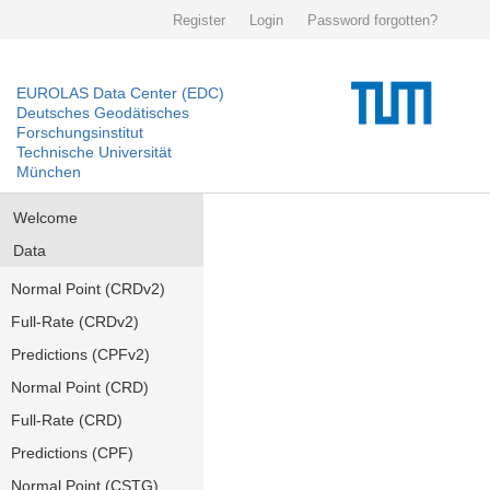
Register
Login
Password forgotten?
EUROLAS Data Center (EDC)
Deutsches Geodätisches
Forschungsinstitut
Technische Universität
München
Welcome
Data
Normal Point (CRDv2)
Full-Rate (CRDv2)
Predictions (CPFv2)
Normal Point (CRD)
Full-Rate (CRD)
Predictions (CPF)
Normal Point (CSTG)