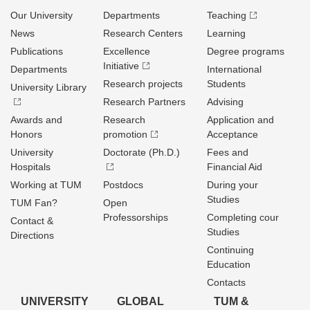
Our University
Departments
Teaching
News
Research Centers
Learning
Publications
Excellence
Degree programs
Initiative
Departments
International
Research projects
Students
University Library
Research Partners
Advising
Awards and
Research
Application and
Honors
promotion
Acceptance
University
Doctorate (Ph.D.)
Fees and
Hospitals
Financial Aid
Working at TUM
Postdocs
During your
Studies
TUM Fan?
Open
Professorships
Completing cour
Contact &
Studies
Directions
Continuing
Education
Contacts
UNIVERSITY
GLOBAL
TUM &